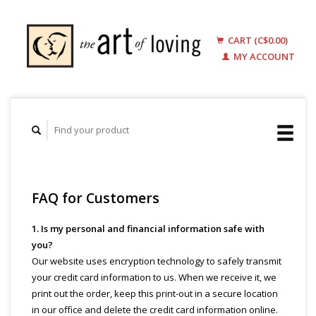
CART (C$0.00)
MY ACCOUNT
FAQ for Customers
1. Is my personal and financial information safe with
you?
Our website uses encryption technology to safely transmit
your credit card information to us. When we receive it, we
print out the order, keep this print-out in a secure location
in our office and delete the credit card information online.