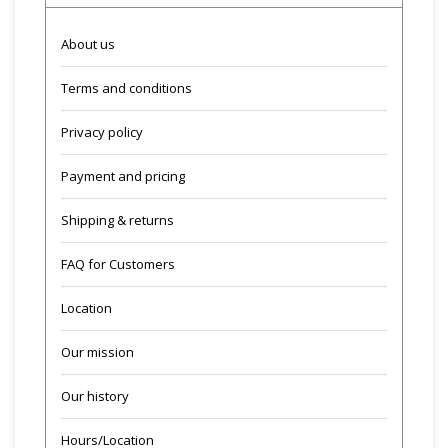
About us
Terms and conditions
Privacy policy
Payment and pricing
Shipping & returns
FAQ for Customers
Location
Our mission
Our history
Hours/Location