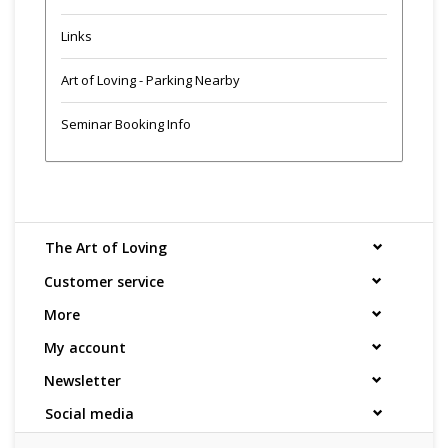
Links
Art of Loving - Parking Nearby
Seminar Booking Info
The Art of Loving
Customer service
More
My account
Newsletter
Social media