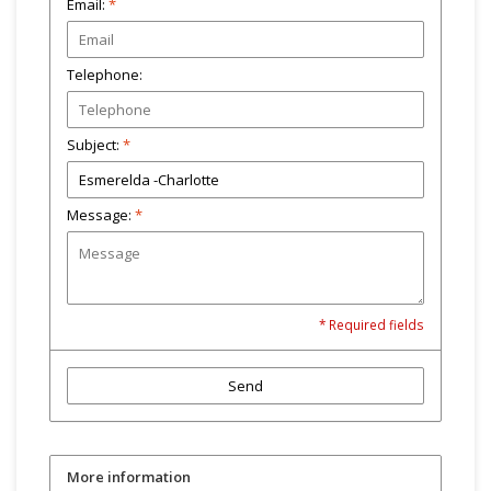
Email:
*
Telephone:
Subject:
*
Message:
*
* Required fields
Send
More information