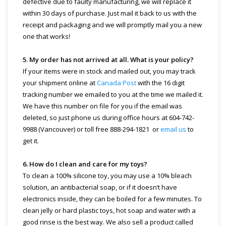
defective due to faulty manufacturing, we will replace it
within 30 days of purchase. Just mail it back to us with the
receipt and packaging and we will promptly mail you a new
one that works!
5. My order has not arrived at all. What is your policy?
If your items were in stock and mailed out, you may track
your shipment online at
Canada Post
with the 16 digit
tracking number we emailed to you at the time we mailed it.
We have this number on file for you if the email was
deleted, so just phone us during office hours at 604-742-
9988 (Vancouver) or toll free 888-294-1821 or
email us
to
get it.
6. How do I clean and care for my toys?
To clean a 100% silicone toy, you may use a 10% bleach
solution, an antibacterial soap, or if it doesn’t have
electronics inside, they can be boiled for a few minutes. To
clean jelly or hard plastic toys, hot soap and water with a
good rinse is the best way. We also sell a product called