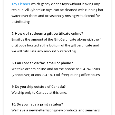
Toy Cleaner
which gently cleans toys without leaving any
residue. All Cyberskin toys can be cleaned with running hot
water over them and occasionally rinsing with alcohol for
disinfecting.
7. How do I redeem a gift certificate online?
Email us the amount of the Gift Certificate along with the 4
digit code located at the bottom of the gift certificate and
we will calculate any amount outstanding.
8. Can I order via fax, email or phone?
We take orders online and on the phone at 604-742-9988
(Vancouver) or 888-294-1821 toll free) during office hours.
9. Do you ship outside of Canada?
We ship only to Canada at this time.
10. Do you have a print catalog?
We have a newsletter listing new products and seminars