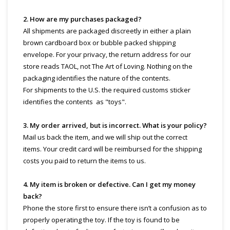
2. How are my purchases packaged?
All shipments are packaged discreetly in either a plain
brown cardboard box or bubble packed shipping
envelope. For your privacy, the return address for our
store reads TAOL, not The Art of Loving. Nothing on the
packaging identifies the nature of the contents.
For shipments to the U.S. the required customs sticker
identifies the contents as "toys".
3. My order arrived, but is incorrect. What is your policy?
Mail us back the item, and we will ship out the correct
items. Your credit card will be reimbursed for the shipping
costs you paid to return the items to us.
4. My item is broken or defective. Can I get my money
back?
Phone the store first to ensure there isn’t a confusion as to
properly operating the toy. If the toy is found to be