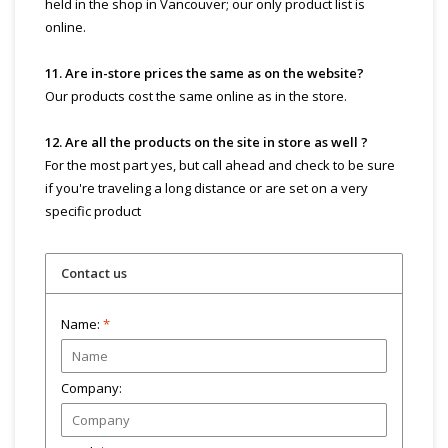
held in the shop in Vancouver; our only product list is
online.
11. Are in-store prices the same as on the website?
Our products cost the same online as in the store.
12. Are all the products on the site in store as well ?
For the most part yes, but call ahead and check to be sure
if you're traveling a long distance or are set on a very
specific product
Contact us
Name:
*
Company: