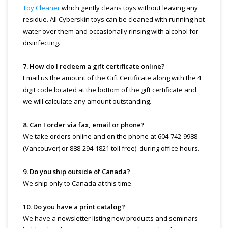
Toy Cleaner
which gently cleans toys without leaving any
residue. All Cyberskin toys can be cleaned with running hot
water over them and occasionally rinsing with alcohol for
disinfecting.
7. How do I redeem a gift certificate online?
Email us the amount of the Gift Certificate along with the 4
digit code located at the bottom of the gift certificate and
we will calculate any amount outstanding.
8. Can I order via fax, email or phone?
We take orders online and on the phone at 604-742-9988
(Vancouver) or 888-294-1821 toll free) during office hours.
9. Do you ship outside of Canada?
We ship only to Canada at this time.
10. Do you have a print catalog?
We have a newsletter listing new products and seminars