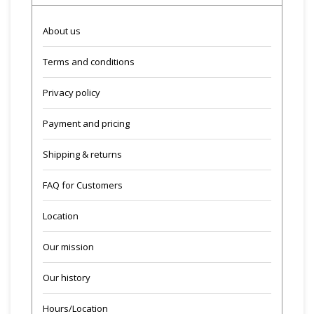
About us
Terms and conditions
Privacy policy
Payment and pricing
Shipping & returns
FAQ for Customers
Location
Our mission
Our history
Hours/Location