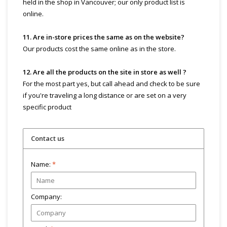
held in the shop in Vancouver; our only product list is
online.
11. Are in-store prices the same as on the website?
Our products cost the same online as in the store.
12. Are all the products on the site in store as well ?
For the most part yes, but call ahead and check to be sure
if you're traveling a long distance or are set on a very
specific product
Contact us
Name:
*
Company: