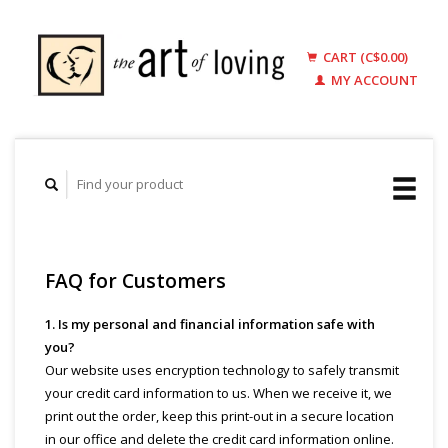
CART (C$0.00)
MY ACCOUNT
FAQ for Customers
1. Is my personal and financial information safe with
you?
Our website uses encryption technology to safely transmit
your credit card information to us. When we receive it, we
print out the order, keep this print-out in a secure location
in our office and delete the credit card information online.