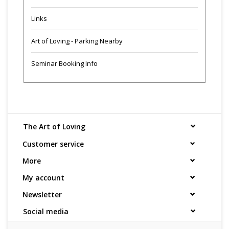
Links
Art of Loving - Parking Nearby
Seminar Booking Info
The Art of Loving
Customer service
More
My account
Newsletter
Social media