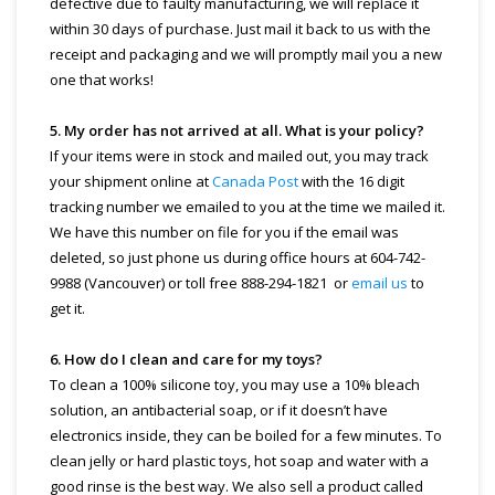
defective due to faulty manufacturing, we will replace it
within 30 days of purchase. Just mail it back to us with the
receipt and packaging and we will promptly mail you a new
one that works!
5. My order has not arrived at all. What is your policy?
If your items were in stock and mailed out, you may track
your shipment online at
Canada Post
with the 16 digit
tracking number we emailed to you at the time we mailed it.
We have this number on file for you if the email was
deleted, so just phone us during office hours at 604-742-
9988 (Vancouver) or toll free 888-294-1821 or
email us
to
get it.
6. How do I clean and care for my toys?
To clean a 100% silicone toy, you may use a 10% bleach
solution, an antibacterial soap, or if it doesn’t have
electronics inside, they can be boiled for a few minutes. To
clean jelly or hard plastic toys, hot soap and water with a
good rinse is the best way. We also sell a product called