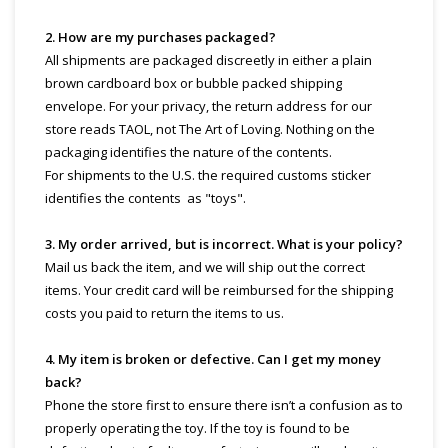
2. How are my purchases packaged?
All shipments are packaged discreetly in either a plain
brown cardboard box or bubble packed shipping
envelope. For your privacy, the return address for our
store reads TAOL, not The Art of Loving. Nothing on the
packaging identifies the nature of the contents.
For shipments to the U.S. the required customs sticker
identifies the contents as "toys".
3. My order arrived, but is incorrect. What is your policy?
Mail us back the item, and we will ship out the correct
items. Your credit card will be reimbursed for the shipping
costs you paid to return the items to us.
4. My item is broken or defective. Can I get my money
back?
Phone the store first to ensure there isn’t a confusion as to
properly operating the toy. If the toy is found to be