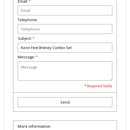
Email:
*
Telephone:
Subject:
*
Message:
*
* Required fields
Send
More information