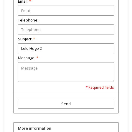
Email:
*
Telephone:
Subject:
*
Message:
*
* Required fields
Send
More information