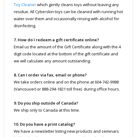
Toy Cleaner
which gently cleans toys without leaving any
residue. All Cyberskin toys can be cleaned with running hot
water over them and occasionally rinsing with alcohol for
disinfecting.
7. How do I redeem a gift certificate online?
Email us the amount of the Gift Certificate along with the 4
digit code located at the bottom of the gift certificate and
we will calculate any amount outstanding.
8. Can I order via fax, email or phone?
We take orders online and on the phone at 604-742-9988
(Vancouver) or 888-294-1821 toll free) during office hours.
9. Do you ship outside of Canada?
We ship only to Canada at this time.
10. Do you have a print catalog?
We have a newsletter listing new products and seminars