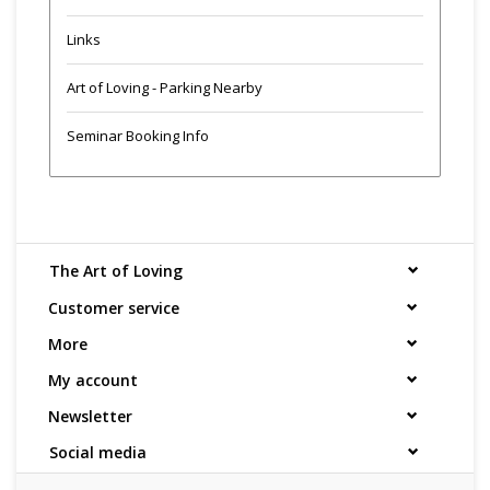
Links
Art of Loving - Parking Nearby
Seminar Booking Info
The Art of Loving
Customer service
More
My account
Newsletter
Social media