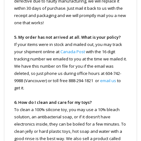
defective due to faulty manufacturing, we will replace it
within 30 days of purchase. Just mail it back to us with the
receipt and packaging and we will promptly mail you a new
one that works!
5. My order has not arrived at all. What is your policy?
If your items were in stock and mailed out, you may track
your shipment online at
Canada Post
with the 16 digit
tracking number we emailed to you at the time we mailed it.
We have this number on file for you if the email was
deleted, so just phone us during office hours at 604-742-
9988 (Vancouver) or toll free 888-294-1821 or
email us
to
get it.
6. How do I clean and care for my toys?
To clean a 100% silicone toy, you may use a 10% bleach
solution, an antibacterial soap, or if it doesn’t have
electronics inside, they can be boiled for a few minutes. To
clean jelly or hard plastic toys, hot soap and water with a
good rinse is the best way. We also sell a product called