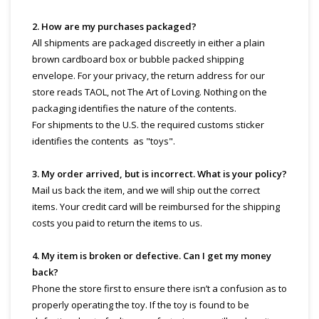
2. How are my purchases packaged?
All shipments are packaged discreetly in either a plain
brown cardboard box or bubble packed shipping
envelope. For your privacy, the return address for our
store reads TAOL, not The Art of Loving. Nothing on the
packaging identifies the nature of the contents.
For shipments to the U.S. the required customs sticker
identifies the contents as "toys".
3. My order arrived, but is incorrect. What is your policy?
Mail us back the item, and we will ship out the correct
items. Your credit card will be reimbursed for the shipping
costs you paid to return the items to us.
4. My item is broken or defective. Can I get my money
back?
Phone the store first to ensure there isn’t a confusion as to
properly operating the toy. If the toy is found to be