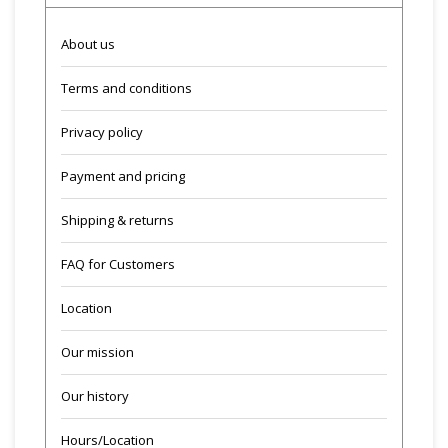
About us
Terms and conditions
Privacy policy
Payment and pricing
Shipping & returns
FAQ for Customers
Location
Our mission
Our history
Hours/Location