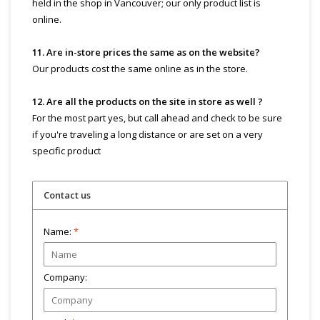
held in the shop in Vancouver; our only product list is
online.
11. Are in-store prices the same as on the website?
Our products cost the same online as in the store.
12. Are all the products on the site in store as well ?
For the most part yes, but call ahead and check to be sure
if you're traveling a long distance or are set on a very
specific product
Contact us
Name:
*
Company: