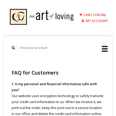
CART (C$0.00)
MY ACCOUNT
FAQ for Customers
1. Is my personal and financial information safe with
you?
Our website uses encryption technology to safely transmit
your credit card information to us. When we receive it, we
print out the order, keep this print-out in a secure location
in our office and delete the credit card information online.