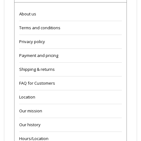
About us
Terms and conditions
Privacy policy
Payment and pricing
Shipping & returns
FAQ for Customers
Location
Our mission
Our history
Hours/Location