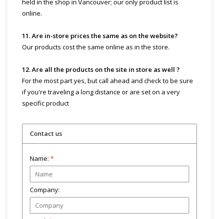
held in the shop in Vancouver; our only product list is
online.
11. Are in-store prices the same as on the website?
Our products cost the same online as in the store.
12. Are all the products on the site in store as well ?
For the most part yes, but call ahead and check to be sure
if you're traveling a long distance or are set on a very
specific product
Contact us
Name:
*
Company: