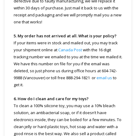
defective due to faulty manufacturing, we will replace it
within 30 days of purchase. Just mail it back to us with the
receipt and packaging and we will promptly mail you a new
one that works!
5. My order has not arrived at all. What is your policy?
If your items were in stock and mailed out, you may track
your shipment online at
Canada Post
with the 16 digit
tracking number we emailed to you at the time we mailed it.
We have this number on file for you if the email was
deleted, so just phone us during office hours at 604-742-
9988 (Vancouver) or toll free 888-294-1821 or
email us
to
get it.
6. How do I clean and care for my toys?
To clean a 100% silicone toy, you may use a 10% bleach
solution, an antibacterial soap, or if it doesn’t have
electronics inside, they can be boiled for a few minutes. To
clean jelly or hard plastic toys, hot soap and water with a
good rinse is the best way. We also sell a product called