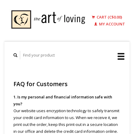
CART (C$0.00)
MY ACCOUNT
FAQ for Customers
1. Is my personal and financial information safe with
you?
Our website uses encryption technology to safely transmit
your credit card information to us. When we receive it, we
print out the order, keep this print-out in a secure location
in our office and delete the credit card information online.