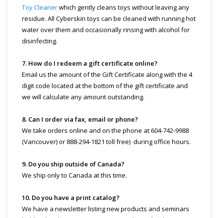
Toy Cleaner
which gently cleans toys without leaving any
residue. All Cyberskin toys can be cleaned with running hot
water over them and occasionally rinsing with alcohol for
disinfecting.
7. How do I redeem a gift certificate online?
Email us the amount of the Gift Certificate along with the 4
digit code located at the bottom of the gift certificate and
we will calculate any amount outstanding.
8. Can I order via fax, email or phone?
We take orders online and on the phone at 604-742-9988
(Vancouver) or 888-294-1821 toll free) during office hours.
9. Do you ship outside of Canada?
We ship only to Canada at this time.
10. Do you have a print catalog?
We have a newsletter listing new products and seminars