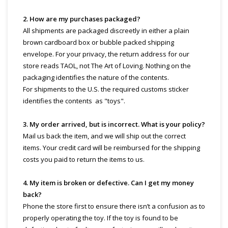
2. How are my purchases packaged?
All shipments are packaged discreetly in either a plain
brown cardboard box or bubble packed shipping
envelope. For your privacy, the return address for our
store reads TAOL, not The Art of Loving. Nothing on the
packaging identifies the nature of the contents.
For shipments to the U.S. the required customs sticker
identifies the contents as "toys".
3. My order arrived, but is incorrect. What is your policy?
Mail us back the item, and we will ship out the correct
items. Your credit card will be reimbursed for the shipping
costs you paid to return the items to us.
4. My item is broken or defective. Can I get my money
back?
Phone the store first to ensure there isn’t a confusion as to
properly operating the toy. If the toy is found to be