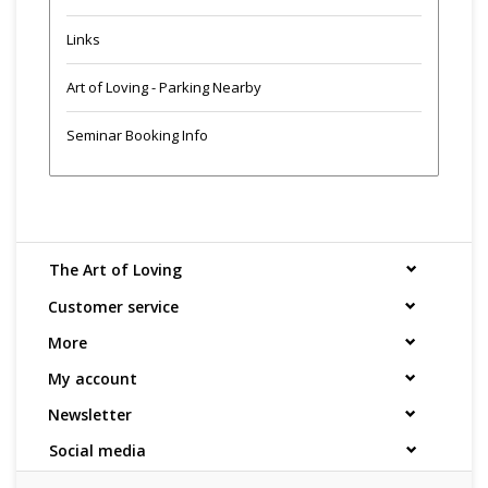
Links
Art of Loving - Parking Nearby
Seminar Booking Info
The Art of Loving
Customer service
More
My account
Newsletter
Social media