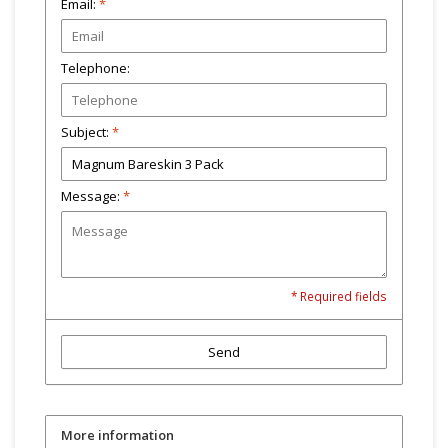
Email:
*
Telephone:
Subject:
*
Message:
*
* Required fields
Send
More information