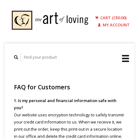
CART (C$0.00)
MY ACCOUNT
FAQ for Customers
1. Is my personal and financial information safe with
you?
Our website uses encryption technology to safely transmit
your credit card information to us. When we receive it, we
print out the order, keep this print-out in a secure location
in our office and delete the credit card information online.