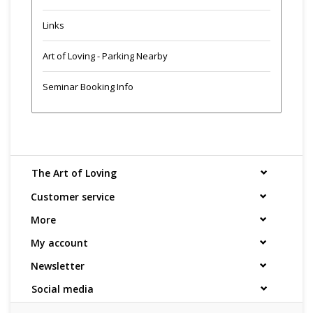
Links
Art of Loving - Parking Nearby
Seminar Booking Info
The Art of Loving
Customer service
More
My account
Newsletter
Social media