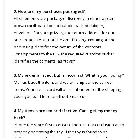
2. How are my purchases packaged?
All shipments are packaged discreetly in either a plain
brown cardboard box or bubble packed shipping
envelope. For your privacy, the return address for our
store reads TAOL, not The Art of Loving. Nothing on the
packaging identifies the nature of the contents.
For shipments to the U.S. the required customs sticker
identifies the contents as "toys".
3. My order arrived, but is incorrect. What is your policy?
Mail us back the item, and we will ship out the correct
items. Your credit card will be reimbursed for the shipping
costs you paid to return the items to us.
4. My item is broken or defective. Can I get my money
back?
Phone the store first to ensure there isn’t a confusion as to
properly operating the toy. If the toy is found to be