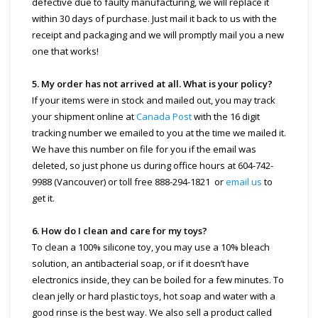
defective due to faulty manufacturing, we will replace it
within 30 days of purchase. Just mail it back to us with the
receipt and packaging and we will promptly mail you a new
one that works!
5. My order has not arrived at all. What is your policy?
If your items were in stock and mailed out, you may track
your shipment online at
Canada Post
with the 16 digit
tracking number we emailed to you at the time we mailed it.
We have this number on file for you if the email was
deleted, so just phone us during office hours at 604-742-
9988 (Vancouver) or toll free 888-294-1821 or
email us
to
get it.
6. How do I clean and care for my toys?
To clean a 100% silicone toy, you may use a 10% bleach
solution, an antibacterial soap, or if it doesn’t have
electronics inside, they can be boiled for a few minutes. To
clean jelly or hard plastic toys, hot soap and water with a
good rinse is the best way. We also sell a product called