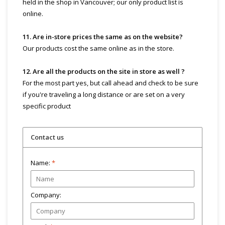
held in the shop in Vancouver; our only product list is
online.
11. Are in-store prices the same as on the website?
Our products cost the same online as in the store.
12. Are all the products on the site in store as well ?
For the most part yes, but call ahead and check to be sure
if you're traveling a long distance or are set on a very
specific product
Contact us
Name:
*
Company: