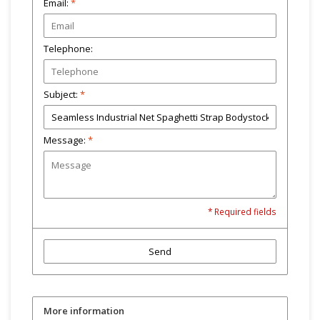
Email:
*
Telephone:
Subject:
*
Message:
*
* Required fields
Send
More information