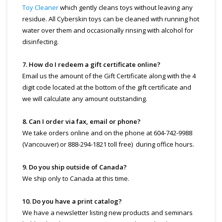
Toy Cleaner
which gently cleans toys without leaving any
residue. All Cyberskin toys can be cleaned with running hot
water over them and occasionally rinsing with alcohol for
disinfecting.
7. How do I redeem a gift certificate online?
Email us the amount of the Gift Certificate along with the 4
digit code located at the bottom of the gift certificate and
we will calculate any amount outstanding.
8. Can I order via fax, email or phone?
We take orders online and on the phone at 604-742-9988
(Vancouver) or 888-294-1821 toll free) during office hours.
9. Do you ship outside of Canada?
We ship only to Canada at this time.
10. Do you have a print catalog?
We have a newsletter listing new products and seminars