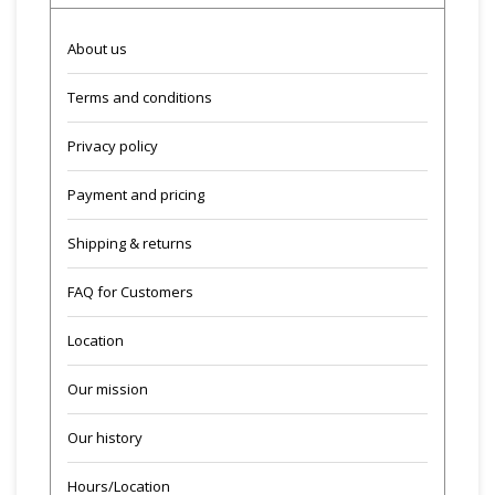
About us
Terms and conditions
Privacy policy
Payment and pricing
Shipping & returns
FAQ for Customers
Location
Our mission
Our history
Hours/Location