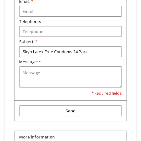
Email:
*
Telephone:
Subject:
*
Message:
*
* Required fields
Send
More information