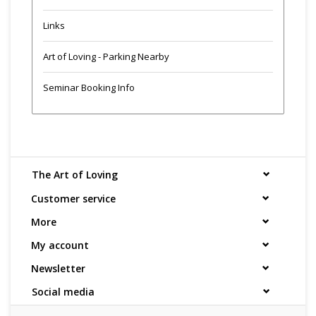
Links
Art of Loving - Parking Nearby
Seminar Booking Info
The Art of Loving
Customer service
More
My account
Newsletter
Social media