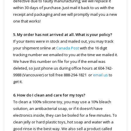
defective due to faulty manufacturing, we will replace it
within 30 days of purchase. Just mail it back to us with the
receipt and packaging and we will promptly mail you a new
one that works!
5. My order has not arrived at all. What is your policy?
If your items were in stock and mailed out, you may track
your shipment online at
Canada Post
with the 16 digit
tracking number we emailed to you at the time we mailed it.
We have this number on file for you if the email was
deleted, so just phone us during office hours at 604-742-
9988 (Vancouver) or toll free 888-294-1821 or
email us
to
get it.
6. How do I clean and care for my toys?
To clean a 100% silicone toy, you may use a 10% bleach
solution, an antibacterial soap, or if it doesn’t have
electronics inside, they can be boiled for a few minutes. To
clean jelly or hard plastic toys, hot soap and water with a
good rinse is the best way. We also sell a product called