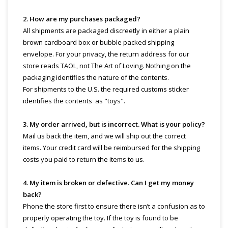
2. How are my purchases packaged?
All shipments are packaged discreetly in either a plain
brown cardboard box or bubble packed shipping
envelope. For your privacy, the return address for our
store reads TAOL, not The Art of Loving. Nothing on the
packaging identifies the nature of the contents.
For shipments to the U.S. the required customs sticker
identifies the contents as "toys".
3. My order arrived, but is incorrect. What is your policy?
Mail us back the item, and we will ship out the correct
items. Your credit card will be reimbursed for the shipping
costs you paid to return the items to us.
4. My item is broken or defective. Can I get my money
back?
Phone the store first to ensure there isn’t a confusion as to
properly operating the toy. If the toy is found to be