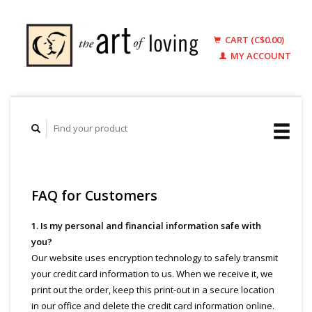
CART (C$0.00)
MY ACCOUNT
FAQ for Customers
1. Is my personal and financial information safe with
you?
Our website uses encryption technology to safely transmit
your credit card information to us. When we receive it, we
print out the order, keep this print-out in a secure location
in our office and delete the credit card information online.