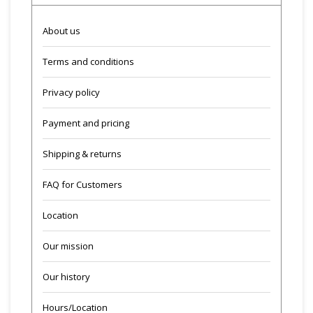
About us
Terms and conditions
Privacy policy
Payment and pricing
Shipping & returns
FAQ for Customers
Location
Our mission
Our history
Hours/Location