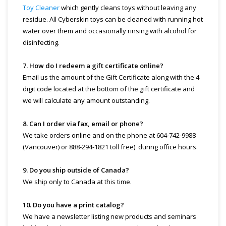
Toy Cleaner
which gently cleans toys without leaving any
residue. All Cyberskin toys can be cleaned with running hot
water over them and occasionally rinsing with alcohol for
disinfecting.
7. How do I redeem a gift certificate online?
Email us the amount of the Gift Certificate along with the 4
digit code located at the bottom of the gift certificate and
we will calculate any amount outstanding.
8. Can I order via fax, email or phone?
We take orders online and on the phone at 604-742-9988
(Vancouver) or 888-294-1821 toll free) during office hours.
9. Do you ship outside of Canada?
We ship only to Canada at this time.
10. Do you have a print catalog?
We have a newsletter listing new products and seminars