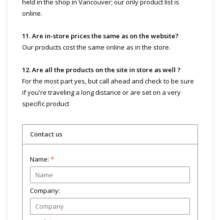
held in the shop in Vancouver; our only product list is
online.
11. Are in-store prices the same as on the website?
Our products cost the same online as in the store.
12. Are all the products on the site in store as well ?
For the most part yes, but call ahead and check to be sure
if you're traveling a long distance or are set on a very
specific product
Contact us
Name:
*
Company: