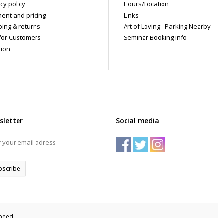
cy policy
Hours/Location
ent and pricing
Links
ping & returns
Art of Loving - Parking Nearby
for Customers
Seminar Booking Info
tion
sletter
Social media
bscribe
speed