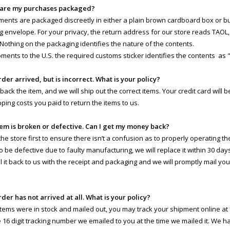
 are my purchases packaged?
pments are packaged discreetly in either a plain brown cardboard box or 
g envelope. For your privacy, the return address for our store reads TAOL, 
 Nothing on the packaging identifies the nature of the contents.
pments to the U.S. the required customs sticker identifies the contents as 
rder arrived, but is incorrect. What is your policy?
 back the item, and we will ship out the correct items. Your credit card will
pping costs you paid to return the items to us.
tem is broken or defective. Can I get my money back?
e store first to ensure there isn’t a confusion as to properly operating the 
o be defective due to faulty manufacturing, we will replace it within 30 day
il it back to us with the receipt and packaging and we will promptly mail yo
rder has not arrived at all. What is your policy?
 items were in stock and mailed out, you may track your shipment online at
e 16 digit tracking number we emailed to you at the time we mailed it. We 