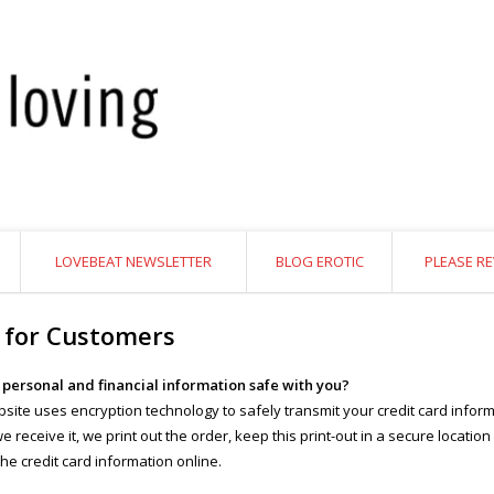
LOVEBEAT NEWSLETTER
BLOG EROTIC
PLEASE RE
 for Customers
y personal and financial information safe with you?
site uses encryption technology to safely transmit your credit card inform
 receive it, we print out the order, keep this print-out in a secure location
the credit card information online.