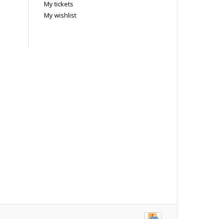
My tickets
My wishlist