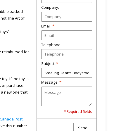
Company:
bubble packed
not The Art of
Email:
*
"toys".
Telephone:
 be reimbursed for
Subject:
*
toy. If the toy is
Message:
*
s of purchase.
u a new one that
* Required fields
Canada Post
have this number
Send