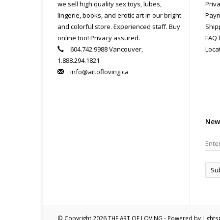
we sell high quality sex toys, lubes,
Priva
lingerie, books, and erotic art in our bright
Paym
and colorful store. Experienced staff. Buy
Ship
online too! Privacy assured.
FAQ 
604.742.9988 Vancouver,
Loca
1.888.294.1821
info@artofloving.ca
New
Su
© Copyright 2026 THE ART OF LOVING - Powered by
Light