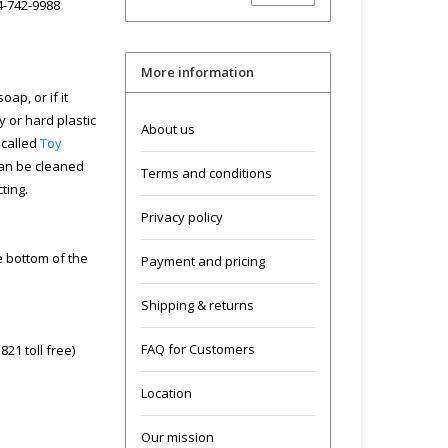
04-742-9988
More information
ap, or if it
y or hard plastic
About us
 called
Toy
can be cleaned
Terms and conditions
cting.
Privacy policy
he bottom of the
Payment and pricing
Shipping & returns
FAQ for Customers
21 toll free)
Location
Our mission