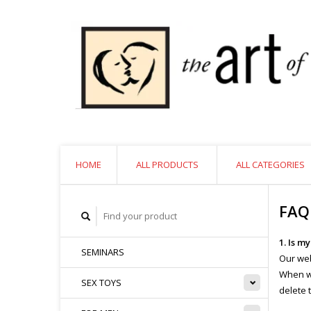
HOME
ALL PRODUCTS
ALL CATEGORIES
FAQ
1. Is m
SEMINARS
Our web
When we
SEX TOYS
delete 