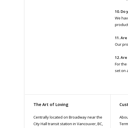
10. Do 
We have
product 
11. Are
Our pro
12. Are
For the
set on 
The Art of Loving
Cust
Centrally located on Broadway near the
Abou
City Hall transit station in Vancouver, BC,
Term