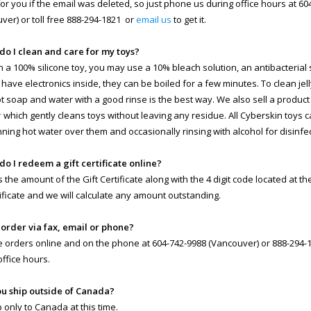
 for you if the email was deleted, so just phone us during office hours at 6
ver) or toll free 888-294-1821 or
email us
to get it.
do I clean and care for my toys?
n a 100% silicone toy, you may use a 10% bleach solution, an antibacterial so
 have electronics inside, they can be boiled for a few minutes. To clean jell
ot soap and water with a good rinse is the best way. We also sell a product
r
which gently cleans toys without leaving any residue. All Cyberskin toys 
nning hot water over them and occasionally rinsing with alcohol for disinfe
do I redeem a gift certificate online?
s the amount of the Gift Certificate along with the 4 digit code located at t
rtificate and we will calculate any amount outstanding.
I order via fax, email or phone?
 orders online and on the phone at 604-742-9988 (Vancouver) or 888-294-18
office hours.
ou ship outside of Canada?
 only to Canada at this time.