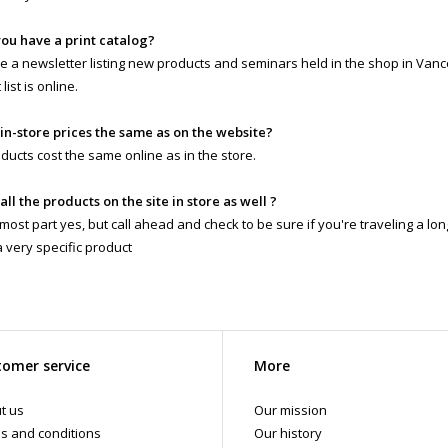
you have a print catalog?
 a newsletter listing new products and seminars held in the shop in Vanc
list is online.
 in-store prices the same as on the website?
ducts cost the same online as in the store.
 all the products on the site in store as well ?
 most part yes, but call ahead and check to be sure if you're traveling a lo
a very specific product
omer service
More
t us
Our mission
s and conditions
Our history