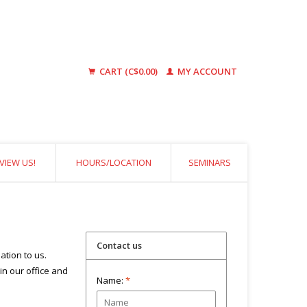
CART (C$0.00)
MY ACCOUNT
VIEW US!
HOURS/LOCATION
SEMINARS
Contact us
ation to us.
 in our office and
Name:
*