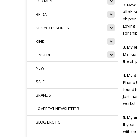
FOR MEN
2. How
All shi
BRIDAL
shippin
Loving.
SEX ACCESSORIES
For shi
KINK
3. My o
Mail us
LINGERIE
the shi
NEW
4. My i
SALE
Phone th
found t
BRANDS
Just ma
works!
LOVEBEAT NEWSLETTER
5. My o
BLOG EROTIC
If your
with th