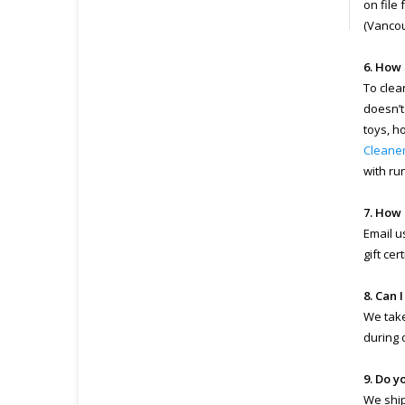
on file
(Vancou
6. How 
To clea
doesn’t
toys, h
Cleane
with ru
7. How 
Email u
gift ce
8. Can 
We take
during 
9. Do y
We ship