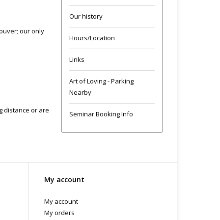
Our history
ouver; our only
Hours/Location
Links
Art of Loving - Parking
Nearby
ng distance or are
Seminar Booking Info
My account
My account
My orders