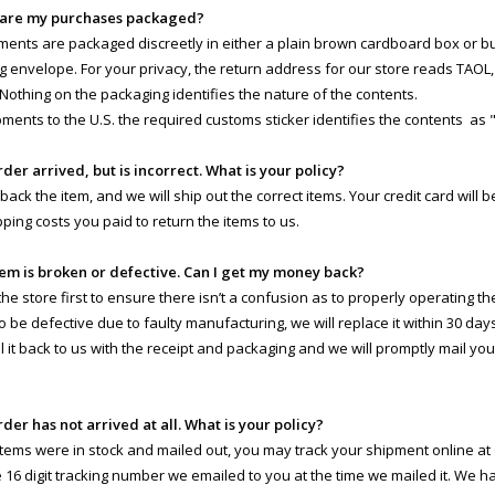
 are my purchases packaged?
pments are packaged discreetly in either a plain brown cardboard box or 
g envelope. For your privacy, the return address for our store reads TAOL, 
 Nothing on the packaging identifies the nature of the contents.
pments to the U.S. the required customs sticker identifies the contents as 
rder arrived, but is incorrect. What is your policy?
 back the item, and we will ship out the correct items. Your credit card will
pping costs you paid to return the items to us.
tem is broken or defective. Can I get my money back?
e store first to ensure there isn’t a confusion as to properly operating the 
o be defective due to faulty manufacturing, we will replace it within 30 day
il it back to us with the receipt and packaging and we will promptly mail yo
rder has not arrived at all. What is your policy?
 items were in stock and mailed out, you may track your shipment online at
e 16 digit tracking number we emailed to you at the time we mailed it. We 