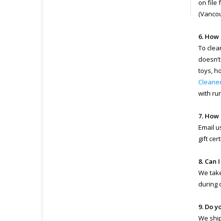
on file
(Vancou
6. How 
To clea
doesn’t
toys, h
Cleane
with ru
7. How 
Email u
gift ce
8. Can 
We take
during 
9. Do y
We ship