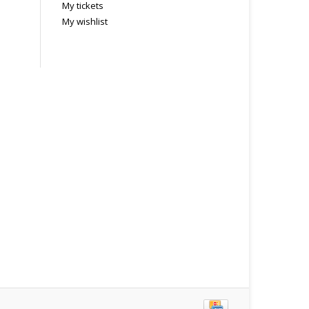
My tickets
My wishlist