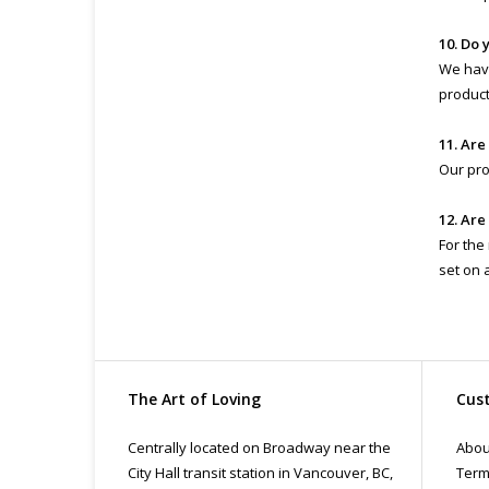
10. Do 
We have
product 
11. Are
Our pro
12. Are
For the
set on 
The Art of Loving
Cust
Centrally located on Broadway near the
Abou
City Hall transit station in Vancouver, BC,
Term