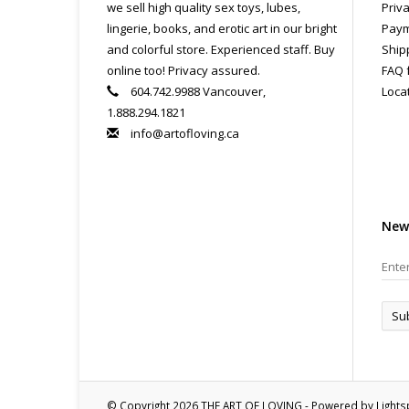
we sell high quality sex toys, lubes,
Priva
lingerie, books, and erotic art in our bright
Paym
and colorful store. Experienced staff. Buy
Ship
online too! Privacy assured.
FAQ 
604.742.9988 Vancouver,
Loca
1.888.294.1821
info@artofloving.ca
New
Su
© Copyright 2026 THE ART OF LOVING - Powered by
Light