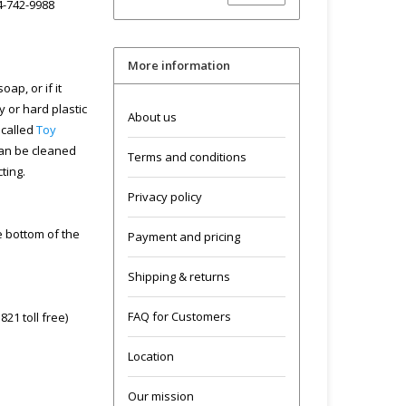
04-742-9988
More information
ap, or if it
y or hard plastic
About us
 called
Toy
can be cleaned
Terms and conditions
cting.
Privacy policy
he bottom of the
Payment and pricing
Shipping & returns
FAQ for Customers
21 toll free)
Location
Our mission