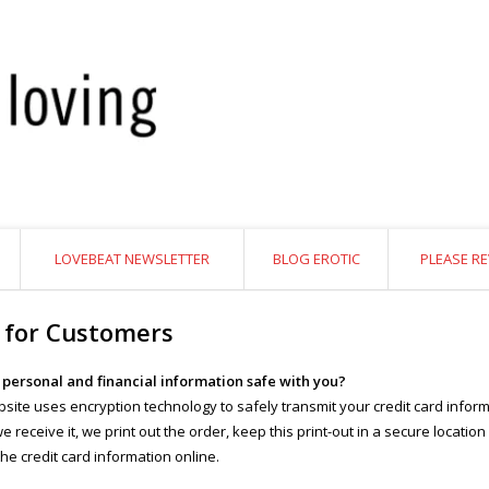
LOVEBEAT NEWSLETTER
BLOG EROTIC
PLEASE RE
 for Customers
y personal and financial information safe with you?
site uses encryption technology to safely transmit your credit card inform
 receive it, we print out the order, keep this print-out in a secure location
the credit card information online.