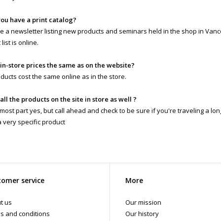
you have a print catalog?
 a newsletter listing new products and seminars held in the shop in Vanc
list is online.
 in-store prices the same as on the website?
ducts cost the same online as in the store.
 all the products on the site in store as well ?
 most part yes, but call ahead and check to be sure if you're traveling a lo
a very specific product
omer service
More
t us
Our mission
s and conditions
Our history