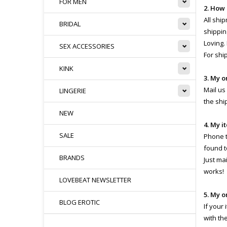
FOR MEN
2. How
All shi
BRIDAL
shippin
Loving.
SEX ACCESSORIES
For shi
KINK
3. My o
Mail us
LINGERIE
the shi
NEW
4. My i
SALE
Phone th
found t
BRANDS
Just ma
works!
LOVEBEAT NEWSLETTER
5. My o
BLOG EROTIC
If your
with th