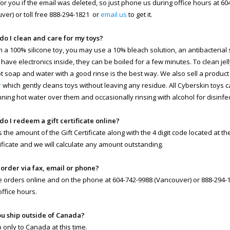
 for you if the email was deleted, so just phone us during office hours at 6
ver) or toll free 888-294-1821 or
email us
to get it.
do I clean and care for my toys?
n a 100% silicone toy, you may use a 10% bleach solution, an antibacterial so
 have electronics inside, they can be boiled for a few minutes. To clean jell
ot soap and water with a good rinse is the best way. We also sell a product
r
which gently cleans toys without leaving any residue. All Cyberskin toys 
nning hot water over them and occasionally rinsing with alcohol for disinfe
do I redeem a gift certificate online?
s the amount of the Gift Certificate along with the 4 digit code located at t
rtificate and we will calculate any amount outstanding.
I order via fax, email or phone?
 orders online and on the phone at 604-742-9988 (Vancouver) or 888-294-18
office hours.
ou ship outside of Canada?
 only to Canada at this time.