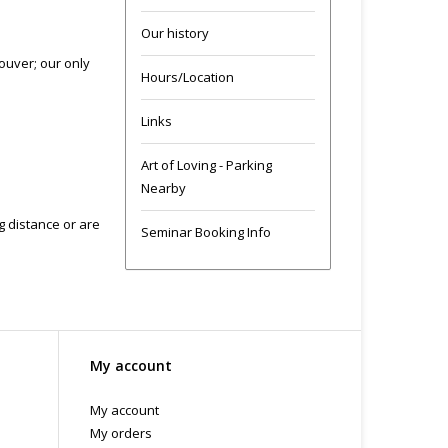
Our history
ouver; our only
Hours/Location
Links
Art of Loving - Parking
Nearby
ng distance or are
Seminar Booking Info
My account
My account
My orders