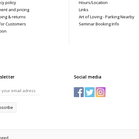
cy policy
Hours/Location
ent and pricing
Links
ping & returns
Art of Loving - Parking Nearby
for Customers
Seminar Booking Info
tion
sletter
Social media
bscribe
speed