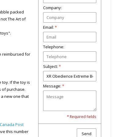
Company:
bubble packed
not The Art of
Email:
*
"toys".
Telephone:
 be reimbursed for
Subject:
*
toy. If the toy is
Message:
*
s of purchase.
u a new one that
* Required fields
Canada Post
have this number
Send