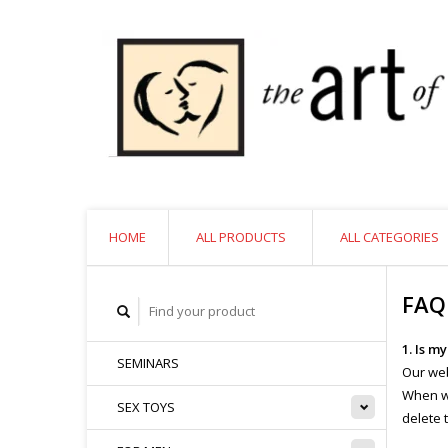
HOME
ALL PRODUCTS
ALL CATEGORIES
FAQ
1. Is m
SEMINARS
Our web
When we
SEX TOYS
delete 