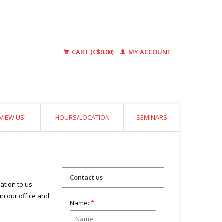
CART (C$0.00)
MY ACCOUNT
VIEW US!
HOURS/LOCATION
SEMINARS
Contact us
ation to us.
 in our office and
Name:
*