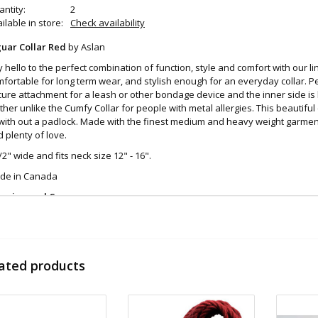
ntity:
2
ilable in store:
Check availability
guar Collar Red
by Aslan
 hello to the perfect combination of function, style and comfort with our line
fortable for long term wear, and stylish enough for an everyday collar. Per
ure attachment for a leash or other bondage device and the inner side is l
ther unlike the Cumfy Collar for people with metal allergies. This beautiful
with out a padlock. Made with the finest medium and heavy weight garment
 plenty of love.
/2" wide and fits neck size 12" - 16".
de in Canada
eaning and Care:
h with anti bacterial soap and allow to fully dry
d even more sex toys in store at the
Art of Loving Sex shop in Vancouver, 
 shipments are packaged discreetly in either a plain brown cardboard box
ated products
vacy, the return address for our store reads TAOL, not The Art of Loving. N
tents. For shipments to the U.S. the required customs sticker identifies th