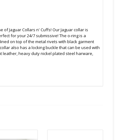
 of Jaguar Collars n' Cuffs! Our Jaguar collar is
fect for your 24/7 submissive! The o-ring is a
ined on top of the metal rivets with black garment
 collar also has a locking buckle that can be used with
 leather, heavy duty nickel plated steel harware,
B.C
 or bubble packed shipping envelope. For your
othing on the packaging identifies the nature of the
e contents as "toys".