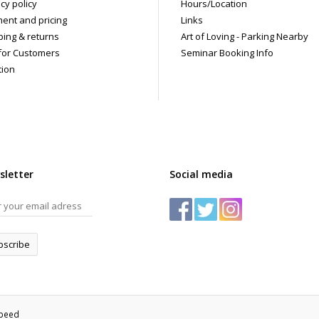
cy policy
Hours/Location
ent and pricing
Links
ping & returns
Art of Loving - Parking Nearby
for Customers
Seminar Booking Info
tion
sletter
Social media
bscribe
speed