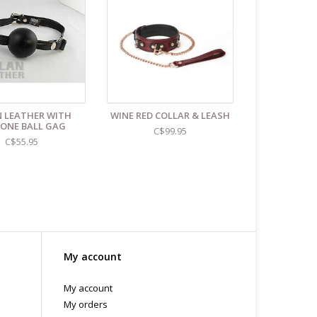
 LEATHER WITH
WINE RED COLLAR & LEASH
CONE BALL GAG
C$99.95
C$55.95
My account
My account
My orders