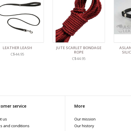
LEATHER LEASH
JUTE SCARLET BONDAGE
ASLAN
ROPE
SILI
C$44.95
C$44.95
omer service
More
t us
Our mission
s and conditions
Our history