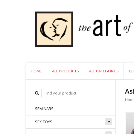
HOME
ALL PRODUCTS
ALL CATEGORIES
LO
As
Hom
SEMINARS
SEX TOYS