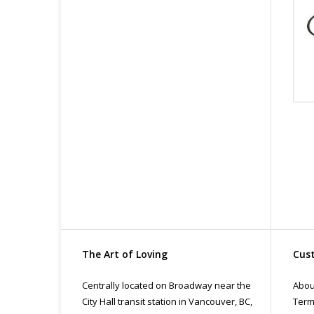
The Art of Loving
Cust
Centrally located on Broadway near the
Abou
City Hall transit station in Vancouver, BC,
Term