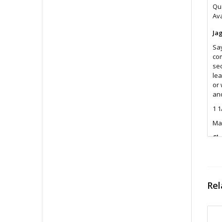
Qua
Ava
Ja
Say
com
sec
lea
or 
and
1 1
Ma
Cl
Was
Fin
All
Rel
pri
con