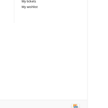
My tickets
My wishlist