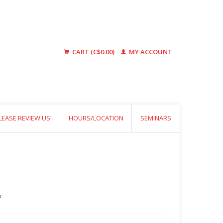
CART (C$0.00)
MY ACCOUNT
LEASE REVIEW US!
HOURS/LOCATION
SEMINARS
x