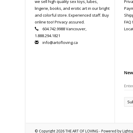
we sell high quality sex toys, lubes,
Priva
lingerie, books, and erotic art in our bright
Paym
and colorful store. Experienced staff. Buy
Ship
online too! Privacy assured.
FAQ 
604.742.9988 Vancouver,
Loca
1.888.294.1821
info@artofloving.ca
New
Su
© Copyright 2026 THE ART OF LOVING - Powered by
Light