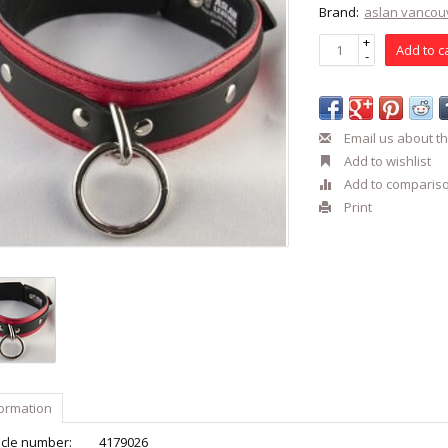
Brand:
aslan vancou
+
Add to c
-
Email us about th
Add to wishlist
Add to comparis
Print
formation
icle number:
4179026