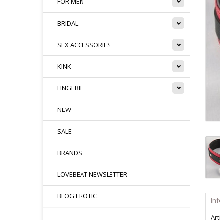
FOR MEN
BRIDAL
SEX ACCESSORIES
KINK
LINGERIE
NEW
SALE
BRANDS
LOVEBEAT NEWSLETTER
BLOG EROTIC
In
Art