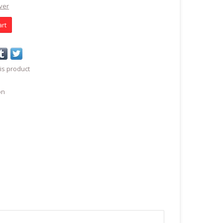
ver
art
is product
on