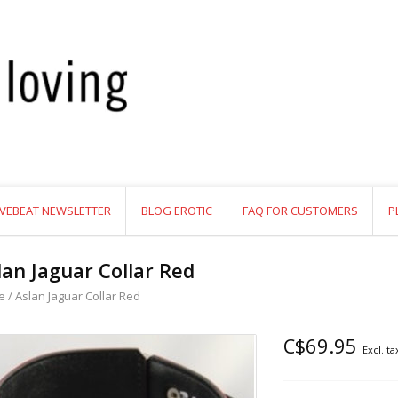
VEBEAT NEWSLETTER
BLOG EROTIC
FAQ FOR CUSTOMERS
P
lan Jaguar Collar Red
e
/
Aslan Jaguar Collar Red
C$69.95
Excl. ta