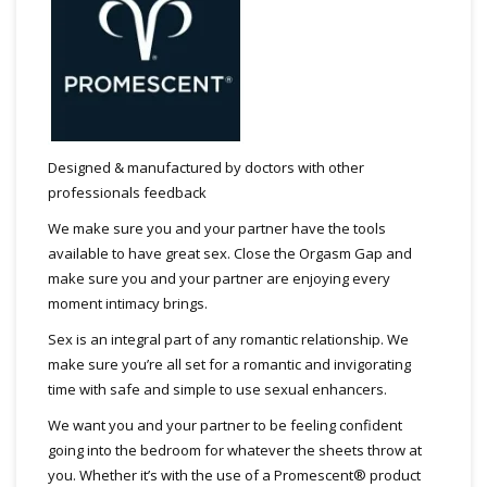
Designed & manufactured by doctors with other
professionals feedback
We make sure you and your partner have the tools
available to have great sex. Close the Orgasm Gap and
make sure you and your partner are enjoying every
moment intimacy brings.
Sex is an integral part of any romantic relationship. We
make sure you’re all set for a romantic and invigorating
time with safe and simple to use sexual enhancers.
We want you and your partner to be feeling confident
going into the bedroom for whatever the sheets throw at
you. Whether it’s with the use of a Promescent® product