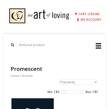
CART (C$0.00)
MY ACCOUNT
Promescent
Home
/
Brands
Min: C$
0
Max: C$
5