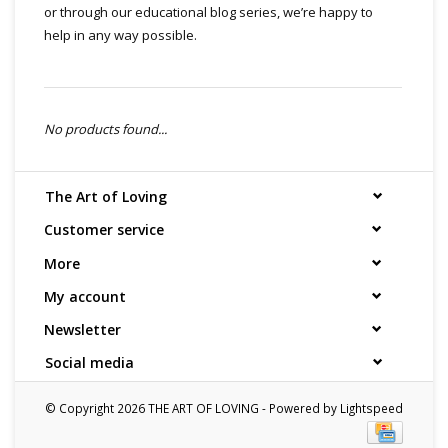
or through our educational blog series, we’re happy to
help in any way possible.
No products found...
The Art of Loving
Customer service
More
My account
Newsletter
Social media
© Copyright 2026 THE ART OF LOVING - Powered by
Lightspeed