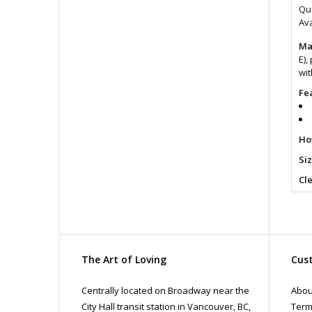
Qua
Ava
Ma
E),
wit
Fe
Ho
Si
Cl
For
The Art of Loving
Cust
Centrally located on Broadway near the
Abou
City Hall transit station in Vancouver, BC,
Term