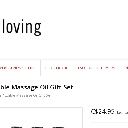
VEBEAT NEWSLETTER
BLOG EROTIC
FAQ FOR CUSTOMERS
P
ible Massage Oil Gift Set
e
/
Edible Massage Oil Gift Set
C$24.95
Excl. ta