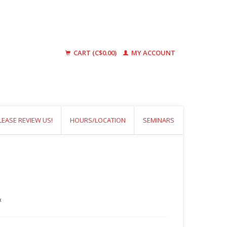
CART (C$0.00)
MY ACCOUNT
LEASE REVIEW US!
HOURS/LOCATION
SEMINARS
x