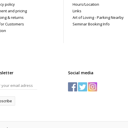
cy policy
Hours/Location
ent and pricing
Links
ping & returns
Art of Loving - Parking Nearby
for Customers
Seminar Booking Info
tion
sletter
Social media
bscribe