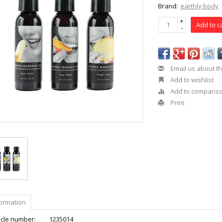
Brand:
earthly body
+
Add to c
-
Email us about th
Add to wishlist
Add to comparis
Print
formation
icle number:
1235014