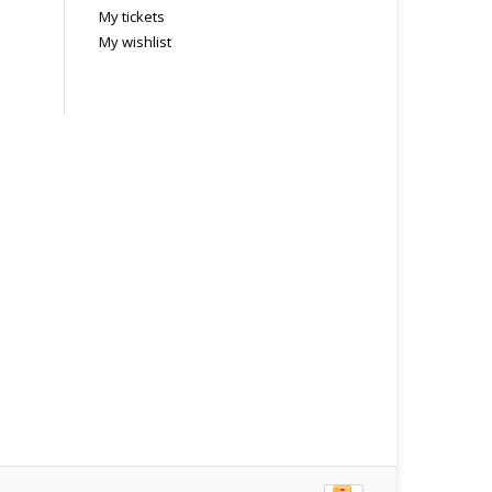
My tickets
My wishlist