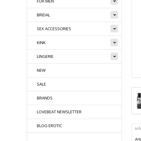
FOR MEN
BRIDAL
SEX ACCESSORIES
KINK
LINGERIE
NEW
SALE
BRANDS
LOVEBEAT NEWSLETTER
BLOG EROTIC
In
Art