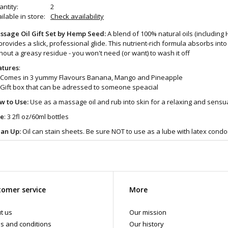
ntity:
2
ilable in store:
Check availability
ssage Oil Gift Set by Hemp Seed:
A blend of 100% natural oils (includin
 provides a slick, professional glide. This nutrient-rich formula absorbs int
hout a greasy residue - you won't need (or want) to wash it off
atures
:
Comes in 3 yummy Flavours Banana, Mango and Pineapple
Gift box that can be adressed to someone speacial
w to Use:
Use as a massage oil and rub into skin for a relaxing and sensu
ze
: 3 2fl oz/60ml bottles
ean Up:
Oil can stain sheets. Be sure NOT to use as a lube with latex cond
 more products like this come visit the Art of Loving Sex shop in Vancouver
omer service
More
t us
Our mission
s and conditions
Our history