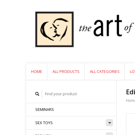
HOME
ALL PRODUCTS
ALL CATEGORIES
LO
Ed
Hom
SEMINARS
SEX TOYS