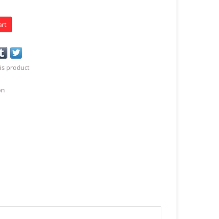
art
is product
on