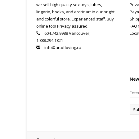
we sell high quality sex toys, lubes,
Priva
lingerie, books, and erotic art in our bright
Paym
and colorful store. Experienced staff. Buy
Ship
online too! Privacy assured.
FAQ 
604.742.9988 Vancouver,
Loca
1.888.294.1821
info@artofloving.ca
New
Su