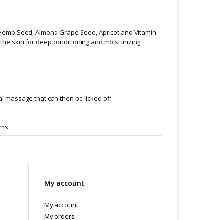
g Hemp Seed, Almond Grape Seed, Apricot and Vitamin
o the skin for deep conditioning and moisturizing
al massage that can then be licked off
oms
My account
My account
My orders