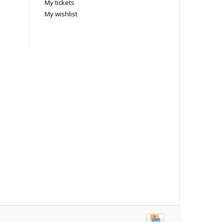
My tickets
My wishlist