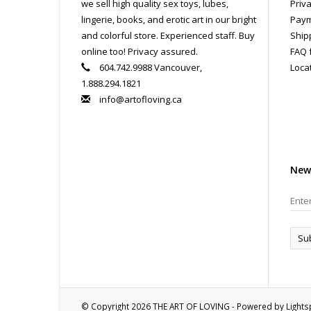
we sell high quality sex toys, lubes,
Priva
lingerie, books, and erotic art in our bright
Paym
and colorful store. Experienced staff. Buy
Ship
online too! Privacy assured.
FAQ 
604.742.9988 Vancouver,
Loca
1.888.294.1821
info@artofloving.ca
New
Su
© Copyright 2026 THE ART OF LOVING - Powered by
Light