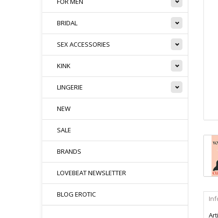
FOR MEN
BRIDAL
SEX ACCESSORIES
KINK
LINGERIE
NEW
SALE
BRANDS
LOVEBEAT NEWSLETTER
BLOG EROTIC
In
Art