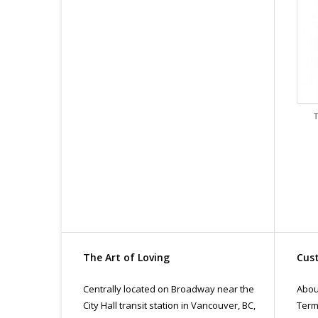
The Art of Loving
Cust
Centrally located on Broadway near the
Abou
City Hall transit station in Vancouver, BC,
Term