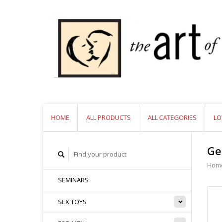
HOME
ALL PRODUCTS
ALL CATEGORIES
LO
Ge
Hom
SEMINARS
SEX TOYS