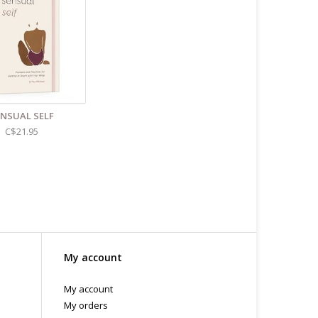
ENSUAL SELF
C$21.95
My account
My account
My orders