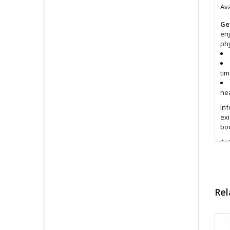
Ava
Ge
enj
phy
tim
hea
Inf
exi
boo
Au
Fin
All
pri
Rel
con