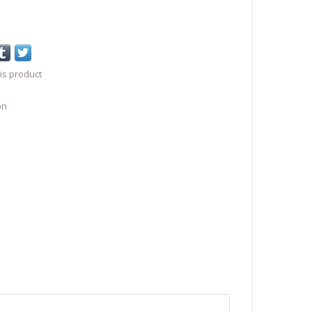
is product
on