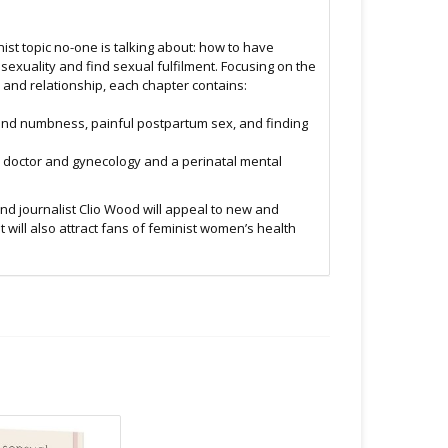
ist topic no-one is talking about: how to have
r sexuality and find sexual fulfilment. Focusing on the
 and relationship, each chapter contains:
ex and numbness, painful postpartum sex, and finding
s doctor and gynecology and a perinatal mental
and journalist Clio Wood will appeal to new and
t will also attract fans of feminist women’s health
.C -369 Broadway West ( 1.5 blocks East of Cambie )
 or bubble packed shipping envelope. For your
othing on the packaging identifies the nature of the
e contents as "toys".