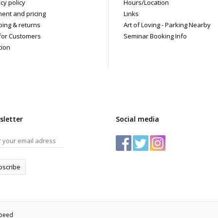
cy policy
Hours/Location
ent and pricing
Links
ping & returns
Art of Loving - Parking Nearby
for Customers
Seminar Booking Info
tion
sletter
Social media
bscribe
speed