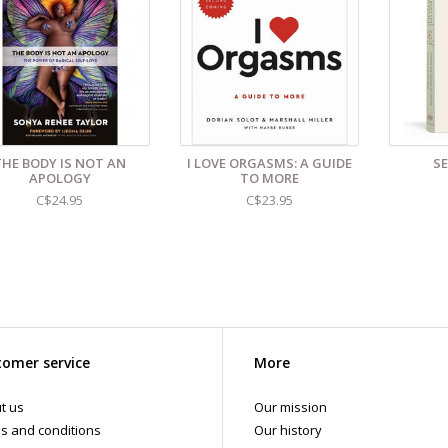
THE BODY IS NOT AN
I LOVE ORGASMS: A GUIDE
S
APOLOGY
TO MORE
C$24.95
C$23.95
omer service
More
t us
Our mission
s and conditions
Our history