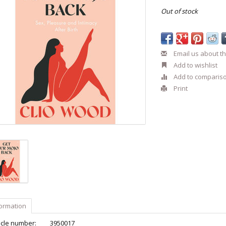
Out of stock
Email us about th
Add to wishlist
Add to comparis
Print
formation
icle number:
3950017