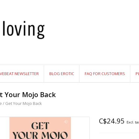
VEBEAT NEWSLETTER
BLOG EROTIC
FAQ FOR CUSTOMERS
P
t Your Mojo Back
e
/
Get Your Mojo Back
C$24.95
Excl. ta