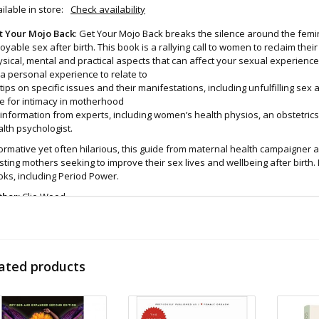
ilable in store:
Check availability
t Your Mojo Back
: Get Your Mojo Back breaks the silence around the femin
oyable sex after birth. This book is a rallying call to women to reclaim thei
sical, mental and practical aspects that can affect your sexual experience
a personal experience to relate to
tips on specific issues and their manifestations, including unfulfilling s
e for intimacy in motherhood
information from experts, including women’s health physios, an obstetric
lth psychologist.
ormative yet often hilarious, this guide from maternal health campaigner 
sting mothers seeking to improve their sex lives and wellbeing after birth. I
ks, including Period Power.
thor:
Clio Wood
d even more sex toys in store at the Art of Loving Sex shop in
Vancouver, B
 shipments are packaged discreetly in either a plain brown cardboard box
vacy, the return address for our store reads TAOL, not The Art of Loving. N
ated products
tents. For shipments to the U.S. the required customs sticker identifies th