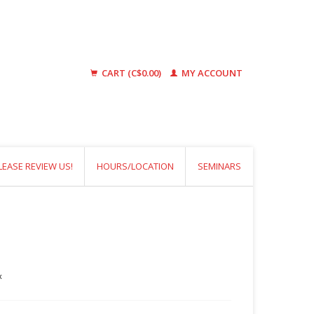
CART (C$0.00)
MY ACCOUNT
LEASE REVIEW US!
HOURS/LOCATION
SEMINARS
x