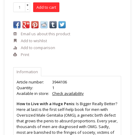
+
Add to cart
-
Email us about this product
Add to wishlist
Add to comparison
Print
Information
Article number:
3944106
Quantity:
1
Available in store:
Check availability
How to Live with a Huge Penis
: Is Bigger Really Better?
Here at last is the first self-help book for men with
Oversized Male Genitalia (OMG), a genetic birth defect
that grows the penis to absurd proportions. Every year,
thousands of men are diagnosed with OMG. Sadly,
most are banished to the fringes of society, victims of