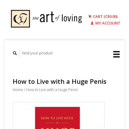
CART (C$0.00)
MY ACCOUNT
How to Live with a Huge Penis
Home
/
How to Live with a Huge Penis