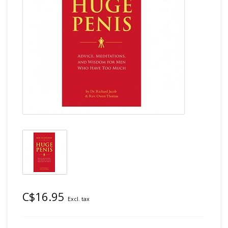
C$16.95
Excl. tax