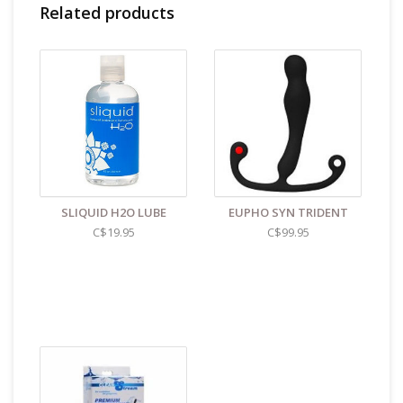
Related products
SLIQUID H2O LUBE
EUPHO SYN TRIDENT
C$19.95
C$99.95