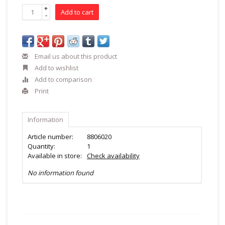
+
Add to cart
-
Email us about this product
Add to wishlist
Add to comparison
Print
Information
Article number:
8806020
Quantity:
1
Available in store:
Check availability
No information found