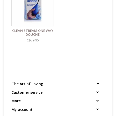
CLEAN STREAM ONE WAY
DOUCHE
C$39.95
The Art of Loving
Customer service
More
My account