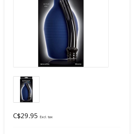
C$29.95
Excl. tax