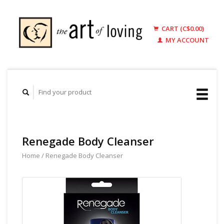
CART (C$0.00)
MY ACCOUNT
Renegade Body Cleanser
Home
/
Renegade Body Cleanser