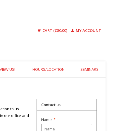
CART (C$0.00)
MY ACCOUNT
VIEW US!
HOURS/LOCATION
SEMINARS
Contact us
ation to us.
 in our office and
Name:
*