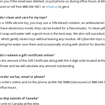
 for you if the email was deleted, so just phone us during office hours at 6
ver) or toll free 888-294-1821 or
email us
to get it.
do I clean and care for my toys?
n a 100% silicone toy, you may use a 10% bleach solution, an antibacterial so
 have electronics inside, they can be boiled for a few minutes. To clean jell
ot soap and water with a good rinse is the best way. We also sell a product
r
which gently cleans toys without leaving any residue. All Cyberskin toys 
nning hot water over them and occasionally rinsing with alcohol for disinfe
do I redeem a gift certificate online?
s the amount of the Gift Certificate along with the 4 digit code located at t
rtificate and we will calculate any amount outstanding.
I order via fax, email or phone?
 orders online and on the phone at 604-742-9988 (Vancouver) or 888-294-18
office hours.
ou ship outside of Canada?
 only to Canada at this time.