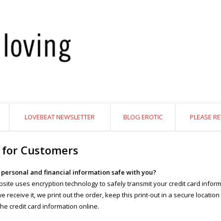
LOVEBEAT NEWSLETTER
BLOG EROTIC
PLEASE RE
 for Customers
y personal and financial information safe with you?
site uses encryption technology to safely transmit your credit card inform
 receive it, we print out the order, keep this print-out in a secure location
the credit card information online.