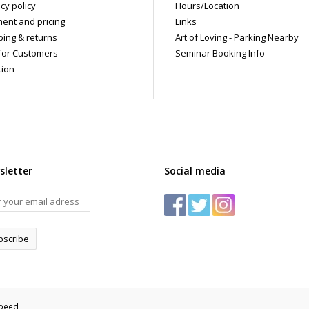
cy policy
Hours/Location
ent and pricing
Links
ping & returns
Art of Loving - Parking Nearby
for Customers
Seminar Booking Info
tion
sletter
Social media
bscribe
speed