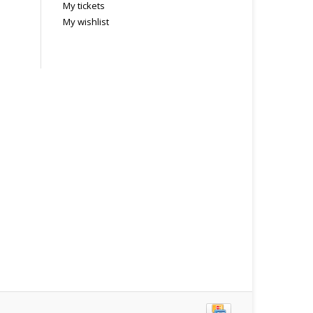
My tickets
My wishlist