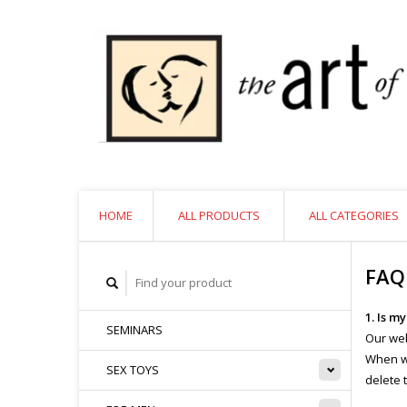
HOME
ALL PRODUCTS
ALL CATEGORIES
FAQ
1. Is m
SEMINARS
Our web
When we
SEX TOYS
delete 