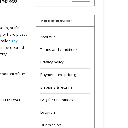
04-742-9988
More information
ap, or if it
y or hard plastic
About us
 called
Toy
can be cleaned
Terms and conditions
cting.
Privacy policy
he bottom of the
Payment and pricing
Shipping & returns
FAQ for Customers
21 toll free)
Location
Our mission