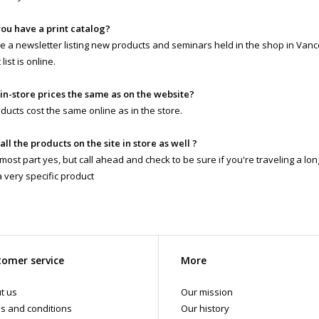
you have a print catalog?
 a newsletter listing new products and seminars held in the shop in Vanc
list is online.
 in-store prices the same as on the website?
ducts cost the same online as in the store.
 all the products on the site in store as well ?
 most part yes, but call ahead and check to be sure if you're traveling a lo
a very specific product
omer service
More
t us
Our mission
s and conditions
Our history