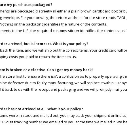
 are my purchases packaged?
pments are packaged discreetly in either a plain brown cardboard box or 
g envelope. For your privacy, the return address for our store reads TAOL, 
 Nothing on the packaging identifies the nature of the contents.
pments to the U.S. the required customs sticker identifies the contents as 
rder arrived, but is incorrect. What is your policy?
 back the item, and we will ship out the correct items. Your credit card will
pping costs you paid to return the items to us.
tem is broken or defective. Can I get my money back?
e store first to ensure there isn’t a confusion as to properly operating the 
o be defective due to faulty manufacturing, we will replace it within 30 day
il it back to us with the receipt and packaging and we will promptly mail yo
rder has not arrived at all. What is your policy?
 items were in stock and mailed out, you may track your shipment online at
e 16 digit tracking number we emailed to you at the time we mailed it. We 