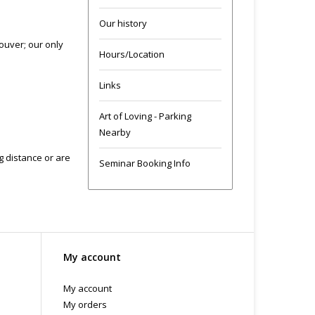
Our history
ouver; our only
Hours/Location
Links
Art of Loving - Parking
Nearby
ng distance or are
Seminar Booking Info
My account
My account
My orders