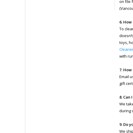
on file
(Vancou
6. How 
To clea
doesn’t
toys, h
Cleane
with ru
7. How 
Email u
gift ce
8. Can 
We take
during 
9. Do y
We ship