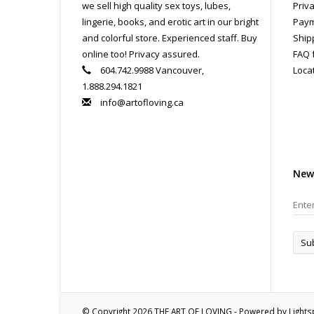
we sell high quality sex toys, lubes,
Priva
lingerie, books, and erotic art in our bright
Paym
and colorful store. Experienced staff. Buy
Ship
online too! Privacy assured.
FAQ 
604.742.9988 Vancouver,
Loca
1.888.294.1821
info@artofloving.ca
New
Su
© Copyright 2026 THE ART OF LOVING - Powered by
Light