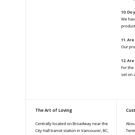
10. Do 
We have
product 
11. Are
Our pro
12. Are
For the
set on 
The Art of Loving
Cust
Centrally located on Broadway near the
Abou
City Hall transit station in Vancouver, BC,
Term