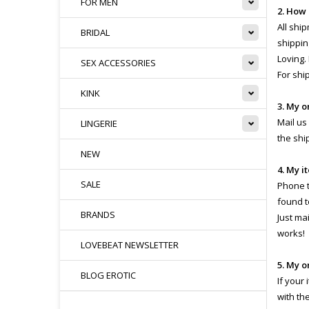
FOR MEN
2. How
All shi
BRIDAL
shippin
Loving.
SEX ACCESSORIES
For shi
KINK
3. My o
Mail us
LINGERIE
the shi
NEW
4. My i
SALE
Phone th
found t
BRANDS
Just ma
works!
LOVEBEAT NEWSLETTER
5. My o
BLOG EROTIC
If your
with th