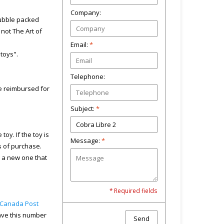
Company:
bubble packed
not The Art of
Email:
*
"toys".
Telephone:
 be reimbursed for
Subject:
*
toy. If the toy is
Message:
*
s of purchase.
u a new one that
* Required fields
Canada Post
have this number
Send