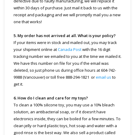
defective due to faulty manufacturing, we will replace it
within 30 days of purchase. Just mail it back to us with the
receipt and packaging and we will promptly mail you a new
one that works!
5. My order has not arrived at all. What is your policy?
If your items were in stock and mailed out, you may track
your shipment online at
Canada Post
with the 16 digit
tracking number we emailed to you at the time we mailed it.
We have this number on file for you if the email was
deleted, so just phone us during office hours at 604-742-
9988 (Vancouver) or toll free 888-294-1821 or
email us
to
get it.
6. How do I clean and care for my toys?
To clean a 100% silicone toy, you may use a 10% bleach
solution, an antibacterial soap, or if it doesn’t have
electronics inside, they can be boiled for a few minutes. To
clean jelly or hard plastic toys, hot soap and water with a
good rinse is the best way. We also sell a product called