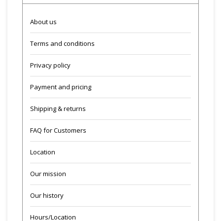
About us
Terms and conditions
Privacy policy
Payment and pricing
Shipping & returns
FAQ for Customers
Location
Our mission
Our history
Hours/Location