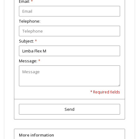
Email:
*
Telephone:
Subject:
*
Message:
*
* Required fields
Send
More information