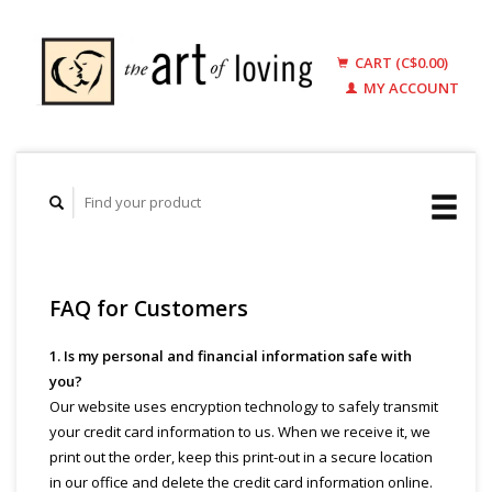
CART (C$0.00)
MY ACCOUNT
FAQ for Customers
1. Is my personal and financial information safe with
you?
Our website uses encryption technology to safely transmit
your credit card information to us. When we receive it, we
print out the order, keep this print-out in a secure location
in our office and delete the credit card information online.