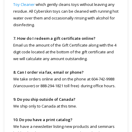
Toy Cleaner
which gently cleans toys without leaving any
residue. All Cyberskin toys can be cleaned with running hot
water over them and occasionally rinsing with alcohol for
disinfecting.
7. How do I redeem a gift certificate online?
Email us the amount of the Gift Certificate along with the 4
digit code located at the bottom of the gift certificate and
we will calculate any amount outstanding.
8. Can I order via fax, email or phone?
We take orders online and on the phone at 604-742-9988
(Vancouver) or 888-294-1821 toll free) during office hours.
9. Do you ship outside of Canada?
We ship only to Canada at this time.
10. Do you have a print catalog?
We have a newsletter listing new products and seminars