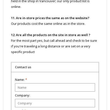
held in the shop in Vancouver; our only product list is
online.
11. Are in-store prices the same as on the website?
Our products cost the same online as in the store.
12. Are all the products on the site in store as well ?
For the most part yes, but call ahead and check to be sure
if you're traveling a long distance or are set on a very
specific product
Contact us
Name:
*
Company: