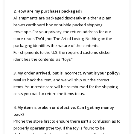
2. How are my purchases packaged?
All shipments are packaged discreetly in either a plain
brown cardboard box or bubble packed shipping
envelope. For your privacy, the return address for our
store reads TAOL, not The Art of Loving. Nothing on the
packaging identifies the nature of the contents.
For shipments to the U.S. the required customs sticker
identifies the contents as "toys".
3. My order arrived, but is incorrect. What is your policy?
Mail us back the item, and we will ship out the correct
items. Your credit card will be reimbursed for the shipping
costs you paid to return the items to us.
4. My item is broken or defective. Can I get my money
back?
Phone the store first to ensure there isn’t a confusion as to
properly operating the toy. If the toy is found to be