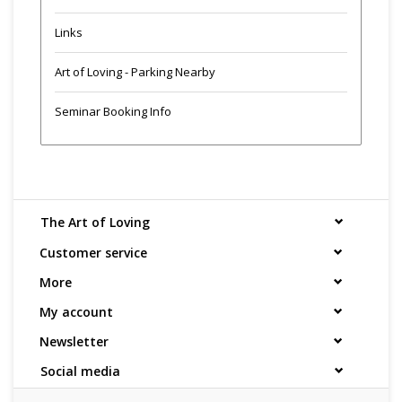
Links
Art of Loving - Parking Nearby
Seminar Booking Info
The Art of Loving
Customer service
More
My account
Newsletter
Social media