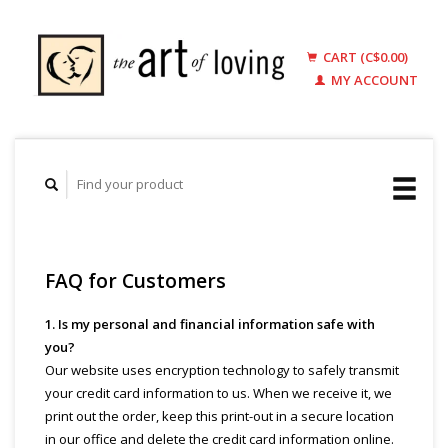
CART (C$0.00)
MY ACCOUNT
FAQ for Customers
1. Is my personal and financial information safe with
you?
Our website uses encryption technology to safely transmit
your credit card information to us. When we receive it, we
print out the order, keep this print-out in a secure location
in our office and delete the credit card information online.