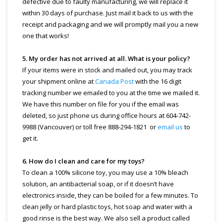
defective due to faulty manufacturing, we will replace it
within 30 days of purchase. Just mail it back to us with the
receipt and packaging and we will promptly mail you a new
one that works!
5. My order has not arrived at all. What is your policy?
If your items were in stock and mailed out, you may track
your shipment online at
Canada Post
with the 16 digit
tracking number we emailed to you at the time we mailed it.
We have this number on file for you if the email was
deleted, so just phone us during office hours at 604-742-
9988 (Vancouver) or toll free 888-294-1821 or
email us
to
get it.
6. How do I clean and care for my toys?
To clean a 100% silicone toy, you may use a 10% bleach
solution, an antibacterial soap, or if it doesn’t have
electronics inside, they can be boiled for a few minutes. To
clean jelly or hard plastic toys, hot soap and water with a
good rinse is the best way. We also sell a product called