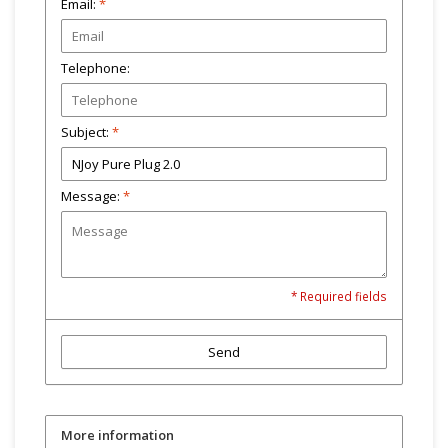
Email:
*
Telephone:
Subject:
*
Message:
*
* Required fields
Send
More information