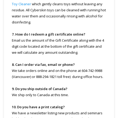
Toy Cleaner
which gently cleans toys without leaving any
residue. All Cyberskin toys can be cleaned with running hot
water over them and occasionally rinsing with alcohol for
disinfecting.
7. How do I redeem a gift certificate online?
Email us the amount of the Gift Certificate along with the 4
digit code located at the bottom of the gift certificate and
we will calculate any amount outstanding.
8. Can I order via fax, email or phone?
We take orders online and on the phone at 604-742-9988
(Vancouver) or 888-294-1821 toll free) during office hours.
9. Do you ship outside of Canada?
We ship only to Canada at this time.
10. Do you have a print catalog?
We have a newsletter listing new products and seminars