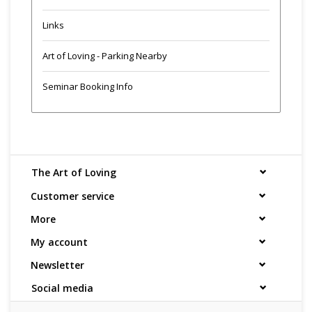
Links
Art of Loving - Parking Nearby
Seminar Booking Info
The Art of Loving
Customer service
More
My account
Newsletter
Social media