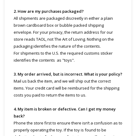
2. How are my purchases packaged?
All shipments are packaged discreetly in either a plain
brown cardboard box or bubble packed shipping
envelope. For your privacy, the return address for our
store reads TAOL, not The Art of Loving. Nothing on the
packaging identifies the nature of the contents.
For shipments to the U.S. the required customs sticker
identifies the contents as "toys".
3. My order arrived, but is incorrect. What is your policy?
Mail us back the item, and we will ship out the correct
items. Your credit card will be reimbursed for the shipping
costs you paid to return the items to us.
4. My item is broken or defective. Can I get my money
back?
Phone the store first to ensure there isn’t a confusion as to
properly operating the toy. If the toy is found to be