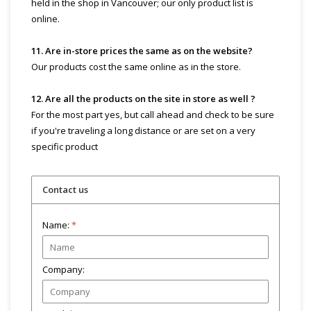
held in the shop in Vancouver; our only product list is
online.
11. Are in-store prices the same as on the website?
Our products cost the same online as in the store.
12. Are all the products on the site in store as well ?
For the most part yes, but call ahead and check to be sure
if you're traveling a long distance or are set on a very
specific product
Contact us
Name:
*
Company: