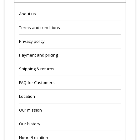
About us
Terms and conditions
Privacy policy
Payment and pricing
Shipping & returns
FAQ for Customers
Location
Our mission
Our history
Hours/Location