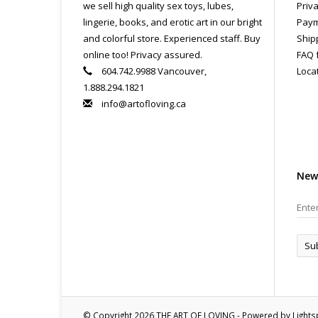
we sell high quality sex toys, lubes,
Priva
lingerie, books, and erotic art in our bright
Paym
and colorful store. Experienced staff. Buy
Ship
online too! Privacy assured.
FAQ 
604.742.9988 Vancouver,
Loca
1.888.294.1821
info@artofloving.ca
New
Su
© Copyright 2026 THE ART OF LOVING - Powered by
Light