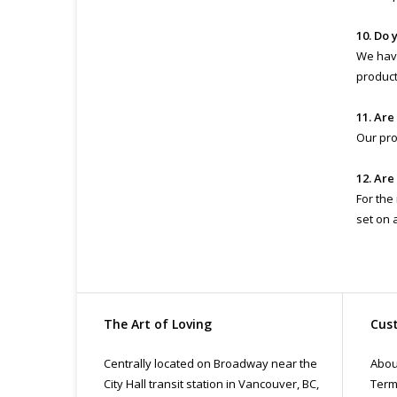
10. Do 
We have
product 
11. Are
Our pro
12. Are
For the
set on 
The Art of Loving
Cust
Centrally located on Broadway near the
Abou
City Hall transit station in Vancouver, BC,
Term