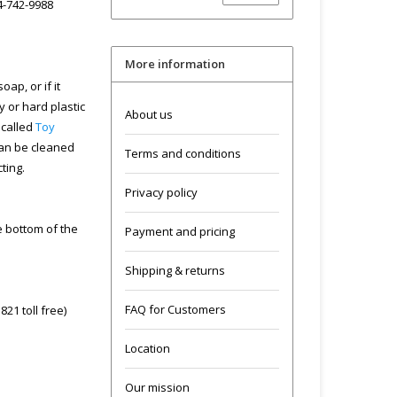
04-742-9988
More information
ap, or if it
y or hard plastic
About us
 called
Toy
can be cleaned
Terms and conditions
cting.
Privacy policy
he bottom of the
Payment and pricing
Shipping & returns
FAQ for Customers
21 toll free)
Location
Our mission