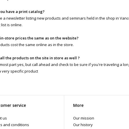
you have a print catalog?
 a newsletter listing new products and seminars held in the shop in Vanc
list is online.
 in-store prices the same as on the website?
ducts cost the same online as in the store.
 all the products on the site in store as well ?
 most part yes, but call ahead and check to be sure if you're traveling a lo
a very specific product
omer service
More
t us
Our mission
s and conditions
Our history