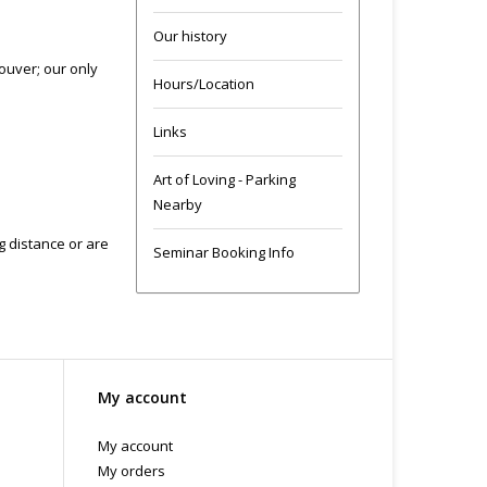
Our history
ouver; our only
Hours/Location
Links
Art of Loving - Parking
Nearby
ng distance or are
Seminar Booking Info
My account
My account
My orders