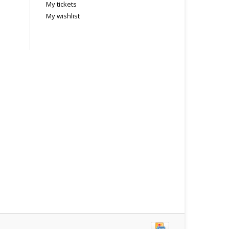
My tickets
My wishlist