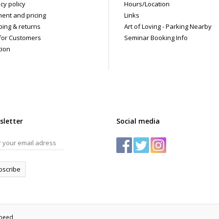
cy policy
Hours/Location
ent and pricing
Links
ping & returns
Art of Loving - Parking Nearby
for Customers
Seminar Booking Info
tion
sletter
Social media
bscribe
speed