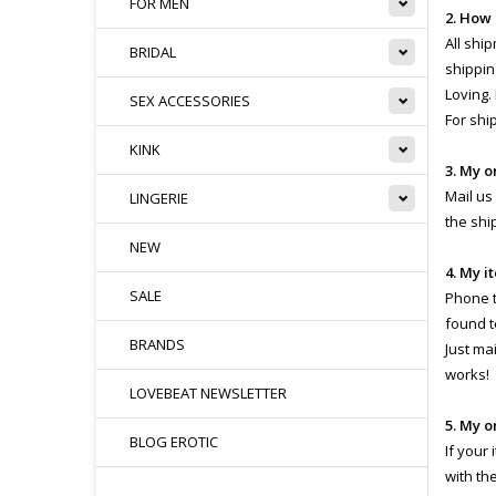
FOR MEN
2. How
All shi
BRIDAL
shippin
Loving.
SEX ACCESSORIES
For shi
KINK
3. My o
Mail us
LINGERIE
the shi
NEW
4. My i
SALE
Phone th
found t
BRANDS
Just ma
works!
LOVEBEAT NEWSLETTER
5. My o
BLOG EROTIC
If your
with th