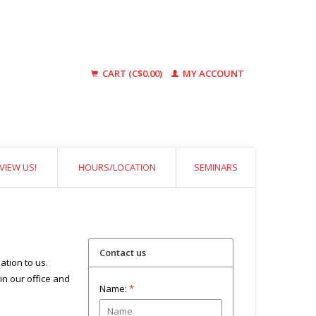
CART (C$0.00)
MY ACCOUNT
VIEW US!
HOURS/LOCATION
SEMINARS
Contact us
ation to us.
 in our office and
Name:
*