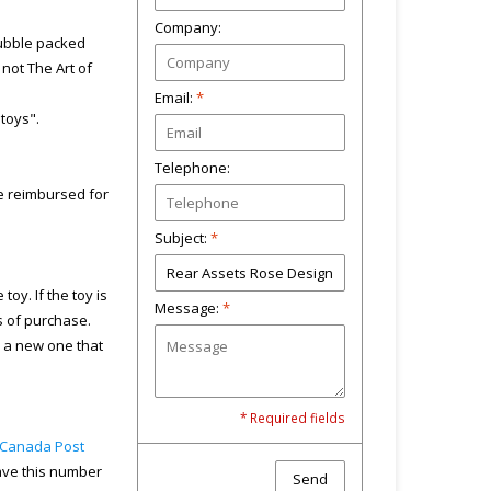
Company:
bubble packed
not The Art of
Email:
*
"toys".
Telephone:
 be reimbursed for
Subject:
*
toy. If the toy is
Message:
*
s of purchase.
u a new one that
* Required fields
Canada Post
have this number
Send