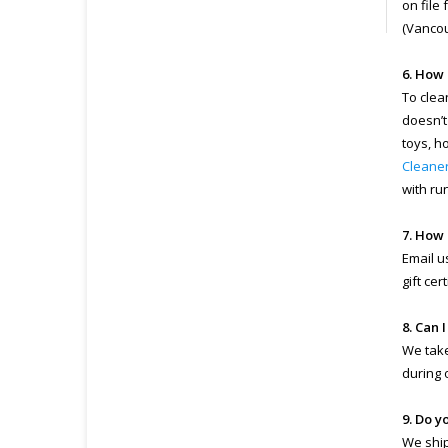
on file
(Vancou
6. How 
To clea
doesn’t
toys, h
Cleane
with ru
7. How 
Email u
gift ce
8. Can 
We take
during 
9. Do y
We ship