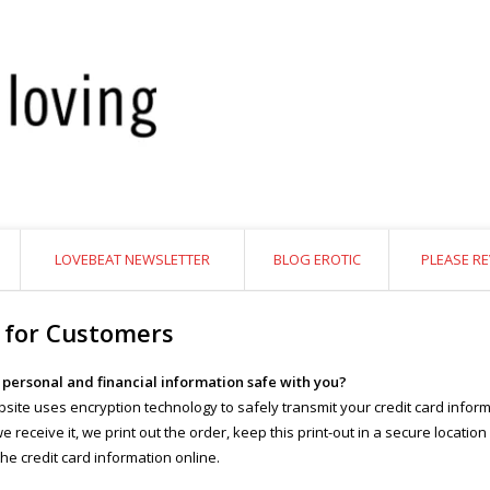
LOVEBEAT NEWSLETTER
BLOG EROTIC
PLEASE RE
 for Customers
y personal and financial information safe with you?
site uses encryption technology to safely transmit your credit card inform
 receive it, we print out the order, keep this print-out in a secure location
the credit card information online.