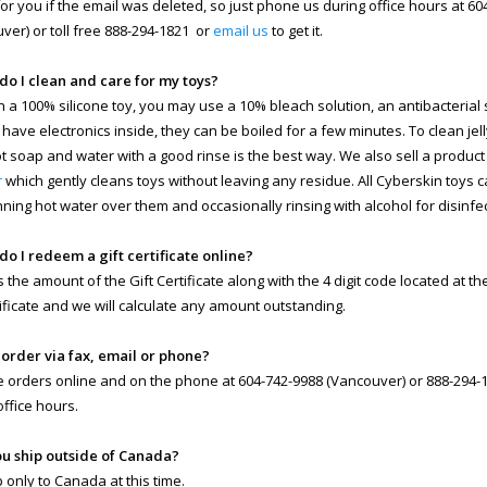
 for you if the email was deleted, so just phone us during office hours at 6
ver) or toll free 888-294-1821 or
email us
to get it.
do I clean and care for my toys?
n a 100% silicone toy, you may use a 10% bleach solution, an antibacterial so
 have electronics inside, they can be boiled for a few minutes. To clean jell
ot soap and water with a good rinse is the best way. We also sell a product
r
which gently cleans toys without leaving any residue. All Cyberskin toys 
nning hot water over them and occasionally rinsing with alcohol for disinfe
do I redeem a gift certificate online?
s the amount of the Gift Certificate along with the 4 digit code located at t
rtificate and we will calculate any amount outstanding.
I order via fax, email or phone?
 orders online and on the phone at 604-742-9988 (Vancouver) or 888-294-18
office hours.
ou ship outside of Canada?
 only to Canada at this time.