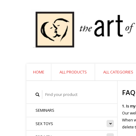
HOME
ALL PRODUCTS
ALL CATEGORIES
FAQ
1. Is m
SEMINARS
Our web
When we
SEX TOYS
delete 