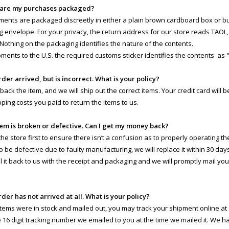
 are my purchases packaged?
pments are packaged discreetly in either a plain brown cardboard box or 
g envelope. For your privacy, the return address for our store reads TAOL, 
 Nothing on the packaging identifies the nature of the contents.
pments to the U.S. the required customs sticker identifies the contents as 
rder arrived, but is incorrect. What is your policy?
 back the item, and we will ship out the correct items. Your credit card will
pping costs you paid to return the items to us.
tem is broken or defective. Can I get my money back?
e store first to ensure there isn’t a confusion as to properly operating the 
o be defective due to faulty manufacturing, we will replace it within 30 day
il it back to us with the receipt and packaging and we will promptly mail yo
rder has not arrived at all. What is your policy?
 items were in stock and mailed out, you may track your shipment online at
e 16 digit tracking number we emailed to you at the time we mailed it. We 