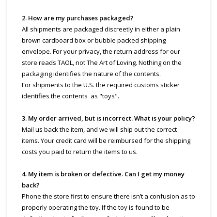
2. How are my purchases packaged?
All shipments are packaged discreetly in either a plain
brown cardboard box or bubble packed shipping
envelope. For your privacy, the return address for our
store reads TAOL, not The Art of Loving. Nothing on the
packaging identifies the nature of the contents.
For shipments to the U.S. the required customs sticker
identifies the contents as "toys".
3. My order arrived, but is incorrect. What is your policy?
Mail us back the item, and we will ship out the correct
items. Your credit card will be reimbursed for the shipping
costs you paid to return the items to us.
4. My item is broken or defective. Can I get my money
back?
Phone the store first to ensure there isn’t a confusion as to
properly operating the toy. If the toy is found to be