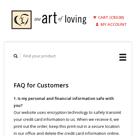
CART (C$0.00)
MY ACCOUNT
FAQ for Customers
1. Is my personal and financial information safe with
you?
Our website uses encryption technology to safely transmit
your credit card information to us. When we receive it, we
print out the order, keep this print-out in a secure location
in our office and delete the credit card information online.