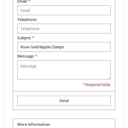
Email:
*
Telephone:
Subject:
*
Message:
*
* Required fields
Send
More information