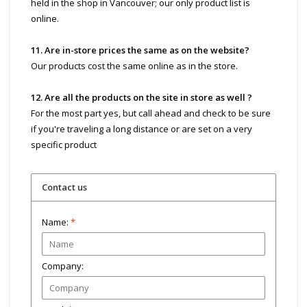
held in the shop in Vancouver; our only product list is
online.
11. Are in-store prices the same as on the website?
Our products cost the same online as in the store.
12. Are all the products on the site in store as well ?
For the most part yes, but call ahead and check to be sure
if you're traveling a long distance or are set on a very
specific product
Contact us
Name:
*
Company: