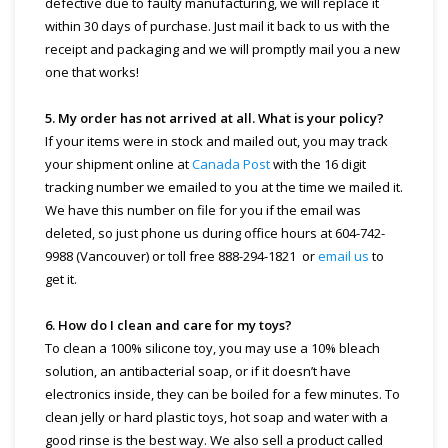
defective due to faulty manufacturing, we will replace it
within 30 days of purchase. Just mail it back to us with the
receipt and packaging and we will promptly mail you a new
one that works!
5. My order has not arrived at all. What is your policy?
If your items were in stock and mailed out, you may track
your shipment online at
Canada Post
with the 16 digit
tracking number we emailed to you at the time we mailed it.
We have this number on file for you if the email was
deleted, so just phone us during office hours at 604-742-
9988 (Vancouver) or toll free 888-294-1821 or
email us
to
get it.
6. How do I clean and care for my toys?
To clean a 100% silicone toy, you may use a 10% bleach
solution, an antibacterial soap, or if it doesn’t have
electronics inside, they can be boiled for a few minutes. To
clean jelly or hard plastic toys, hot soap and water with a
good rinse is the best way. We also sell a product called