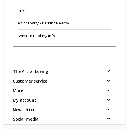
Links
Art of Loving - Parking Nearby
Seminar Booking Info
The Art of Loving
Customer service
More
My account
Newsletter
Social media