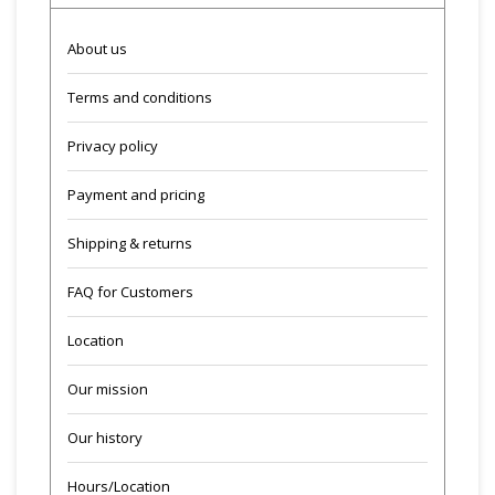
About us
Terms and conditions
Privacy policy
Payment and pricing
Shipping & returns
FAQ for Customers
Location
Our mission
Our history
Hours/Location