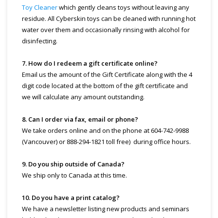
Toy Cleaner
which gently cleans toys without leaving any
residue. All Cyberskin toys can be cleaned with running hot
water over them and occasionally rinsing with alcohol for
disinfecting.
7. How do I redeem a gift certificate online?
Email us the amount of the Gift Certificate along with the 4
digit code located at the bottom of the gift certificate and
we will calculate any amount outstanding.
8. Can I order via fax, email or phone?
We take orders online and on the phone at 604-742-9988
(Vancouver) or 888-294-1821 toll free) during office hours.
9. Do you ship outside of Canada?
We ship only to Canada at this time.
10. Do you have a print catalog?
We have a newsletter listing new products and seminars