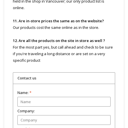
held in the shop in Vancouver; our only product list is
online.
11. Are in-store prices the same as on the website?
Our products cost the same online as in the store.
12. Are all the products on the site in store as well ?
For the most part yes, but call ahead and check to be sure
if you're traveling a long distance or are set on a very
specific product
Contact us
Name:
*
Company: