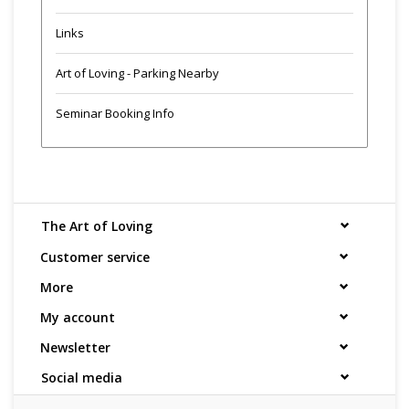
Links
Art of Loving - Parking Nearby
Seminar Booking Info
The Art of Loving
Customer service
More
My account
Newsletter
Social media