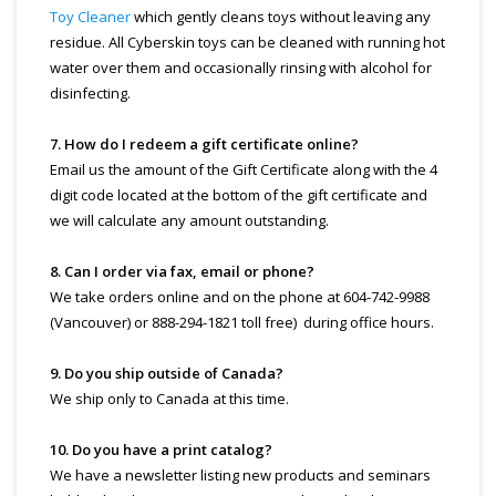
Toy Cleaner
which gently cleans toys without leaving any
residue. All Cyberskin toys can be cleaned with running hot
water over them and occasionally rinsing with alcohol for
disinfecting.
7. How do I redeem a gift certificate online?
Email us the amount of the Gift Certificate along with the 4
digit code located at the bottom of the gift certificate and
we will calculate any amount outstanding.
8. Can I order via fax, email or phone?
We take orders online and on the phone at 604-742-9988
(Vancouver) or 888-294-1821 toll free) during office hours.
9. Do you ship outside of Canada?
We ship only to Canada at this time.
10. Do you have a print catalog?
We have a newsletter listing new products and seminars