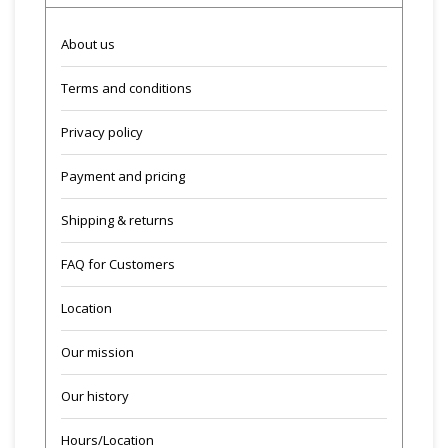
About us
Terms and conditions
Privacy policy
Payment and pricing
Shipping & returns
FAQ for Customers
Location
Our mission
Our history
Hours/Location