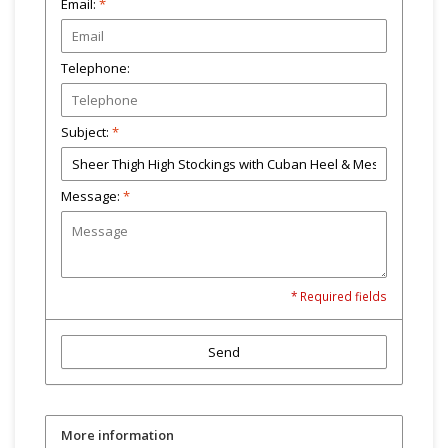
Email:
*
Telephone:
Subject:
*
Message:
*
* Required fields
Send
More information