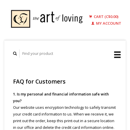
CART (C$0.00)
MY ACCOUNT
FAQ for Customers
1. Is my personal and financial information safe with
you?
Our website uses encryption technology to safely transmit
your credit card information to us. When we receive it, we
print out the order, keep this print-out in a secure location
in our office and delete the credit card information online.