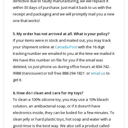
defective due to faulty manufacturing, we will replace it
within 30 days of purchase. Just mail it back to us with the
receipt and packaging and we will promptly mail you a new
one that works!
5. My order has not arrived at all. What is your policy?
If your items were in stock and mailed out, you may track
your shipment online at
Canada Post
with the 16 digit
tracking number we emailed to you at the time we mailed it.
We have this number on file for you if the email was
deleted, so just phone us during office hours at 604-742-
9988 (Vancouver) or toll free 888-294-1821 or
email us
to
get it.
6. How do I clean and care for my toys?
To clean a 100% silicone toy, you may use a 10% bleach
solution, an antibacterial soap, or if it doesn’t have
electronics inside, they can be boiled for a few minutes. To
clean jelly or hard plastic toys, hot soap and water with a
good rinse is the best way. We also sell a product called