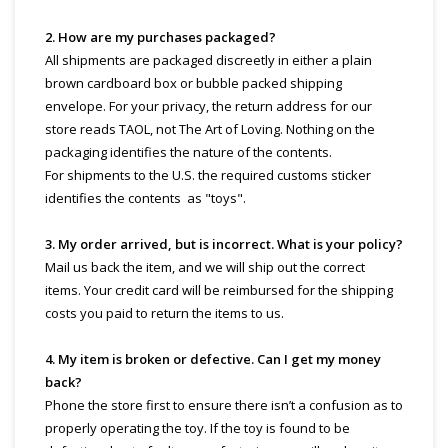
2. How are my purchases packaged?
All shipments are packaged discreetly in either a plain
brown cardboard box or bubble packed shipping
envelope. For your privacy, the return address for our
store reads TAOL, not The Art of Loving. Nothing on the
packaging identifies the nature of the contents.
For shipments to the U.S. the required customs sticker
identifies the contents as "toys".
3. My order arrived, but is incorrect. What is your policy?
Mail us back the item, and we will ship out the correct
items. Your credit card will be reimbursed for the shipping
costs you paid to return the items to us.
4. My item is broken or defective. Can I get my money
back?
Phone the store first to ensure there isn’t a confusion as to
properly operating the toy. If the toy is found to be