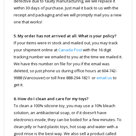
defective due to faulty manufacturing, we will replace it
within 30 days of purchase. Just mail it back to us with the
receipt and packaging and we will promptly mail you a new
one that works!
5. My order has not arrived at all. What is your policy?
If your items were in stock and mailed out, you may track
your shipment online at
Canada Post
with the 16 digit
tracking number we emailed to you at the time we mailed it.
We have this number on file for you if the email was
deleted, so just phone us during office hours at 604-742-
9988 (Vancouver) or toll free 888-294-1821 or
email us
to
get it.
6. How do I clean and care for my toys?
To clean a 100% silicone toy, you may use a 10% bleach
solution, an antibacterial soap, or if it doesn’t have
electronics inside, they can be boiled for a few minutes. To
clean jelly or hard plastic toys, hot soap and water with a
good rinse is the best way. We also sell a product called