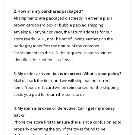
2. How are my purchases packaged?
All shipments are packaged discreetly in either a plain
brown cardboard box or bubble packed shipping
envelope. For your privacy, the return address for our
store reads TAOL, not The Art of Loving. Nothing on the
packaging identifies the nature of the contents.
For shipments to the U.S. the required customs sticker
identifies the contents as "toys".
3. My order arrived, but is incorrect. What is your policy?
Mail us back the item, and we will ship out the correct
items. Your credit card will be reimbursed for the shipping
costs you paid to return the items to us.
4. My item is broken or defective. Can I get my money
back?
Phone the store first to ensure there isn’t a confusion as to
properly operating the toy. If the toy is found to be