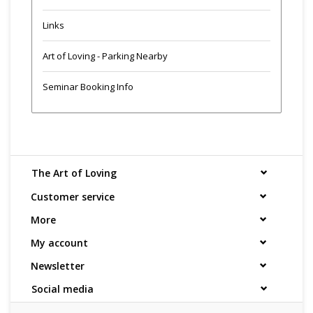
Links
Art of Loving - Parking Nearby
Seminar Booking Info
The Art of Loving
Customer service
More
My account
Newsletter
Social media