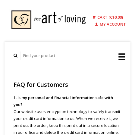
CART (C$0.00)
MY ACCOUNT
FAQ for Customers
1. Is my personal and financial information safe with
you?
Our website uses encryption technology to safely transmit
your credit card information to us. When we receive it, we
print out the order, keep this print-out in a secure location
in our office and delete the credit card information online.