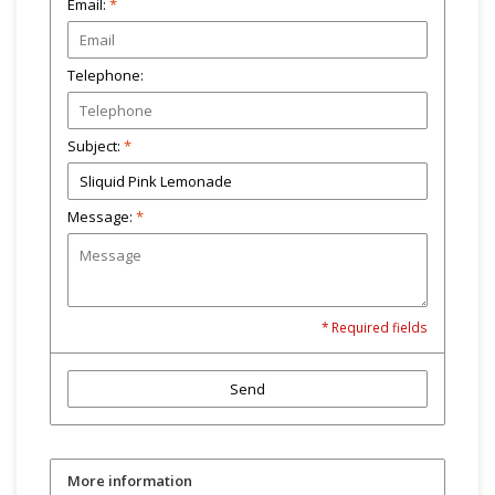
Email:
*
Telephone:
Subject:
*
Message:
*
* Required fields
Send
More information