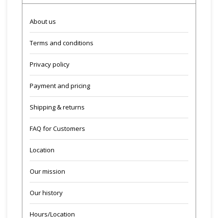
About us
Terms and conditions
Privacy policy
Payment and pricing
Shipping & returns
FAQ for Customers
Location
Our mission
Our history
Hours/Location