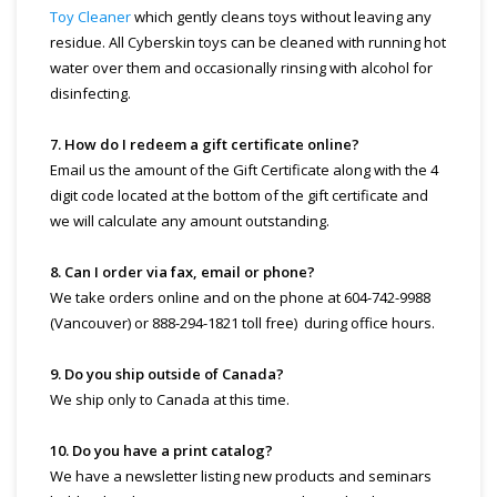
Toy Cleaner
which gently cleans toys without leaving any
residue. All Cyberskin toys can be cleaned with running hot
water over them and occasionally rinsing with alcohol for
disinfecting.
7. How do I redeem a gift certificate online?
Email us the amount of the Gift Certificate along with the 4
digit code located at the bottom of the gift certificate and
we will calculate any amount outstanding.
8. Can I order via fax, email or phone?
We take orders online and on the phone at 604-742-9988
(Vancouver) or 888-294-1821 toll free) during office hours.
9. Do you ship outside of Canada?
We ship only to Canada at this time.
10. Do you have a print catalog?
We have a newsletter listing new products and seminars