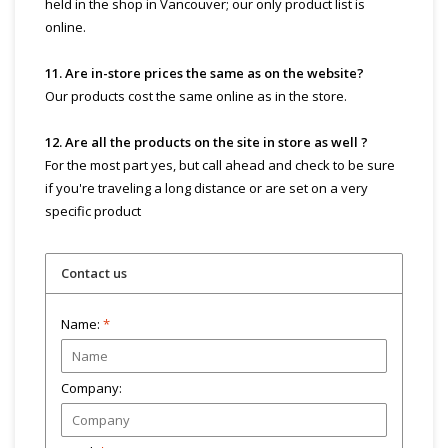
held in the shop in Vancouver; our only product list is
online.
11. Are in-store prices the same as on the website?
Our products cost the same online as in the store.
12. Are all the products on the site in store as well ?
For the most part yes, but call ahead and check to be sure
if you're traveling a long distance or are set on a very
specific product
Contact us
Name:
*
Company: