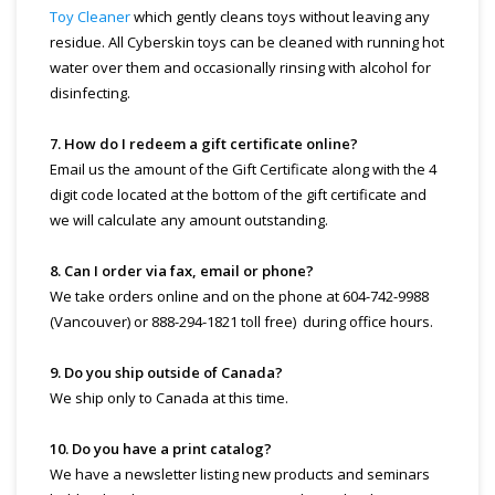
Toy Cleaner
which gently cleans toys without leaving any
residue. All Cyberskin toys can be cleaned with running hot
water over them and occasionally rinsing with alcohol for
disinfecting.
7. How do I redeem a gift certificate online?
Email us the amount of the Gift Certificate along with the 4
digit code located at the bottom of the gift certificate and
we will calculate any amount outstanding.
8. Can I order via fax, email or phone?
We take orders online and on the phone at 604-742-9988
(Vancouver) or 888-294-1821 toll free) during office hours.
9. Do you ship outside of Canada?
We ship only to Canada at this time.
10. Do you have a print catalog?
We have a newsletter listing new products and seminars