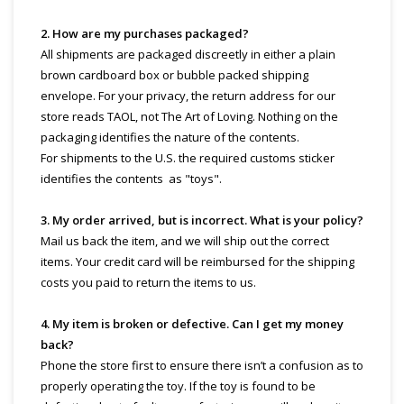
2. How are my purchases packaged?
All shipments are packaged discreetly in either a plain
brown cardboard box or bubble packed shipping
envelope. For your privacy, the return address for our
store reads TAOL, not The Art of Loving. Nothing on the
packaging identifies the nature of the contents.
For shipments to the U.S. the required customs sticker
identifies the contents as "toys".
3. My order arrived, but is incorrect. What is your policy?
Mail us back the item, and we will ship out the correct
items. Your credit card will be reimbursed for the shipping
costs you paid to return the items to us.
4. My item is broken or defective. Can I get my money
back?
Phone the store first to ensure there isn’t a confusion as to
properly operating the toy. If the toy is found to be