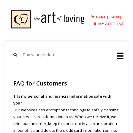
CART (C$0.00)
MY ACCOUNT
FAQ for Customers
1. Is my personal and financial information safe with
you?
Our website uses encryption technology to safely transmit
your credit card information to us. When we receive it, we
print out the order, keep this print-out in a secure location
in our office and delete the credit card information online.