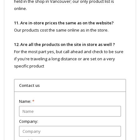
held in the shop in Vancouver; our only product list is
online.
11. Are in-store prices the same as on the website?
Our products cost the same online as in the store.
12. Are all the products on the site in store as well ?
For the most part yes, but call ahead and check to be sure
if you're traveling a long distance or are set on a very
specific product
Contact us
Name:
*
Company: