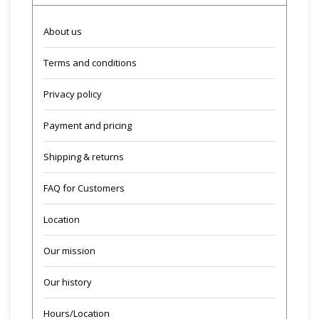
About us
Terms and conditions
Privacy policy
Payment and pricing
Shipping & returns
FAQ for Customers
Location
Our mission
Our history
Hours/Location