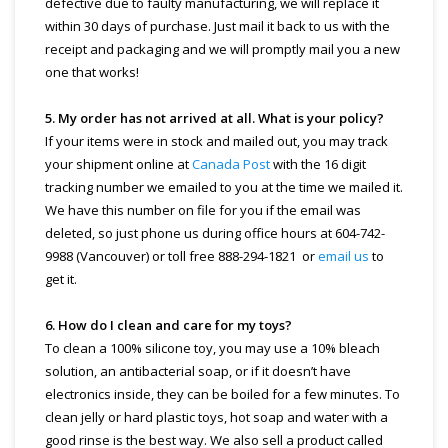
defective due to faulty manufacturing, we will replace it
within 30 days of purchase. Just mail it back to us with the
receipt and packaging and we will promptly mail you a new
one that works!
5. My order has not arrived at all. What is your policy?
If your items were in stock and mailed out, you may track
your shipment online at
Canada Post
with the 16 digit
tracking number we emailed to you at the time we mailed it.
We have this number on file for you if the email was
deleted, so just phone us during office hours at 604-742-
9988 (Vancouver) or toll free 888-294-1821 or
email us
to
get it.
6. How do I clean and care for my toys?
To clean a 100% silicone toy, you may use a 10% bleach
solution, an antibacterial soap, or if it doesn’t have
electronics inside, they can be boiled for a few minutes. To
clean jelly or hard plastic toys, hot soap and water with a
good rinse is the best way. We also sell a product called