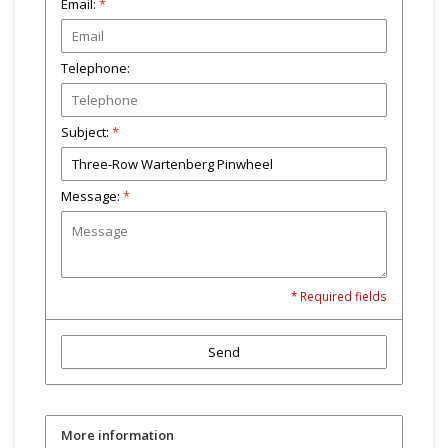
Email:
*
Telephone:
Subject:
*
Message:
*
* Required fields
Send
More information