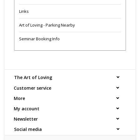
Links
Art of Loving - Parking Nearby
Seminar Booking Info
The Art of Loving
Customer service
More
My account
Newsletter
Social media