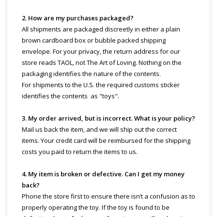
2. How are my purchases packaged?
All shipments are packaged discreetly in either a plain
brown cardboard box or bubble packed shipping
envelope. For your privacy, the return address for our
store reads TAOL, not The Art of Loving. Nothing on the
packaging identifies the nature of the contents.
For shipments to the U.S. the required customs sticker
identifies the contents as "toys".
3. My order arrived, but is incorrect. What is your policy?
Mail us back the item, and we will ship out the correct
items. Your credit card will be reimbursed for the shipping
costs you paid to return the items to us.
4. My item is broken or defective. Can I get my money
back?
Phone the store first to ensure there isn’t a confusion as to
properly operating the toy. If the toy is found to be