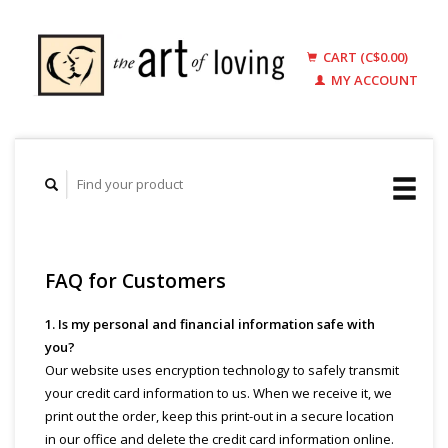
CART (C$0.00)
MY ACCOUNT
FAQ for Customers
1. Is my personal and financial information safe with
you?
Our website uses encryption technology to safely transmit
your credit card information to us. When we receive it, we
print out the order, keep this print-out in a secure location
in our office and delete the credit card information online.