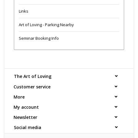
Links
Art of Loving - Parking Nearby
Seminar Booking Info
The Art of Loving
Customer service
More
My account
Newsletter
Social media