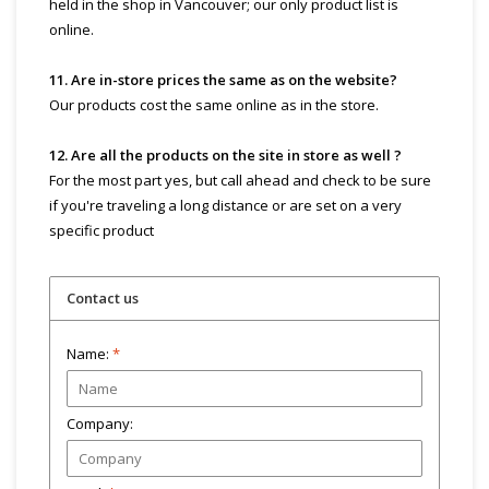
held in the shop in Vancouver; our only product list is
online.
11. Are in-store prices the same as on the website?
Our products cost the same online as in the store.
12. Are all the products on the site in store as well ?
For the most part yes, but call ahead and check to be sure
if you're traveling a long distance or are set on a very
specific product
Contact us
Name:
*
Company: