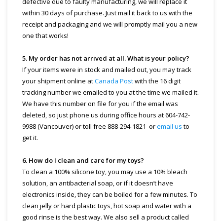
defective due to faulty manufacturing, we will replace it
within 30 days of purchase. Just mail it back to us with the
receipt and packaging and we will promptly mail you a new
one that works!
5. My order has not arrived at all. What is your policy?
If your items were in stock and mailed out, you may track
your shipment online at
Canada Post
with the 16 digit
tracking number we emailed to you at the time we mailed it.
We have this number on file for you if the email was
deleted, so just phone us during office hours at 604-742-
9988 (Vancouver) or toll free 888-294-1821 or
email us
to
get it.
6. How do I clean and care for my toys?
To clean a 100% silicone toy, you may use a 10% bleach
solution, an antibacterial soap, or if it doesn’t have
electronics inside, they can be boiled for a few minutes. To
clean jelly or hard plastic toys, hot soap and water with a
good rinse is the best way. We also sell a product called