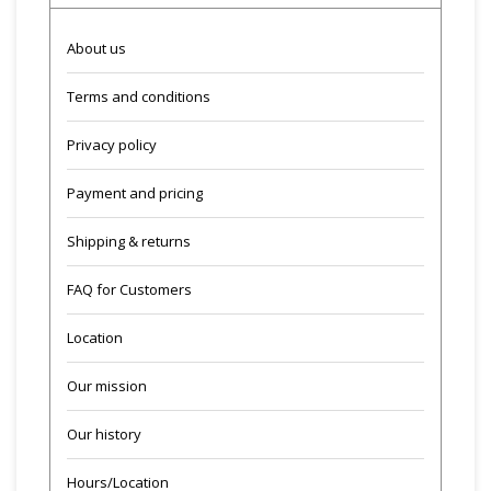
About us
Terms and conditions
Privacy policy
Payment and pricing
Shipping & returns
FAQ for Customers
Location
Our mission
Our history
Hours/Location