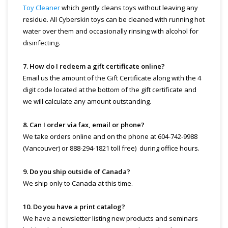
Toy Cleaner
which gently cleans toys without leaving any
residue. All Cyberskin toys can be cleaned with running hot
water over them and occasionally rinsing with alcohol for
disinfecting.
7. How do I redeem a gift certificate online?
Email us the amount of the Gift Certificate along with the 4
digit code located at the bottom of the gift certificate and
we will calculate any amount outstanding.
8. Can I order via fax, email or phone?
We take orders online and on the phone at 604-742-9988
(Vancouver) or 888-294-1821 toll free) during office hours.
9. Do you ship outside of Canada?
We ship only to Canada at this time.
10. Do you have a print catalog?
We have a newsletter listing new products and seminars