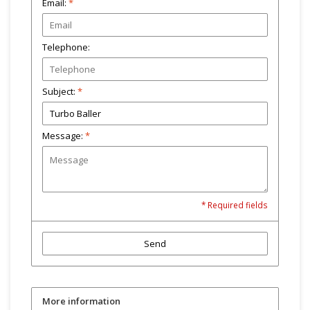
Email:
*
Telephone:
Subject:
*
Message:
*
* Required fields
Send
More information