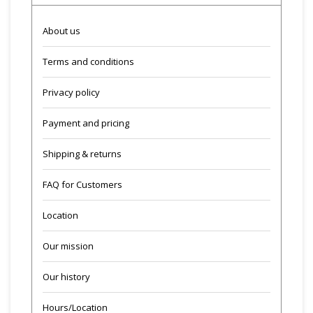
About us
Terms and conditions
Privacy policy
Payment and pricing
Shipping & returns
FAQ for Customers
Location
Our mission
Our history
Hours/Location