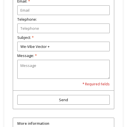
Email:
*
Telephone:
Subject:
*
Message:
*
* Required fields
Send
More information