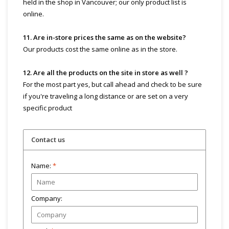
held in the shop in Vancouver; our only product list is
online.
11. Are in-store prices the same as on the website?
Our products cost the same online as in the store.
12. Are all the products on the site in store as well ?
For the most part yes, but call ahead and check to be sure
if you're traveling a long distance or are set on a very
specific product
Contact us
Name:
*
Company: