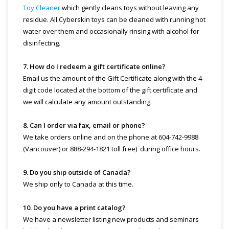
Toy Cleaner
which gently cleans toys without leaving any
residue. All Cyberskin toys can be cleaned with running hot
water over them and occasionally rinsing with alcohol for
disinfecting.
7. How do I redeem a gift certificate online?
Email us the amount of the Gift Certificate along with the 4
digit code located at the bottom of the gift certificate and
we will calculate any amount outstanding.
8. Can I order via fax, email or phone?
We take orders online and on the phone at 604-742-9988
(Vancouver) or 888-294-1821 toll free) during office hours.
9. Do you ship outside of Canada?
We ship only to Canada at this time.
10. Do you have a print catalog?
We have a newsletter listing new products and seminars