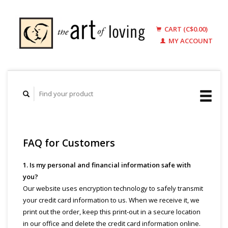
CART (C$0.00)
MY ACCOUNT
FAQ for Customers
1. Is my personal and financial information safe with
you?
Our website uses encryption technology to safely transmit
your credit card information to us. When we receive it, we
print out the order, keep this print-out in a secure location
in our office and delete the credit card information online.