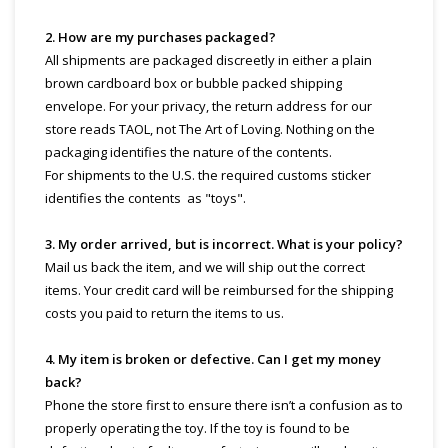
2. How are my purchases packaged?
All shipments are packaged discreetly in either a plain
brown cardboard box or bubble packed shipping
envelope. For your privacy, the return address for our
store reads TAOL, not The Art of Loving. Nothing on the
packaging identifies the nature of the contents.
For shipments to the U.S. the required customs sticker
identifies the contents as "toys".
3. My order arrived, but is incorrect. What is your policy?
Mail us back the item, and we will ship out the correct
items. Your credit card will be reimbursed for the shipping
costs you paid to return the items to us.
4. My item is broken or defective. Can I get my money
back?
Phone the store first to ensure there isn’t a confusion as to
properly operating the toy. If the toy is found to be