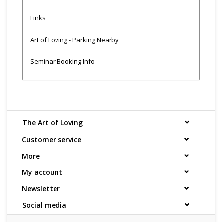
Links
Art of Loving - Parking Nearby
Seminar Booking Info
The Art of Loving
Customer service
More
My account
Newsletter
Social media