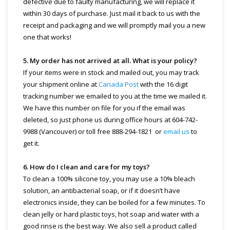
defective due to faulty manufacturing, we will replace it
within 30 days of purchase. Just mail it back to us with the
receipt and packaging and we will promptly mail you a new
one that works!
5. My order has not arrived at all. What is your policy?
If your items were in stock and mailed out, you may track
your shipment online at
Canada Post
with the 16 digit
tracking number we emailed to you at the time we mailed it.
We have this number on file for you if the email was
deleted, so just phone us during office hours at 604-742-
9988 (Vancouver) or toll free 888-294-1821 or
email us
to
get it.
6. How do I clean and care for my toys?
To clean a 100% silicone toy, you may use a 10% bleach
solution, an antibacterial soap, or if it doesn’t have
electronics inside, they can be boiled for a few minutes. To
clean jelly or hard plastic toys, hot soap and water with a
good rinse is the best way. We also sell a product called