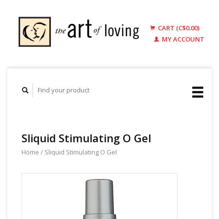
CART (C$0.00)
MY ACCOUNT
Sliquid Stimulating O Gel
Home
/
Sliquid Stimulating O Gel