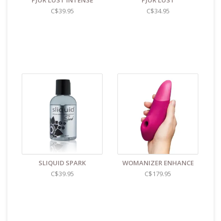
PJUR LUST INTENSE
PJUR LUST
C$39.95
C$34.95
SLIQUID SPARK
WOMANIZER ENHANCE
C$39.95
C$179.95