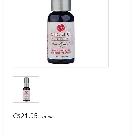
C$21.95
Excl. tax