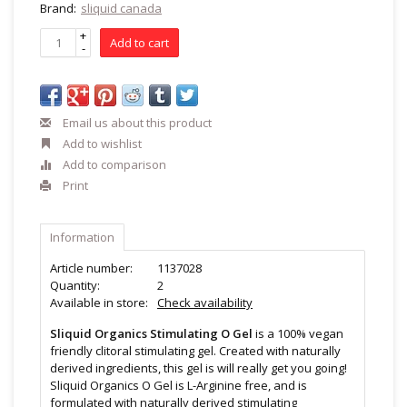
Brand:
sliquid canada
+
Add to cart
-
Email us about this product
Add to wishlist
Add to comparison
Print
Information
Article number:
1137028
Quantity:
2
Available in store:
Check availability
Sliquid Organics Stimulating O Gel
is a 100% vegan
friendly clitoral stimulating gel. Created with naturally
derived ingredients, this gel is will really get you going!
Sliquid Organics O Gel is L-Arginine free, and is
formulated with naturally derived stimulating