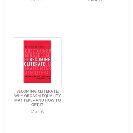
BECOMING CLITERATE:
WHY ORGASM EQUALITY
MATTERS--AND HOW TO
GET IT
C$21.95