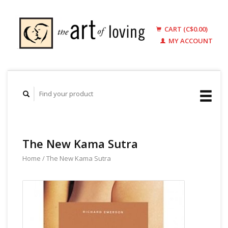
CART (C$0.00)
MY ACCOUNT
The New Kama Sutra
Home
/
The New Kama Sutra