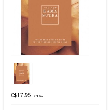
C$17.95
Excl. tax