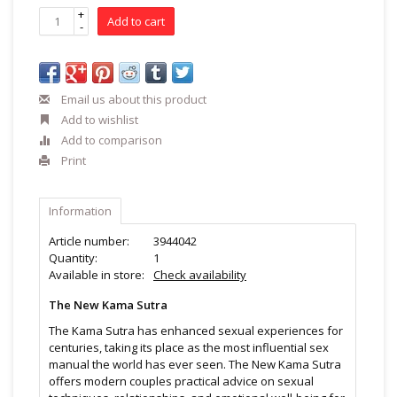
+
Add to cart
-
Email us about this product
Add to wishlist
Add to comparison
Print
Information
Article number:
3944042
Quantity:
1
Available in store:
Check availability
The New Kama Sutra
The Kama Sutra has enhanced sexual experiences for
centuries, taking its place as the most influential sex
manual the world has ever seen. The New Kama Sutra
offers modern couples practical advice on sexual