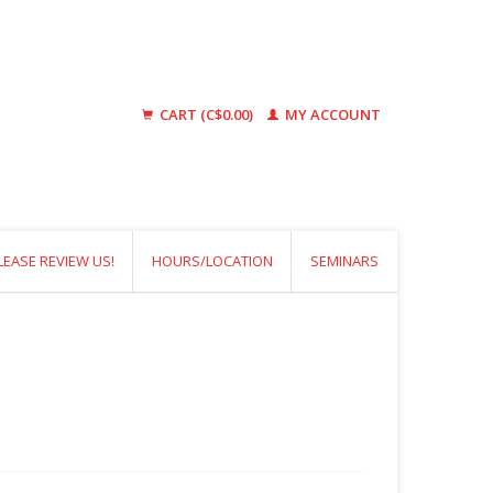
CART (C$0.00)
MY ACCOUNT
LEASE REVIEW US!
HOURS/LOCATION
SEMINARS