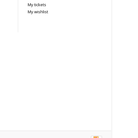
My tickets
My wishlist