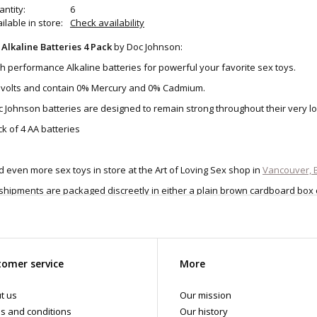
ntity:
6
ilable in store:
Check availability
 Alkaline Batteries 4 Pack
by Doc Johnson:
h performance Alkaline batteries for powerful your favorite sex toys.
5 volts and contain 0% Mercury and 0% Cadmium.
 Johnson batteries are designed to remain strong throughout their very lo
k of 4 AA batteries
d even more sex toys in store at the Art of Loving Sex shop in
Vancouver, B
 shipments are packaged discreetly in either a plain brown cardboard box
vacy, the return address for our store reads TAOL, not The Art of Loving. N
tents. For shipments to the U.S. the required customs sticker identifies th
omer service
More
t us
Our mission
s and conditions
Our history