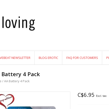
VEBEAT NEWSLETTER
BLOG EROTIC
FAQ FOR CUSTOMERS
P
 Battery 4 Pack
e
/
AA Battery 4 Pack
C$6.95
Excl. tax