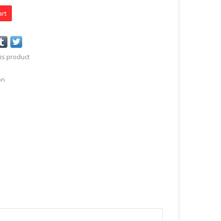
art
is product
on