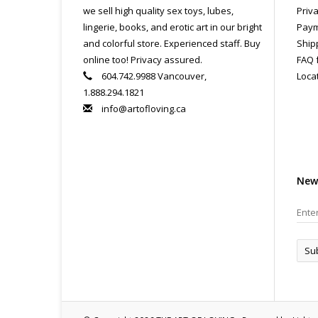
we sell high quality sex toys, lubes,
Priva
lingerie, books, and erotic art in our bright
Paym
and colorful store. Experienced staff. Buy
Ship
online too! Privacy assured.
FAQ 
604.742.9988 Vancouver,
Loca
1.888.294.1821
info@artofloving.ca
New
Su