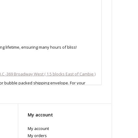
ng lifetime, ensuring many hours of bliss!
.C -369 Broadway West ( 1.5 blocks East of Cambie )
 or bubble packed shipping envelope. For your
othing on the packaging identifies the nature of the
e contents as "toys".
My account
My account
My orders