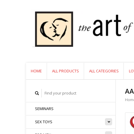
HOME
ALL PRODUCTS
ALL CATEGORIES
LO
AA
Hom
SEMINARS
SEX TOYS