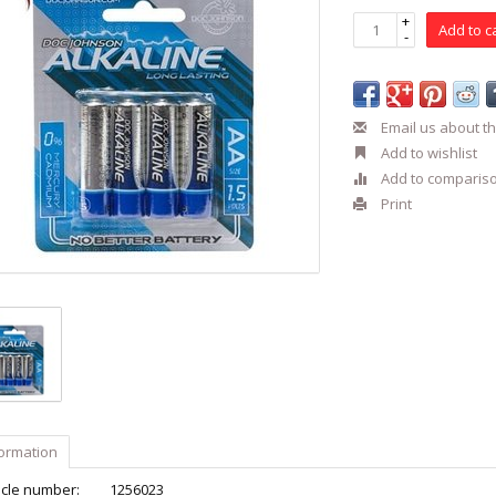
+
Add to c
-
Email us about th
Add to wishlist
Add to comparis
Print
formation
icle number:
1256023