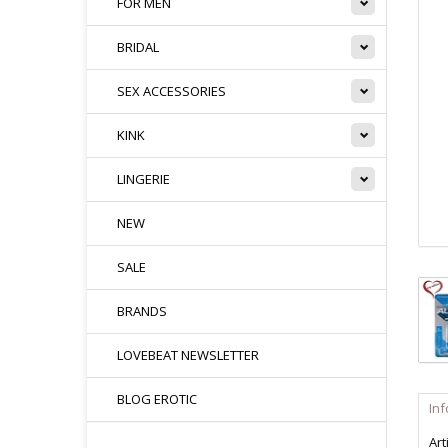
FOR MEN
BRIDAL
SEX ACCESSORIES
KINK
LINGERIE
NEW
SALE
BRANDS
LOVEBEAT NEWSLETTER
BLOG EROTIC
In
Art