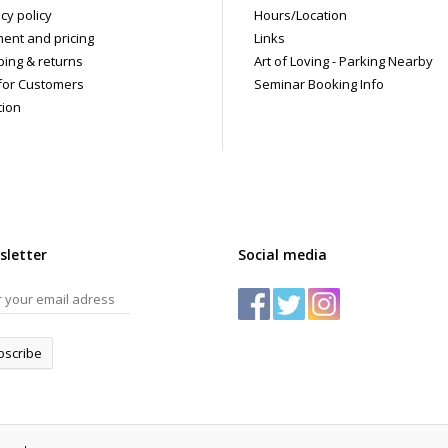
cy policy
Hours/Location
ent and pricing
Links
ping & returns
Art of Loving - Parking Nearby
for Customers
Seminar Booking Info
tion
sletter
Social media
bscribe