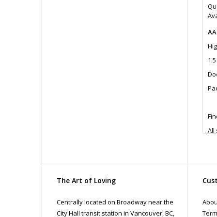
Qua
Ava
AA
Hig
1.
Doc
Pac
Fin
All
pri
con
The Art of Loving
Cust
Centrally located on Broadway near the
Abou
City Hall transit station in Vancouver, BC,
Term