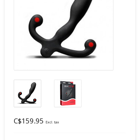
C$159.95
Excl. tax