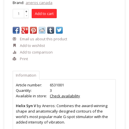
Brand:
aneros canada
+
Add to cart
-
Email us about this product
Add to wishlist
Add to comparison
Print
Information
Article number:
6531001
Quantity:
3
Available in store:
Check availability
Helix Syn V
by Aneros: Combines the award-winning
shape and anatomically designed contours of the
world's most popular male G-spot stimulator with the
added intensity of vibration.