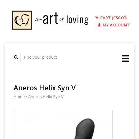
CART (C$0.00)
MY ACCOUNT
Aneros Helix Syn V
Home
/
Aneros Helix Syn V