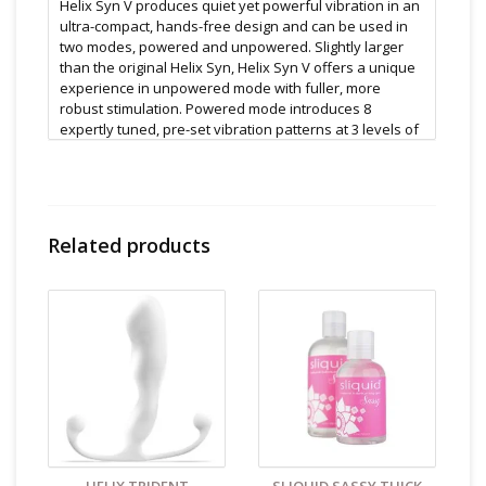
Helix Syn V produces quiet yet powerful vibration in an
ultra-compact, hands-free design and can be used in
two modes, powered and unpowered. Slightly larger
than the original Helix Syn, Helix Syn V offers a unique
experience in unpowered mode with fuller, more
robust stimulation. Powered mode introduces 8
expertly tuned, pre-set vibration patterns at 3 levels of
intensity for a total of 24 enhanced sensory
experiences, utilizing a simple multifunction button
control.
When combined with internal contractions, the true
Related products
magnitude of Helix Syn V is revealed, generating full
and focused stimulation with the utmost
responsiveness allowing a customized level of
sensation. The result is orgasms of enormous power
and depth, experiences so intense they will forever
change the frame of reference about sexual pleasure.
Features:
8 Vibration patterns
3 Intensity levels
Up to 3 hours use on single charge
USB rechargeable
The most popular Aneros plug shape now with