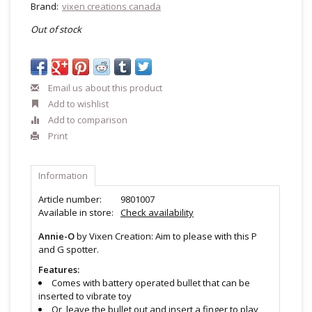
Brand:
vixen creations canada
Out of stock
Email us about this product
Add to wishlist
Add to comparison
Print
Information
Article number:
9801007
Available in store:
Check availability
Annie-O
by Vixen Creation: Aim to please with this P
and G spotter.
Features:
Comes with battery operated bullet that can be
inserted to vibrate toy
Or, leave the bullet out and insert a finger to play