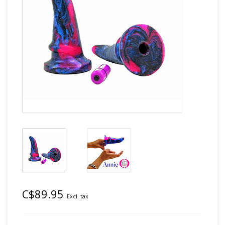
C$89.95
Excl. tax