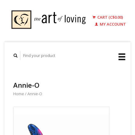
CART (C$0.00)
MY ACCOUNT
Annie-O
Home
/
Annie-O