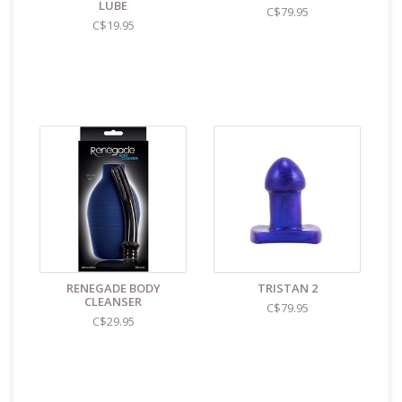
shipments to the U.S. the required customs sticker
LUBE
C$79.95
identifies the contents as "toys".
C$19.95
RENEGADE BODY
TRISTAN 2
CLEANSER
C$79.95
C$29.95