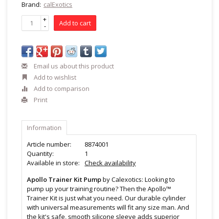
Brand:
calExotics
+
Add to cart
-
Email us about this product
Add to wishlist
Add to comparison
Print
Information
Article number:
8874001
Quantity:
1
Available in store:
Check availability
Apollo Trainer Kit Pump
by Calexotics: Looking to
pump up your training routine? Then the Apollo™
Trainer Kit is just what you need. Our durable cylinder
with universal measurements will fit any size man. And
the kit's safe, smooth silicone sleeve adds superior