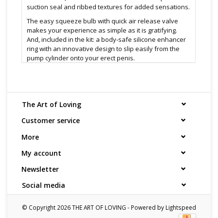
suction seal and ribbed textures for added sensations.
The easy squeeze bulb with quick air release valve
makes your experience as simple as it is gratifying.
And, included in the kit: a body-safe silicone enhancer
ring with an innovative design to slip easily from the
pump cylinder onto your erect penis.
Designed to offer a smooth transition from pumping
session to erection sustainment, this high-quality
trainer kit pairs two erection-enchantment staples. The
sleek styling of the pump is not just attractive; it makes
The Art of Loving
pumping a breeze. The cylinder surrounds you, while
your skin is cushioned with the soft silicone donut.
Customer service
Simply squeeze the bulb to initiate suction, and when
More
you get what you need, just press the quick release
valve and interior pressure dissolves. Slipping on the
My account
enhancer ring maintains firmness.
Newsletter
Comfortable and secure, you'll enjoy using this kit. It's
as safe as it is satisfying, with ring and sleeve both
Social media
pure silicone, the cylinder crafter of SAN, and the hose
is of phthalate-free PVC, the release valve crafted from
ABS
© Copyright 2026 THE ART OF LOVING - Powered by
Lightspeed