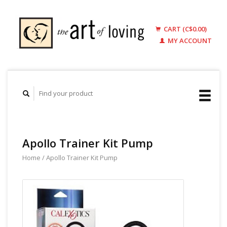
CART (C$0.00)
MY ACCOUNT
Apollo Trainer Kit Pump
Home
/
Apollo Trainer Kit Pump