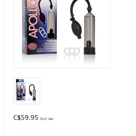
C$59.95
Excl. tax