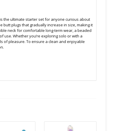
is the ultimate starter set for anyone curious about
 butt plugs that gradually increase in size, making it
exible neck for comfortable long-term wear, a beaded
f use. Whether you’re exploring solo or with a
els of pleasure. To ensure a clean and enjoyable
on.
Unless instructions say otherwise.