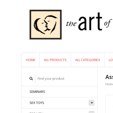
HOME
ALL PRODUCTS
ALL CATEGORIES
LO
As
Hom
SEMINARS
SEX TOYS