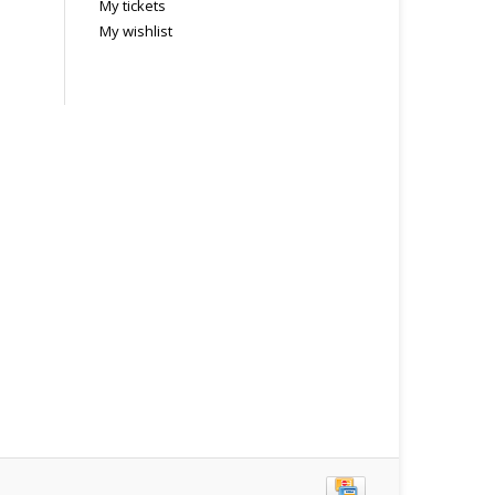
My tickets
My wishlist