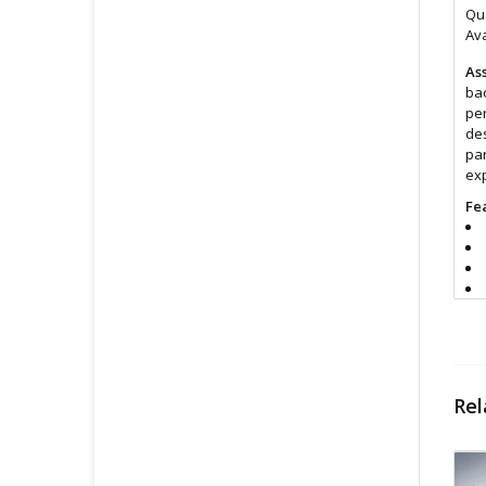
Qua
Ava
Ass
bac
per
des
par
exp
Fe
Si
Rel
Cl