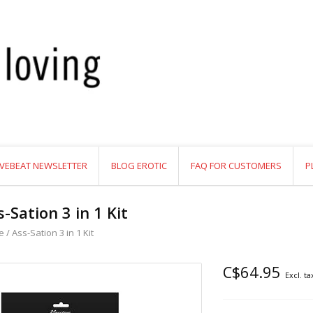
VEBEAT NEWSLETTER
BLOG EROTIC
FAQ FOR CUSTOMERS
P
s-Sation 3 in 1 Kit
e
/
Ass-Sation 3 in 1 Kit
C$64.95
Excl. ta