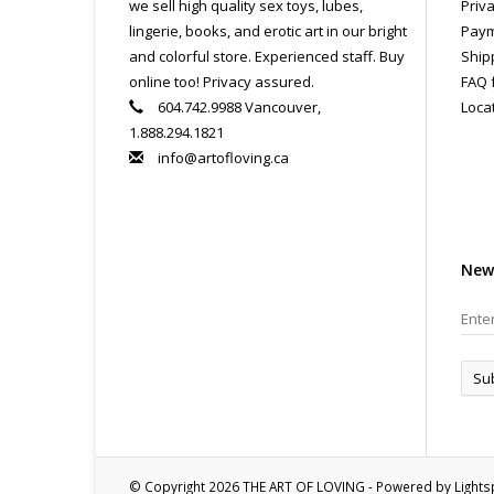
we sell high quality sex toys, lubes,
Priva
lingerie, books, and erotic art in our bright
Paym
and colorful store. Experienced staff. Buy
Ship
online too! Privacy assured.
FAQ 
604.742.9988 Vancouver,
Loca
1.888.294.1821
info@artofloving.ca
New
Su
© Copyright 2026 THE ART OF LOVING - Powered by
Light