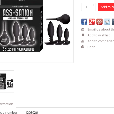
+
Add to c
-
Email us about th
Add to wishlist
Add to comparis
Print
formation
icle number:
1203026