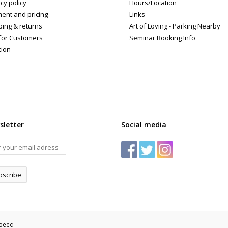
cy policy
Hours/Location
ent and pricing
Links
ping & returns
Art of Loving - Parking Nearby
for Customers
Seminar Booking Info
tion
sletter
Social media
bscribe
speed