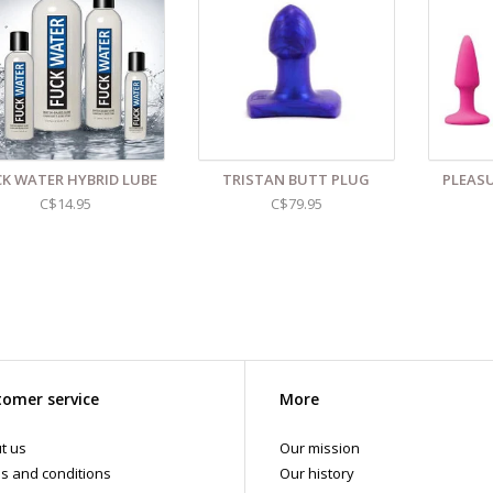
d even more sex toys in store at the Art of Loving Sex shop in
Vancouver, B
 shipments are packaged discreetly in either a plain brown cardboard box
vacy, the return address for our store reads TAOL, not The Art of Loving. N
tents. For shipments to the U.S. the required customs sticker identifies th
K WATER HYBRID LUBE
TRISTAN BUTT PLUG
PLEASU
C$14.95
C$79.95
omer service
More
t us
Our mission
s and conditions
Our history