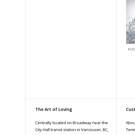
Fin
All
pri
con
FUC
The Art of Loving
Cust
Centrally located on Broadway near the
Abou
City Hall transit station in Vancouver, BC,
Term