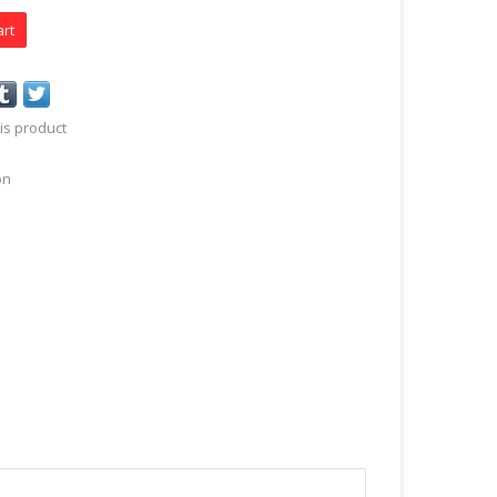
art
is product
on