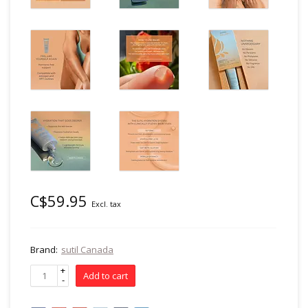
C$59.95
Excl. tax
Brand:
sutil Canada
+
Add to cart
-