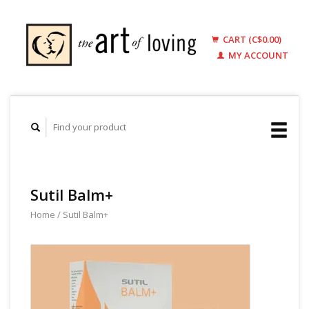
CART (C$0.00)
MY ACCOUNT
Sutil Balm+
Home
/
Sutil Balm+