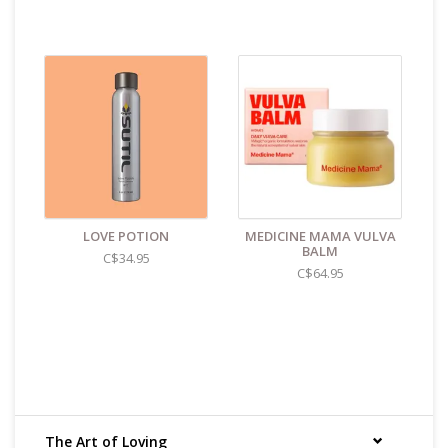
Oat Beta-Glucan: Barrier Support. Supports skin
barrier strength
Hyaluronic Acid: Deep Hydration. Draws moisture
deep into skin
Perilla Extract: Soothing Protection. Helps calm
sensitive skin
NO GLYCERIN, NO PARABENS, NO PHTHALATES, NO
PERFUME, NO PFAS, NO DYES & NO SILICONE
Size & Material:
2oz/60ml
Find even more sex toys in store at the Art of Loving
Sex shop in
Vancouver, B.C -369 Broadway West ( 1.5
LOVE POTION
MEDICINE MAMA VULVA
blocks East of Cambie )
BALM
C$34.95
C$64.95
All shipments are packaged discreetly in either a plain
brown cardboard box or bubble packed shipping
envelope. For your privacy, the return address for our
store reads TAOL, not The Art of Loving. Nothing on the
packaging identifies the nature of the contents. For
shipments to the U.S. the required customs sticker
identifies the contents as "toys".
The Art of Loving