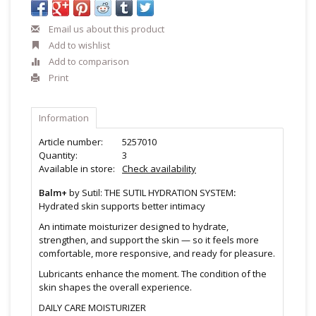
Email us about this product
Add to wishlist
Add to comparison
Print
Information
Article number:
5257010
Quantity:
3
Available in store:
Check availability
Balm+
by Sutil: THE SUTIL HYDRATION SYSTEM
:
Hydrated skin supports better intimacy
An intimate moisturizer designed to hydrate,
strengthen, and support the skin — so it feels more
comfortable, more responsive, and ready for pleasure.
Lubricants enhance the moment. The condition of the
skin shapes the overall experience.
DAILY CARE MOISTURIZER