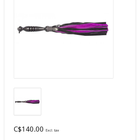
C$140.00
Excl. tax