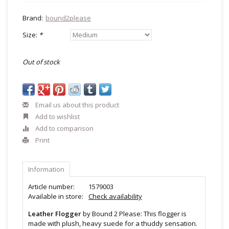
Brand:
bound2please
Size:
*
Out of stock
Email us about this product
Add to wishlist
Add to comparison
Print
Information
Article number:
1579003
Available in store:
Check availability
Leather Flogger
by Bound 2 Please: This flogger is
made with plush, heavy suede for a thuddy sensation.