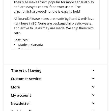
Their size makes them popular for more sensual play
and are easy to control for newer users. The
ergonomic hardwood handle is easy to hold.
All Bound2Please items are made by hand & with love
right here in BC. None are packaged in plastic waste,
and arrive to us as they are made. We ship them with
care.
Features:
Made in Canada
Durable
Varying sizes for skill level ( start with an intimate
for easier control & move up )
Colour supply can vary, so send us a message
asking which we have in stock. Always black wood
The Art of Loving
handle & black leather straps mixed with another
colour.
Customer service
Size & material:
More
Intimate: 3" handle, 8" straps
Medium: 4 ½" handle, 11" straps
My account
Large: 8" handle, 17" straps
Newsletter
Wood handle
Suede straps