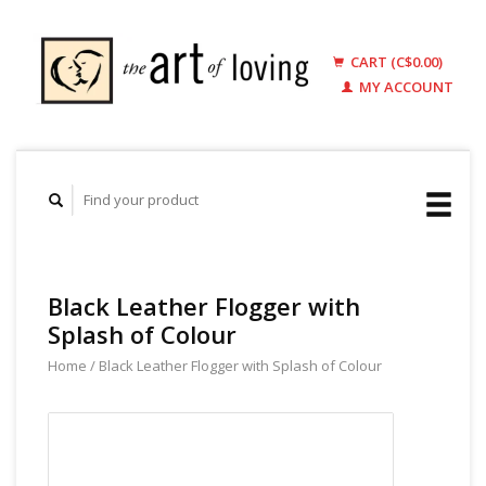
CART (C$0.00)
MY ACCOUNT
Black Leather Flogger with
Splash of Colour
Home
/
Black Leather Flogger with Splash of Colour