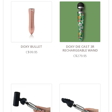
DOXY BULLET
DOXY DIE CAST 3R
RECHARGEABLE WAND
C$99.95
C$279.95