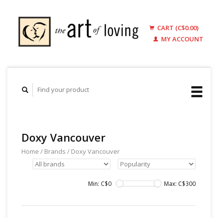
CART (C$0.00)
MY ACCOUNT
Doxy Vancouver
Home
/
Brands
/
Doxy Vancouver
Min: C$
0
Max: C$
300