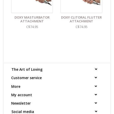
DOXY MASTURBATOR
DOXY CLITORAL FLUTTER
ATTACHMENT
ATTACHMENT
C$74.95
C$74.95
The Art of Loving
Customer service
More
My account
Newsletter
Social media