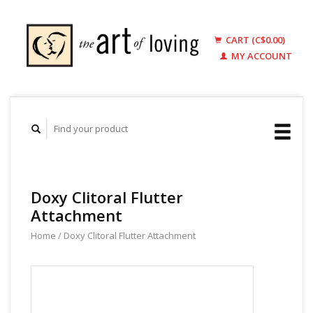
CART (C$0.00)
MY ACCOUNT
Doxy Clitoral Flutter
Attachment
Home
/
Doxy Clitoral Flutter Attachment