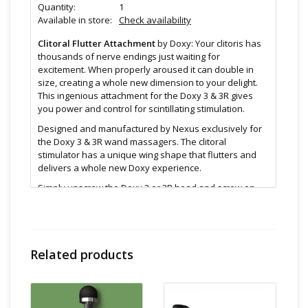
Quantity:
1
Available in store:
Check availability
Clitoral Flutter Attachment
by Doxy: Your clitoris has
thousands of nerve endings just waiting for
excitement. When properly aroused it can double in
size, creating a whole new dimension to your delight.
This ingenious attachment for the Doxy 3 & 3R gives
you power and control for scintillating stimulation.
Designed and manufactured by Nexus exclusively for
the Doxy 3 & 3R wand massagers. The clitoral
stimulator has a unique wing shape that flutters and
delivers a whole new Doxy experience.
Simply unscrew the Doxy 3 or 3R head and screw on
the clitoral stimulator to add the Doxy power to your
clitoral play
Attention
Related products
Only compatible with Die Cast 3 or Die Cast 3R
(Not on the larger Original or larger Die Cast)
Remove from your Doxy and clean with warm soapy
water or a toy cleaner