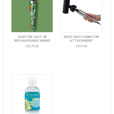
Only use water-based lubricants with your silicone
products
Features:
Made from non-porous, odourless, hypo-allergenic
silicone
Locks in place with unique screw thread lock screw
DOXY DIE CAST 3R
DOXY MASTURBATOR
fitting
RECHARGEABLE WAND
ATTACHMENT
Only compatible with Die Cast 3 or Die Cast 3R
C$279.95
C$74.95
Unique wing shape that flutters
Size & Materials:
Length = 6.6cm
Circumference = 10cm
Insertable length = 3cm
Flexibility = Soft
Cleaning and Care:
Use a mild soap & warm water to
wipe down. Let air dry. Unless instructions say
otherwise.
Find even more sex toys in store at the Art of Loving
Sex shop in
Vancouver, B.C -369 Broadway West ( 1.5
blocks East of Cambie )