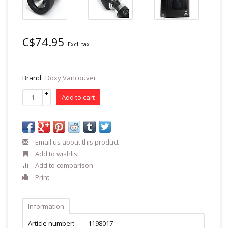
C$74.95
Excl. tax
Brand:
Doxy Vancouver
+
Add to cart
-
Email us about this product
Add to wishlist
Add to comparison
Print
Information
Article number:
1198017