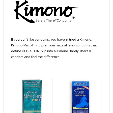
If you don’t like condoms, you haven’t tried a Kimono.
Kimono MicroThin... premium natural latex condoms that
define ULTRA THIN. Slip into a Kimono Barely There®
condom and feel the difference!