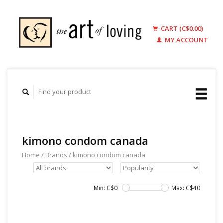
CART (C$0.00)
MY ACCOUNT
kimono condom canada
Home
/
Brands
/
kimono condom canada
Min: C$
0
Max: C$
40