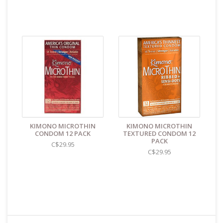
KIMONO MICROTHIN
KIMONO MICROTHIN
CONDOM 12 PACK
TEXTURED CONDOM 12
PACK
C$29.95
C$29.95