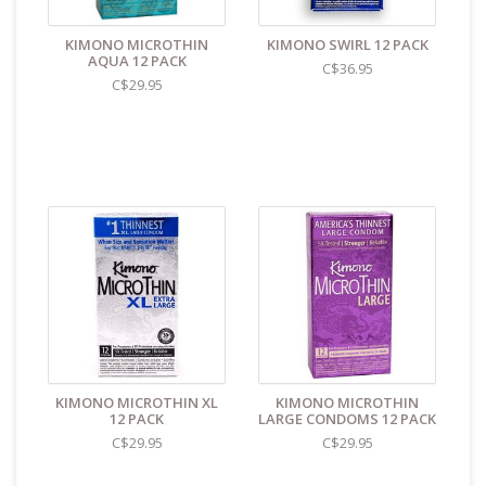
KIMONO MICROTHIN
KIMONO SWIRL 12 PACK
AQUA 12 PACK
C$36.95
C$29.95
KIMONO MICROTHIN XL
KIMONO MICROTHIN
12 PACK
LARGE CONDOMS 12 PACK
C$29.95
C$29.95