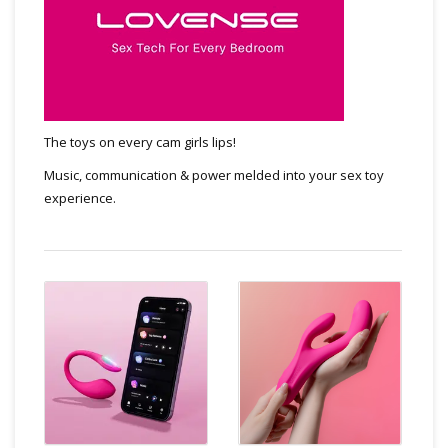
The toys on every cam girls lips!
Music, communication & power melded into your sex toy
experience.