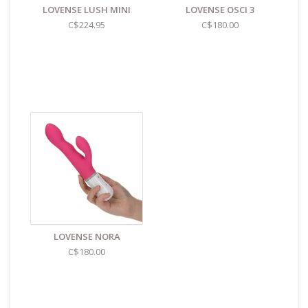
LOVENSE LUSH MINI
LOVENSE OSCI 3
C$224.95
C$180.00
LOVENSE NORA
C$180.00