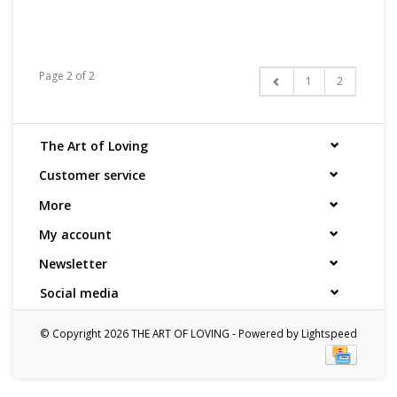
Page 2 of 2
1
2
The Art of Loving
Customer service
More
My account
Newsletter
Social media
© Copyright 2026 THE ART OF LOVING - Powered by
Lightspeed