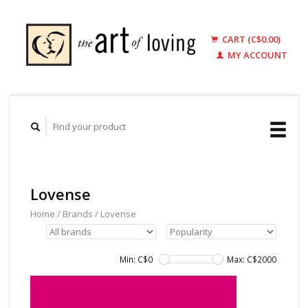
CART (C$0.00)
MY ACCOUNT
Lovense
Home
/
Brands
/
Lovense
Min: C$
0
Max: C$
2000