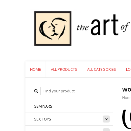
HOME
ALL PRODUCTS
ALL CATEGORIES
LO
wo
Hom
SEMINARS
SEX TOYS