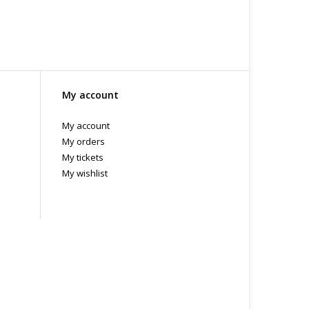
My account
My account
My orders
My tickets
My wishlist