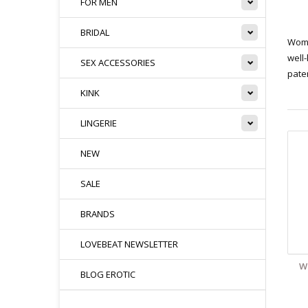
FOR MEN
BRIDAL
Woma
well-
SEX ACCESSORIES
pate
KINK
LINGERIE
NEW
SALE
BRANDS
LOVEBEAT NEWSLETTER
W
BLOG EROTIC