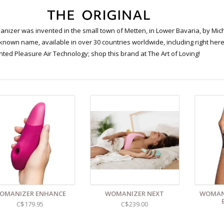
nizer was invented in the small town of Metten, in Lower Bavaria, by Mic
known name, available in over 30 countries worldwide, including right here 
nted Pleasure Air Technology; shop this brand at The Art of Loving!
OMANIZER ENHANCE
WOMANIZER NEXT
WOMANI
C$179.95
C$239.00