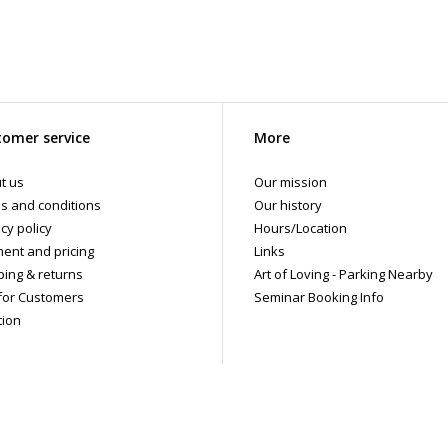
omer service
More
t us
Our mission
s and conditions
Our history
cy policy
Hours/Location
ent and pricing
Links
ping & returns
Art of Loving - Parking Nearby
for Customers
Seminar Booking Info
tion