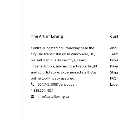
The Art of Loving
Cust
Centrally located on Broadway near the
Abou
City Hall transit station in Vancouver, BC,
Term
we sell high quality sex toys, lubes,
Priva
lingerie, books, and erotic art in our bright
Paym
and colorful store. Experienced staff. Buy
Ship
online too! Privacy assured.
FAQ 
604.742.9988 Vancouver,
Loca
1.888.294.1821
info@artofloving.ca