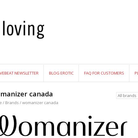
VEBEAT NEWSLETTER
BLOG EROTIC
FAQ FOR CUSTOMERS
P
manizer canada
e
/
Brands
/
womanizer canada