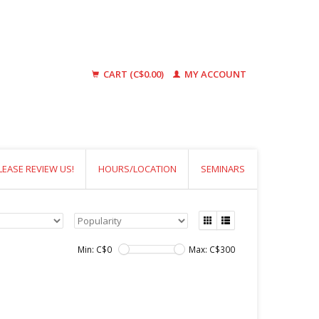
CART (C$0.00)
MY ACCOUNT
LEASE REVIEW US!
HOURS/LOCATION
SEMINARS
Min: C$
0
Max: C$
300