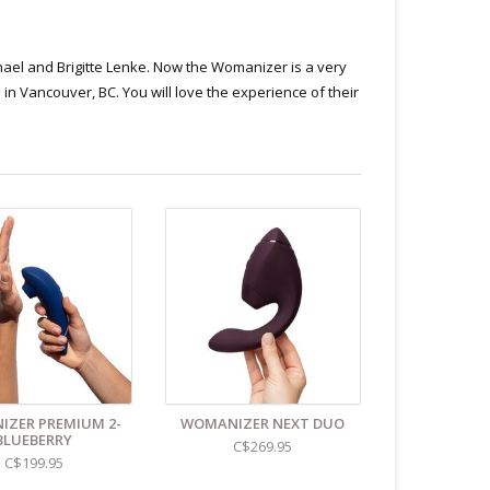
hael and Brigitte Lenke. Now the Womanizer is a very
in Vancouver, BC. You will love the experience of their
ZER PREMIUM 2-
WOMANIZER NEXT DUO
BLUEBERRY
C$269.95
C$199.95