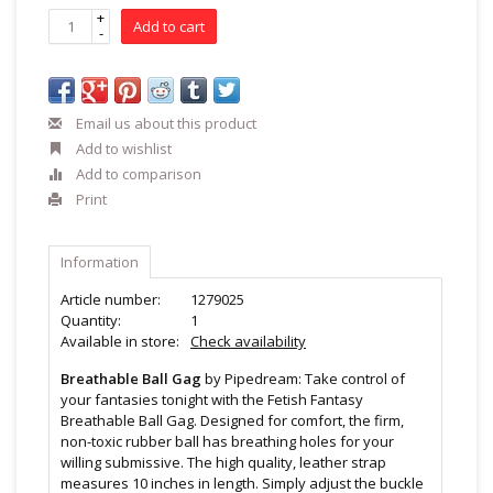
+
Add to cart
-
Email us about this product
Add to wishlist
Add to comparison
Print
Information
Article number:
1279025
Quantity:
1
Available in store:
Check availability
Breathable Ball Gag
by Pipedream: Take control of
your fantasies tonight with the Fetish Fantasy
Breathable Ball Gag. Designed for comfort, the firm,
non-toxic rubber ball has breathing holes for your
willing submissive. The high quality, leather strap
measures 10 inches in length. Simply adjust the buckle