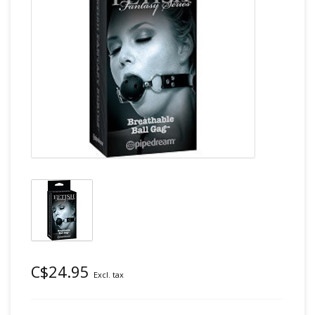
C$24.95
Excl. tax