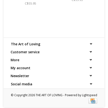
identifies the contents as "toys".
C$55.95
The Art of Loving
Customer service
More
My account
Newsletter
Social media
© Copyright 2026 THE ART OF LOVING - Powered by
Lightspeed