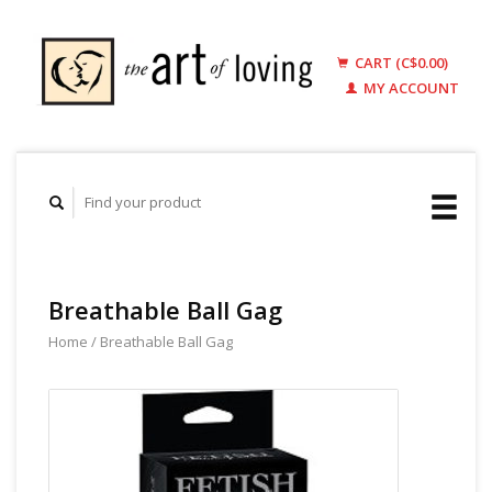
CART (C$0.00)
MY ACCOUNT
Breathable Ball Gag
Home
/
Breathable Ball Gag