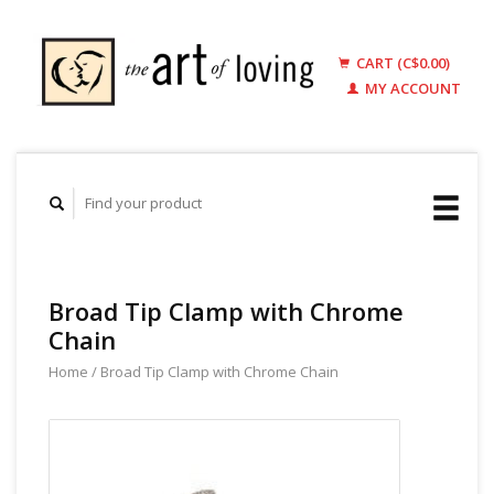
CART (C$0.00)
MY ACCOUNT
Broad Tip Clamp with Chrome
Chain
Home
/
Broad Tip Clamp with Chrome Chain