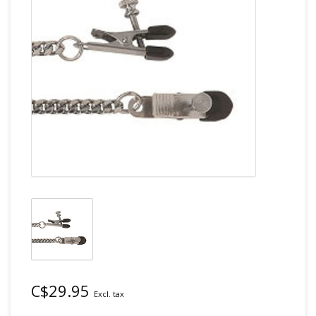
C$29.95
Excl. tax