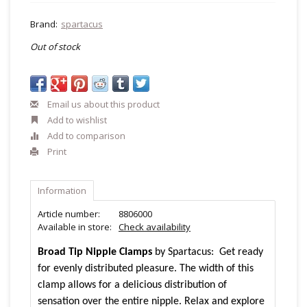
Brand:
spartacus
Out of stock
Email us about this product
Add to wishlist
Add to comparison
Print
Information
Article number:
8806000
Available in store:
Check availability
Broad Tip Nipple Clamps
by Spartacus: Get ready
for evenly distributed pleasure. The width of this
clamp allows for a delicious distribution of
sensation over the entire nipple. Relax and explore