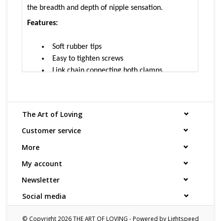
the breadth and depth of nipple sensation.
Features:
Soft rubber tips
Easy to tighten screws
Link chain connecting both clamps
Easy to expert level
How to Use:
Pinch the clamp open, and attach to
The Art of Loving
the nipple. Then tighten screw to desired level.
Customer service
Size and Material:
More
1.5” clamp with rubber tips
My account
Approximately 12” link chain
Newsletter
Cleaning and Care:
Use a mild soap & warm water
Social media
to wipe down. Let air dry. Unless instructions say
otherwise.
© Copyright 2026 THE ART OF LOVING - Powered by
Lightspeed