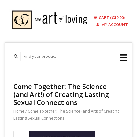
CART (C$0.00)
MY ACCOUNT
Come Together: The Science
(and Art!) of Creating Lasting
Sexual Connections
Home
/
Come Together: The Science (and Art!) of Creating
Lasting Sexual Connections