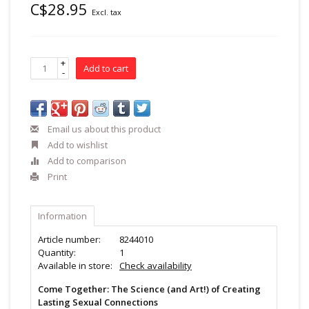
C$28.95
Excl. tax
+
Add to cart
-
Email us about this product
Add to wishlist
Add to comparison
Print
Information
Article number:
8244010
Quantity:
1
Available in store:
Check availability
Come Together: The Science (and Art!) of Creating
Lasting Sexual Connections