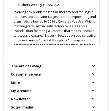
Publishers Weekly (11/27/2023):
"Solving sex problems isn't all therapy and feelings,"
stresses sex educator Nagoski in her empowering and
pragmatic follow-up to 2014's Come as You Are. Writing
that long-term sexual satisfaction relies less on a
"spark" than fostering a "context that makes it easier
to access pleasure," Nagoski focuses on such practical
tools as creating "mental floorplans" to map out
emotional states and how to navigate through them to
reach "a sexy state of mind." Elsewhere, she explains
how to have constructive conversations about "old
sexual hurts" that inflict present-day pain (for example,
if a partner has received a nasty remark about their
The Art of Loving
"body, sexual history, or ability to give or receive
pleasure") and offers tips for prioritizing sensory
Customer service
pleasure over desire. Nagoski's prose is spry and
More
inviting as she marshals research and anecdotes
(many featuring nonbinary couples) to dispel notions
My account
of "normal" sex, ban sexual expectations and
judgments, and advocate "liv with confidence and joy"
Newsletter
in one's body. It's a valuable resource for anyone
looking to spruce up a subpar sex life or make a good
Social media
one better. (Jan.)