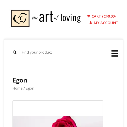
CART (C$0.00)
MY ACCOUNT
Egon
Home
/
Egon