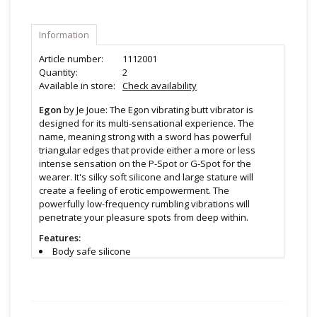
Information
Article number:
1112001
Quantity:
2
Available in store:
Check availability
Egon
by Je Joue: The Egon vibrating butt vibrator is
designed for its multi-sensational experience. The
name, meaning strong with a sword has powerful
triangular edges that provide either a more or less
intense sensation on the P-Spot or G-Spot for the
wearer. It's silky soft silicone and large stature will
create a feeling of erotic empowerment. The
powerfully low-frequency rumbling vibrations will
penetrate your pleasure spots from deep within.
Features:
Body safe silicone
Rechargeable
5 speeds, 7 patterns
Remote control
Whisper quiet