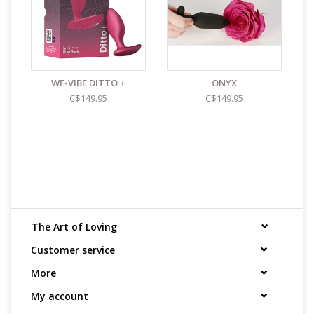
WE-VIBE DITTO +
ONYX
C$149.95
C$149.95
The Art of Loving
Customer service
More
My account