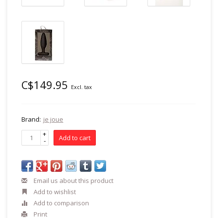
C$149.95
Excl. tax
Brand:
je joue
+
Add to cart
-
Email us about this product
Add to wishlist
Add to comparison
Print