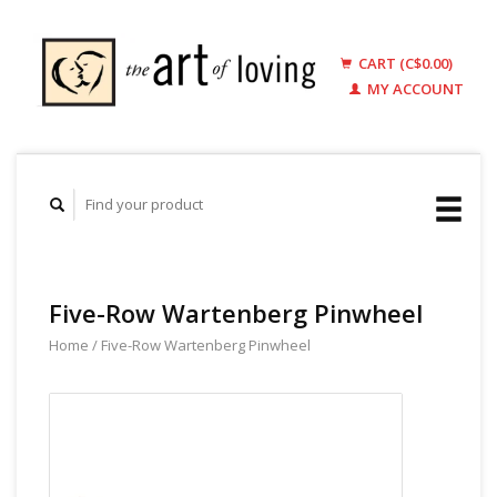
CART (C$0.00)
MY ACCOUNT
Five-Row Wartenberg Pinwheel
Home
/
Five-Row Wartenberg Pinwheel