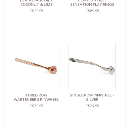
JO MASSAGE OIL -
CLAWED 5 PIECE
identifies the contents as "toys".
COCONUT & LIME
SENSATION PLAY RINGS
C$22.95
C$69.95
THREE-ROW
SINGLE ROW PINWHEEL -
WARTENBERG PINWHEEL
SILVER
C$39.95
C$24.95