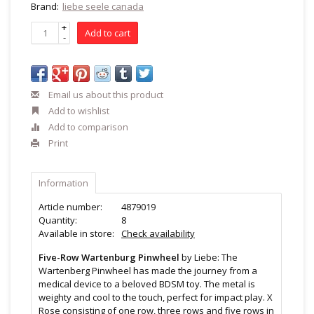
Brand:
liebe seele canada
+
Add to cart
-
Email us about this product
Add to wishlist
Add to comparison
Print
Information
Article number:
4879019
Quantity:
8
Available in store:
Check availability
Five-Row Wartenburg Pinwheel
by Liebe: The
Wartenberg Pinwheel has made the journey from a
medical device to a beloved BDSM toy. The metal is
weighty and cool to the touch, perfect for impact play. X
Rose consisting of one row, three rows and five rows in