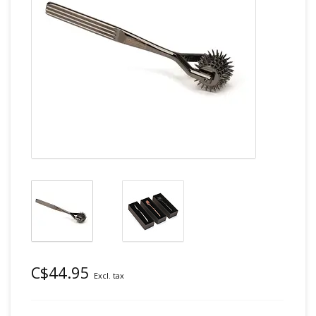
C$44.95
Excl. tax