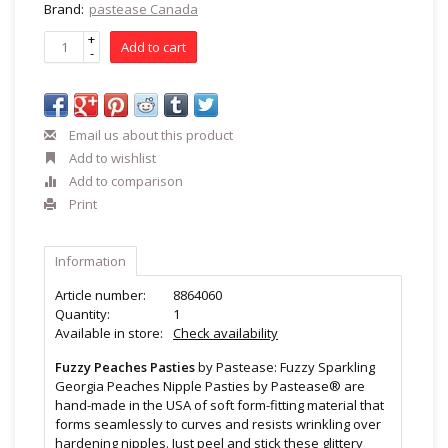
Brand:
pastease Canada
+
Add to cart
-
Email us about this product
Add to wishlist
Add to comparison
Print
Information
Article number:
8864060
Quantity:
1
Available in store:
Check availability
Fuzzy Peaches Pasties
by Pastease: Fuzzy Sparkling
Georgia Peaches Nipple Pasties by Pastease® are
hand-made in the USA of soft form-fitting material that
forms seamlessly to curves and resists wrinkling over
hardening nipples. Just peel and stick these glittery