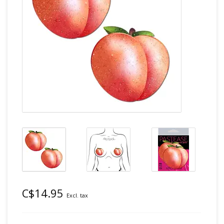
C$14.95
Excl. tax