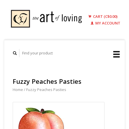
CART (C$0.00)
MY ACCOUNT
Fuzzy Peaches Pasties
Home
/
Fuzzy Peaches Pasties