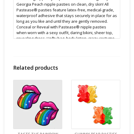
Georgia Peach nipple pasties on clean, dry skin! All
Pastease® pasties feature latex-free, medical-grade,
waterproof adhesive that stays securely in place for as
long as you like and until they are gently removed.
Conceal or Reveal with Pastease® nipple pasties
when worn with a sexy outfit, daring bikini, sheer top,
revealing dress, Hefty bag, body lotion, crazy costume,
party theme or nothing at all!
Features:
All Pastease® products are hand-made, so the
finished product you receive may vary slightly from the
Related products
posted image.
One time use adhesive included
Reusable with adhesive
Waterproof
Latex free
Meant as a novelty item: not meant for extended
use
Size & Material:
Dimensions: 3 x 3 inches Coverage: 2.6 inches
Cleaning and Care:
Follow instructions