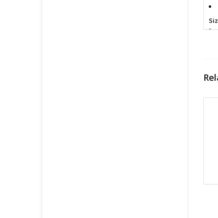
Si
Cl
Rel
Fin
All
pri
con