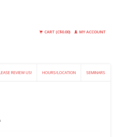
CART (C$0.00)
MY ACCOUNT
LEASE REVIEW US!
HOURS/LOCATION
SEMINARS
x