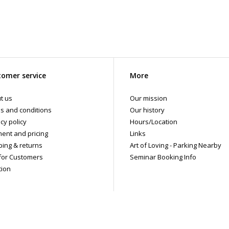
omer service
More
t us
Our mission
s and conditions
Our history
cy policy
Hours/Location
ent and pricing
Links
ping & returns
Art of Loving - Parking Nearby
for Customers
Seminar Booking Info
tion