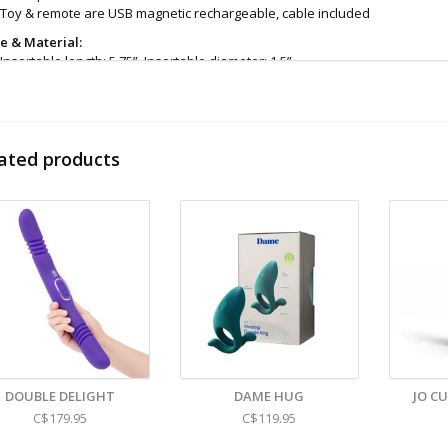
Toy & remote are USB magnetic rechargeable, cable included
ze & Material:
Insertable length: 5.75”, Insertable diameter: 1.5”
Height: 7.87”, Depth: 4.7", Width: 2.54"
Remote dimensions: Height: 3”, Depth: 0.82”, Width: 1.61”
Silicone
eaning and Care:
Use a mild soap & warm water to wipe down. Let air dry. 
ated products
d even more sex toys in store at the Art of Loving Sex shop in
Vancouver, B
 shipments are packaged discreetly in either a plain brown cardboard box
vacy, the return address for our store reads TAOL, not The Art of Loving. N
tents. For shipments to the U.S. the required customs sticker identifies th
DOUBLE DELIGHT
DAME HUG
JO C
C$179.95
C$119.95