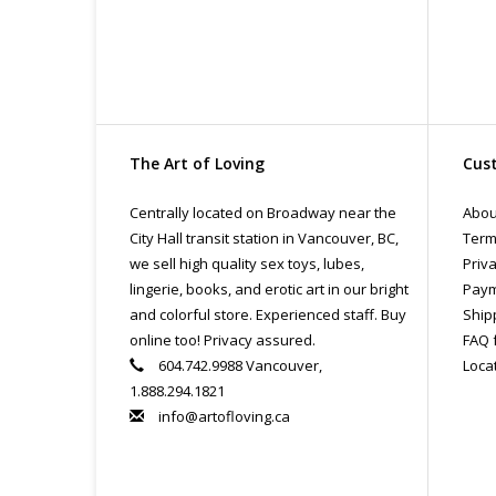
The Art of Loving
Cust
Centrally located on Broadway near the
Abou
City Hall transit station in Vancouver, BC,
Term
we sell high quality sex toys, lubes,
Priva
lingerie, books, and erotic art in our bright
Paym
and colorful store. Experienced staff. Buy
Ship
online too! Privacy assured.
FAQ 
604.742.9988 Vancouver,
Loca
1.888.294.1821
info@artofloving.ca