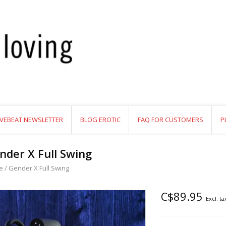
VEBEAT NEWSLETTER
BLOG EROTIC
FAQ FOR CUSTOMERS
P
nder X Full Swing
e
/
Gender X Full Swing
C$89.95
Excl. ta