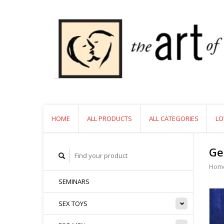
HOME
ALL PRODUCTS
ALL CATEGORIES
LO
Ge
Hom
SEMINARS
SEX TOYS