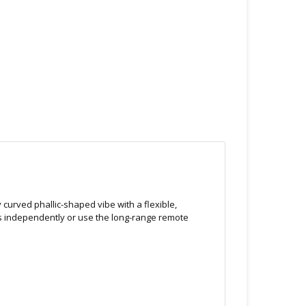
y curved phallic-shaped vibe with a flexible,
rs independently or use the long-range remote