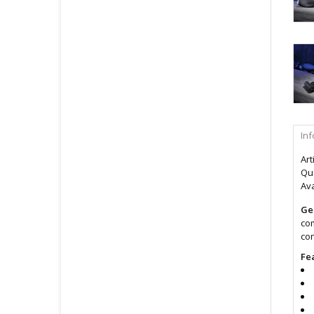
In
Art
Qua
Ava
Ge
com
con
Fe