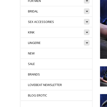
FOR MEN
BRIDAL
SEX ACCESSORIES
KINK
LINGERIE
NEW
SALE
BRANDS
LOVEBEAT NEWSLETTER
BLOG EROTIC