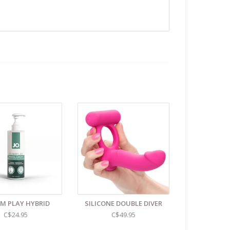
Unless instructions say otherwise.
.C -369 Broadway West ( 1.5 blocks East of Cambie )
 or bubble packed shipping envelope. For your
othing on the packaging identifies the nature of the
e contents as "toys".
UM PLAY HYBRID
SILICONE DOUBLE DIVER
C$24.95
C$49.95