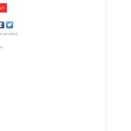
art
is product
on