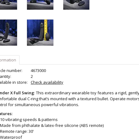
formation
icle number:
4673000
ntity:
2
ilable in store:
Check availability
nder X Full Swing
: This extraordinary wearable toy features a rigid, gentl
fortable dual C-ring that’s mounted with a textured bullet. Operate moto
trol for simultaneous powerful vibrations.
atures:
10 vibrating speeds & patterns
Made from phthalate & latex-free silicone (ABS remote)
Remote range: 30’
Waterproof