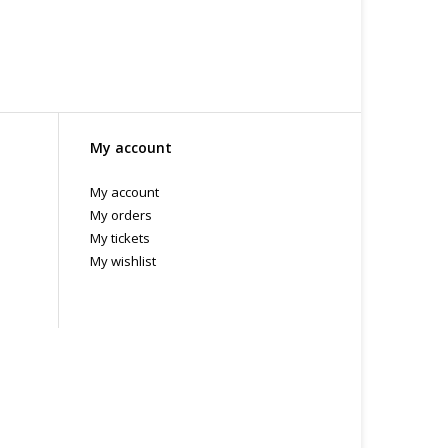
My account
My account
My orders
My tickets
My wishlist