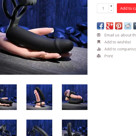
+
Add to c
-
Email us about th
Add to wishlist
Add to comparis
Print