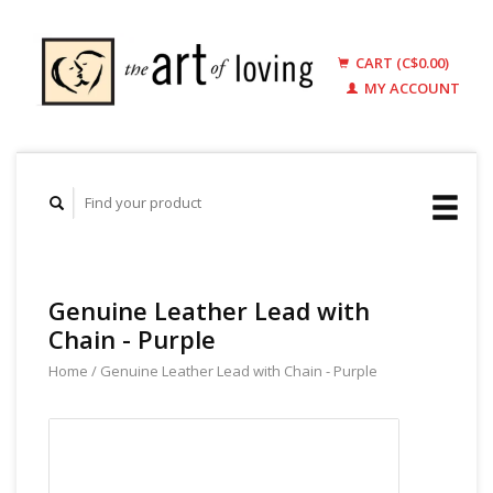
CART (C$0.00)
MY ACCOUNT
Genuine Leather Lead with
Chain - Purple
Home
/
Genuine Leather Lead with Chain - Purple