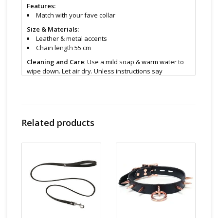
Features:
Match with your fave collar
Size & Materials:
Leather & metal accents
Chain length 55 cm
Cleaning and Care
: Use a mild soap & warm water to
wipe down. Let air dry. Unless instructions say
otherwise.
Find even more sex toys in store at the Art of Loving
Sex shop in
Vancouver, B.C -369 Broadway West ( 1.5
blocks East of Cambie )
Related products
All shipments are packaged discreetly in either a plain
brown cardboard box or bubble packed shipping
envelope. For your privacy, the return address for our
store reads TAOL, not The Art of Loving. Nothing on the
packaging identifies the nature of the contents. For
shipments to the U.S. the required customs sticker
identifies the contents as "toys".