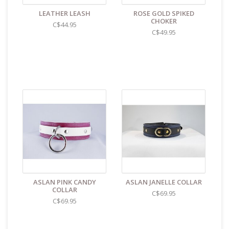
LEATHER LEASH
ROSE GOLD SPIKED
CHOKER
C$44.95
C$49.95
ASLAN PINK CANDY
ASLAN JANELLE COLLAR
COLLAR
C$69.95
C$69.95