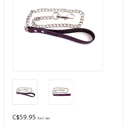
C$59.95
Excl. tax