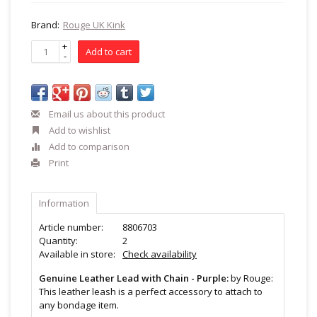
Brand:
Rouge UK Kink
+
Add to cart
-
Email us about this product
Add to wishlist
Add to comparison
Print
Information
Article number:
8806703
Quantity:
2
Available in store:
Check availability
Genuine Leather Lead with Chain - Purple:
by Rouge:
This leather leash is a perfect accessory to attach to
any bondage item.