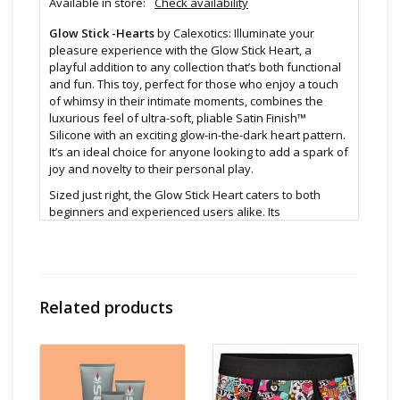
Available in store:
Check availability
Glow Stick -Hearts
by Calexotics: Illuminate your
pleasure experience with the Glow Stick Heart, a
playful addition to any collection that’s both functional
and fun. This toy, perfect for those who enjoy a touch
of whimsy in their intimate moments, combines the
luxurious feel of ultra-soft, pliable Satin Finish™
Silicone with an exciting glow-in-the-dark heart pattern.
It’s an ideal choice for anyone looking to add a spark of
joy and novelty to their personal play.
Sized just right, the Glow Stick Heart caters to both
beginners and experienced users alike. Its
approachable dimensions make it a perfect
introduction to sensory exploration, while its engaging
design keeps it interesting for the more adventurous.
The glow-in-the-dark feature not only adds a playful
element but also enhances the experience in low-light
Related products
settings, creating a visually stunning and sensory-rich
experience.
At its base lies a sturdy suction cup, offering versatility
and hands-free options. Whether you’re looking to
enjoy it solo or integrate it into partner play, the suction