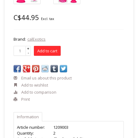
C$44.95
Excl. tax
Brand:
calExotics
+
Add to cart
-
Email us about this product
Add to wishlist
Add to comparison
Print
Information
Article number:
1209003
Quantity:
2