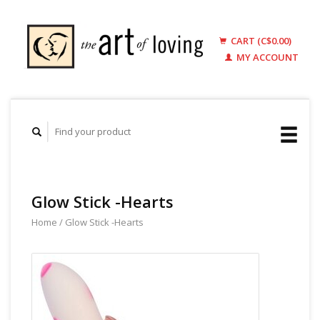
CART (C$0.00)
MY ACCOUNT
Glow Stick -Hearts
Home
/
Glow Stick -Hearts