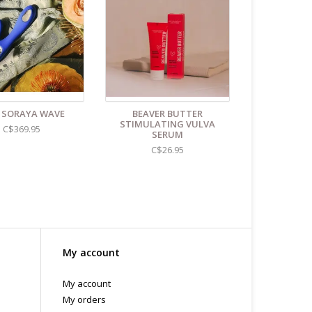
Unless instructions say otherwise.
.C -369 Broadway West ( 1.5 blocks East of Cambie )
 or bubble packed shipping envelope. For your
othing on the packaging identifies the nature of the
e contents as "toys".
 SORAYA WAVE
BEAVER BUTTER
STIMULATING VULVA
C$369.95
SERUM
C$26.95
My account
My account
My orders