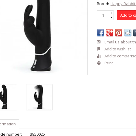
Brand:
Happy Rabbi
+
Add to c
-
Email us about th
Add to wishlist
Add to comparis
Print
formation
icle number:
3950025