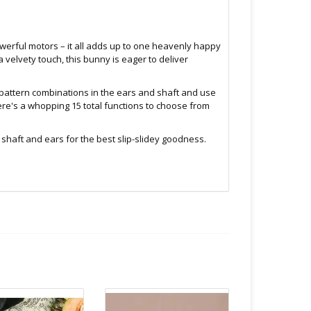
powerful motors – it all adds up to one heavenly happy
 velvety touch, this bunny is eager to deliver
d pattern combinations in the ears and shaft and use
here's a whopping 15 total functions to choose from
haft and ears for the best slip-slidey goodness.