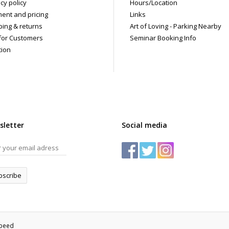
cy policy
Hours/Location
ent and pricing
Links
ping & returns
Art of Loving - Parking Nearby
for Customers
Seminar Booking Info
tion
sletter
Social media
bscribe
speed