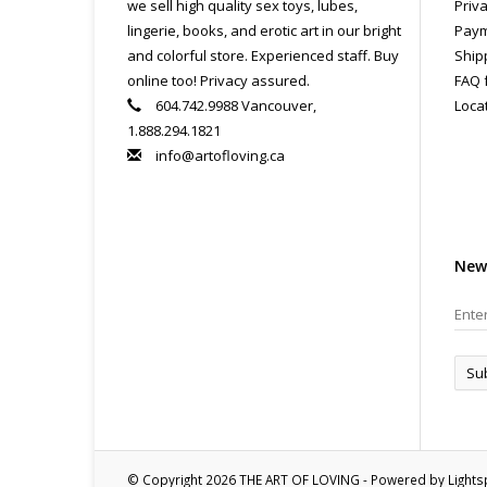
we sell high quality sex toys, lubes,
Priva
lingerie, books, and erotic art in our bright
Paym
and colorful store. Experienced staff. Buy
Ship
online too! Privacy assured.
FAQ 
604.742.9988 Vancouver,
Loca
1.888.294.1821
info@artofloving.ca
New
Su
© Copyright 2026 THE ART OF LOVING - Powered by
Light