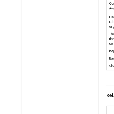
Qua
Ava
Ha
rab
or
The
the
so 
hap
Ear
Sha
Ear
Fe
Rel
Si