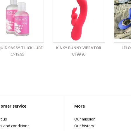
5” length ( 5.5” insertable )
5” diameter
eaning and Care:
Use a mild soap & warm water to wipe down. Let air dry. 
d even more sex toys in store at the Art of Loving Sex shop in
Vancouver, B
 shipments are packaged discreetly in either a plain brown cardboard box
vacy, the return address for our store reads TAOL, not The Art of Loving. N
tents. For shipments to the U.S. the required customs sticker identifies th
QUID SASSY THICK LUBE
KINKY BUNNY VIBRATOR
LELO
C$19.95
C$99.95
omer service
More
t us
Our mission
s and conditions
Our history