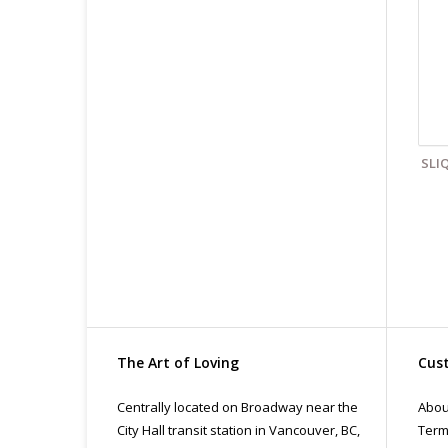
Cl
Fin
All
pri
con
SLI
The Art of Loving
Cust
Centrally located on Broadway near the
Abou
City Hall transit station in Vancouver, BC,
Term