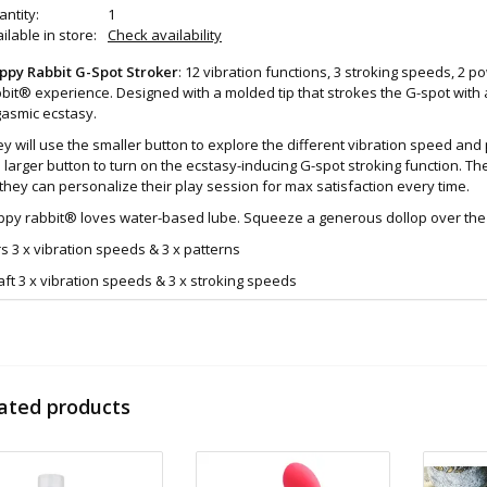
ntity:
1
ilable in store:
Check availability
ppy Rabbit G-Spot Stroker
: 12 vibration functions, 3 stroking speeds, 2 
bit® experience. Designed with a molded tip that strokes the G-spot with a
gasmic ecstasy.
y will use the smaller button to explore the different vibration speed an
 larger button to turn on the ecstasy-inducing G-spot stroking function. T
they can personalize their play session for max satisfaction every time.
py rabbit® loves water-based lube. Squeeze a generous dollop over the s
s 3 x vibration speeds & 3 x patterns
ft 3 x vibration speeds & 3 x stroking speeds
s + shaft 3 x speeds
atures:
Explore 15 satisfying functions (12 vibration settings, 3 stroking speeds)
USB rechargeable and waterproof with a travel lock for worry-free trips
ated products
Come hither motion
Waterproof
ze & Material:
Medical grade silicone