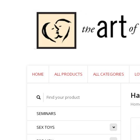
HOME
ALL PRODUCTS
ALL CATEGORIES
LO
Ha
Hom
SEMINARS
SEX TOYS