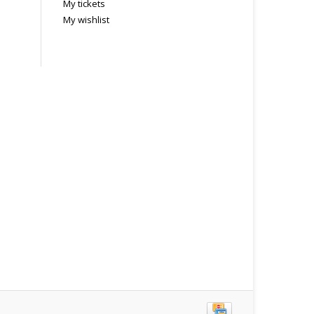
My tickets
My wishlist