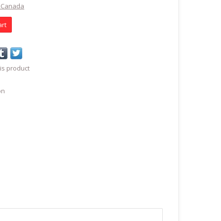
t Canada
art
is product
on