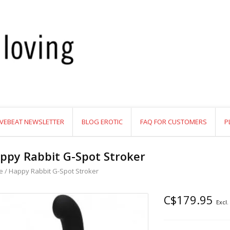
VEBEAT NEWSLETTER
BLOG EROTIC
FAQ FOR CUSTOMERS
P
ppy Rabbit G-Spot Stroker
e
/
Happy Rabbit G-Spot Stroker
C$179.95
Excl.