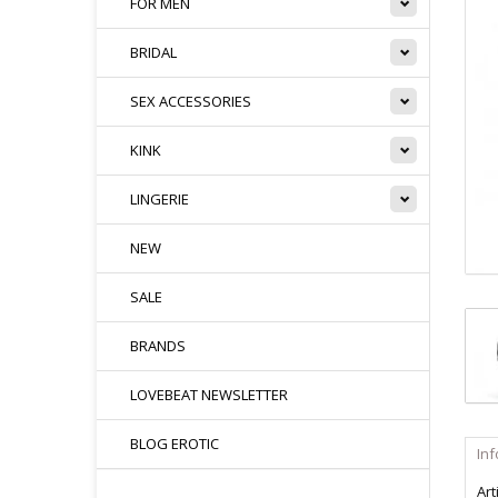
FOR MEN
BRIDAL
SEX ACCESSORIES
KINK
LINGERIE
NEW
SALE
BRANDS
LOVEBEAT NEWSLETTER
BLOG EROTIC
In
Art