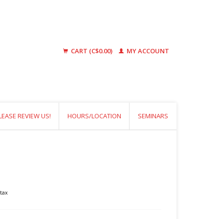
CART (C$0.00)
MY ACCOUNT
LEASE REVIEW US!
HOURS/LOCATION
SEMINARS
 tax