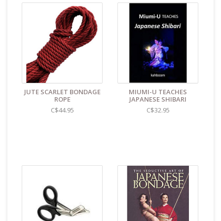
fold themselves around the contours of the skin or
surface, while still letting it breathe, and stay in place
with only a minimum amount of tension. This makes it
easy to tie complicated patterns over the body,
involving only tensioning. The flow of the scene
remains uninterrupted by pauses to tie complex knots
to keep everything in place. In this category, hemp
ropes dominate the field.
Hemp knots are very secure.
JUTE SCARLET BONDAGE
MIUMI-U TEACHES
ROPE
JAPANESE SHIBARI
The ropes are washable and may be put through the
dryer. After drying, the ropes need to be stretched
C$44.95
C$32.95
firmly to regain their lengths. That said, hemp ropes will
weaken with every wash.
The softness of hemp also carries a downside. Under
tension the ropes will flatten against each other. This
has no practical consequence when doing bondage,
but it means that elaborate knot-work will clump rather
than keep its shape. In systems such as Shibari
bondage, which does not rely on knot-work, this is
completely irrelevant.
Hemp fibers lean toward the heavier side. This is a sign