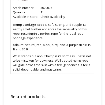
Article number:
4079026
Quantity:
11
Available in store:
Check availability
Hemp Bondage Rope
is soft, strong, and supple. Its
earthy smell further enhances the sensuality of this
rope, resulting in a perfect rope for the ideal rope
bondage experience.
colours: natural, red, black, turquoise & purplesizes: 15
ft and 30 ft
What stands out about hemp is its softness. That is not
to be mistaken for dowiness. Well treated hemp rope
will glide across the skin with a firm gentleness. It feels
solid, dependable, and masculine.
Hemp bondage rope also have a great earthy smell.
This makes hemp ropes a common favorite among
many bottoms who prefer sensual rope play and
likewise with many tops.
Related products
Hemp fibers have a great deal of bend in them, more
so than other ropes. This means that hemp ropes will