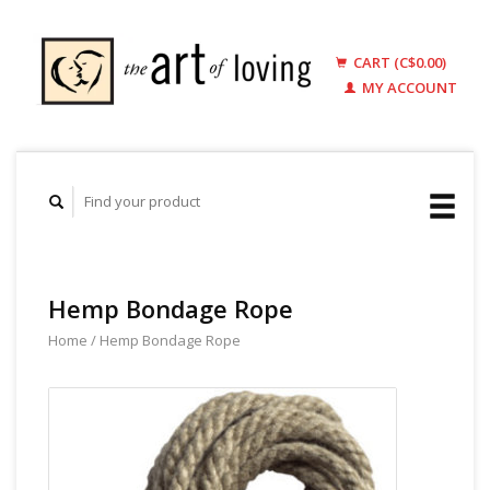
CART (C$0.00)
MY ACCOUNT
Hemp Bondage Rope
Home
/
Hemp Bondage Rope