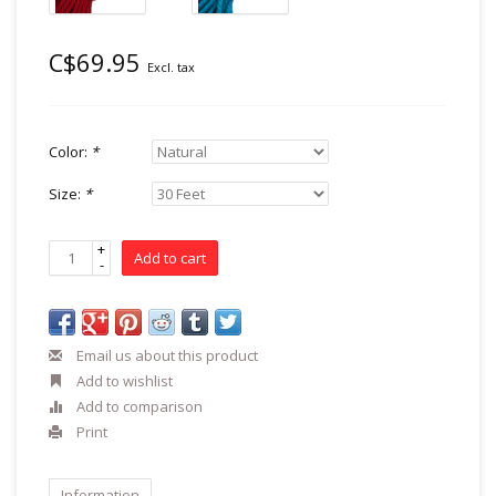
C$69.95
Excl. tax
Color:
*
Size:
*
+
Add to cart
-
Email us about this product
Add to wishlist
Add to comparison
Print
Information