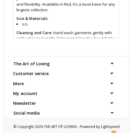
and flexibility. Available in Red, it's a must-have for any
lingerie collection.
Size & Materials:
o/s
Cleaning and Care
: Hand wash garments gently with
cold water and gentle detergent. Hang dry. See labels
for specific instructions.
Find even more sex toys in store at the Art of Loving
Sex shop in
Vancouver, B.C -369 Broadway West ( 1.5
The Art of Loving
blocks East of Cambie )
All shipments are packaged discreetly in either a plain
Customer service
brown cardboard box or bubble packed shipping
More
envelope. For your privacy, the return address for our
store reads TAOL, not The Art of Loving. Nothing on the
My account
packaging identifies the nature of the contents. For
shipments to the U.S. the required customs sticker
Newsletter
identifies the contents as "toys".
Social media
© Copyright 2026 THE ART OF LOVING - Powered by
Lightspeed