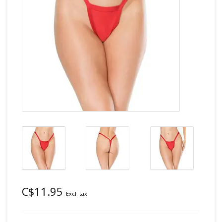
C$11.95
Excl. tax