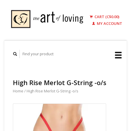
CART (C$0.00)
MY ACCOUNT
High Rise Merlot G-String -o/s
Home
/
High Rise Merlot G-String -o/s