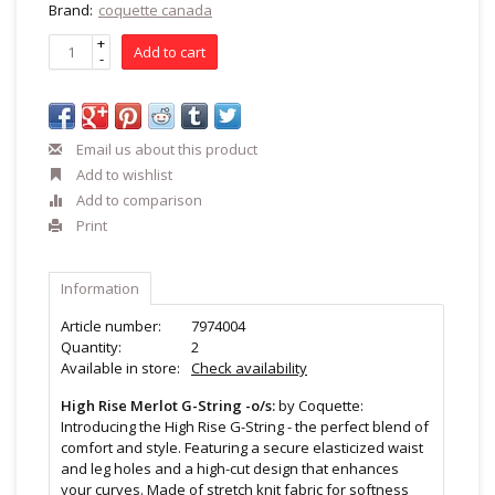
Brand:
coquette canada
+
Add to cart
-
Email us about this product
Add to wishlist
Add to comparison
Print
Information
Article number:
7974004
Quantity:
2
Available in store:
Check availability
High Rise Merlot G-String -o/s:
by Coquette:
Introducing the High Rise G-String - the perfect blend of
comfort and style. Featuring a secure elasticized waist
and leg holes and a high-cut design that enhances
your curves. Made of stretch knit fabric for softness